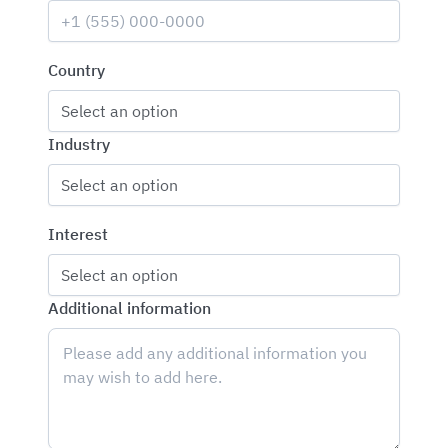
Country
Select an option
Industry
Select an option
Interest
Select an option
Additional information