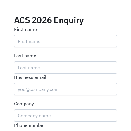
ACS 2026 Enquiry
First name
Last name
Business email
Company
Phone number