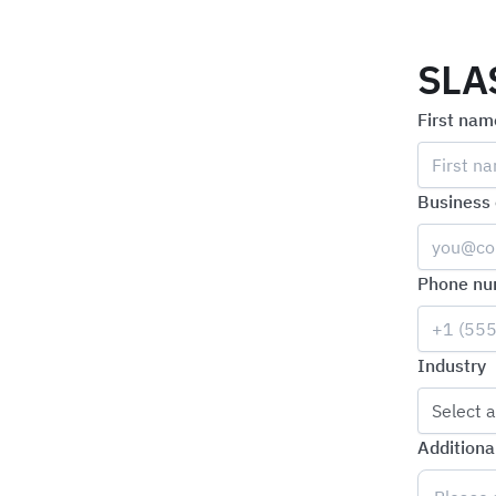
SLA
First nam
Business 
Phone nu
Industry
Select a
Additiona