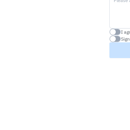
I ag
Checkbox
Sign
Checkbox