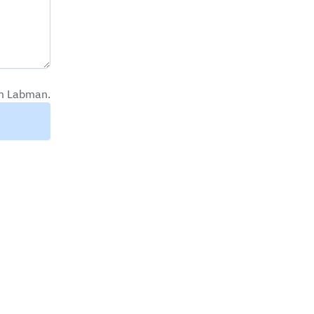
om Labman.