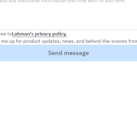
Labman's privacy policy.
ree to
 me up for product updates, news, and behind-the-scenes fr
Send message