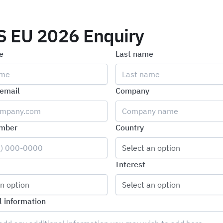
S EU 2026 Enquiry
e
Last name
email
Company
mber
Country
Select an option
Interest
n option
Select an option
l information