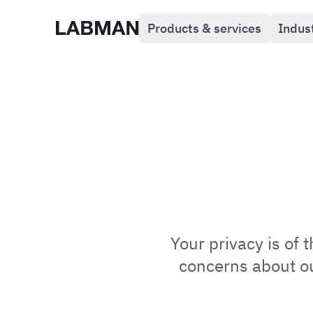
Products & services
Indus
Labman
Your privacy is of
concerns about our