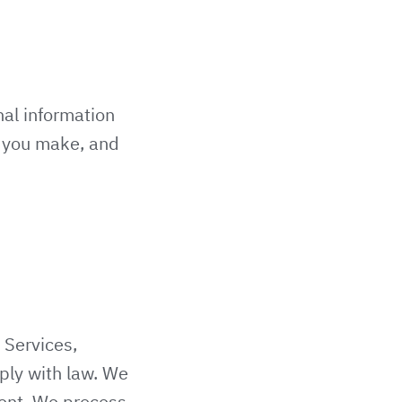
nal information
s you make, and
 Services,
ply with law. We
sent. We process