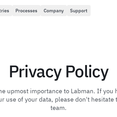
tries
Processes
Company
Support
Privacy Policy
 the upmost importance to Labman. If you 
 use of your data, please don't hesitate t
team.