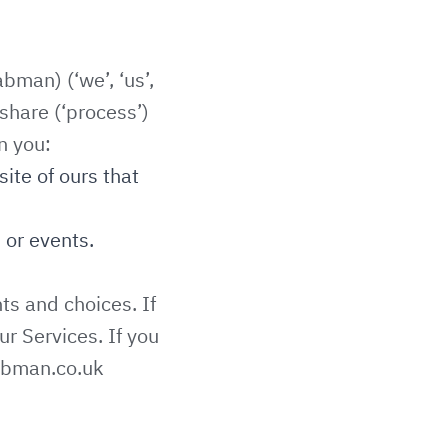
bman) (‘we’, ‘us’,
share (‘process’)
n you:
site of ours that
 or events.
ts and choices. If
ur Services. If you
abman.co.uk