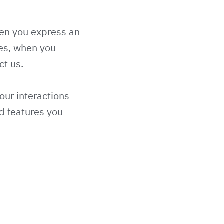
hen you express an
ces, when you
ct us.
our interactions
d features you