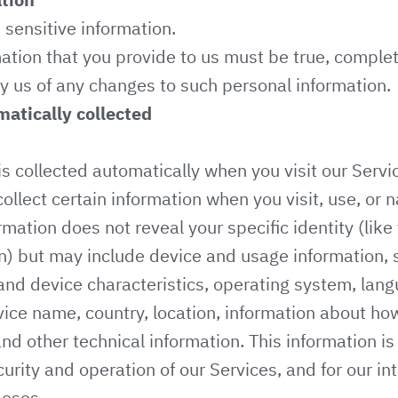
sensitive information.
mation that you provide to us must be true, comple
y us of any changes to such personal information.
atically collected
s collected automatically when you visit our Servi
ollect certain information when you visit, use, or 
rmation does not reveal your specific identity (lik
n) but may include device and usage information, 
nd device characteristics, operating system, lan
vice name, country, location, information about h
and other technical information. This information i
urity and operation of our Services, and for our int
poses.