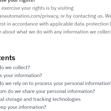
exercise your rights is by visiting
anautomation.com/privacy
, or by contacting us. W
st in accordance with applicable data protection 
e about what we do with any information we collec
tents
do we collect?
 your information?
o we rely on to process your personal information
m do we share your personal information?
cal storage and tracking technologies
ep your information?