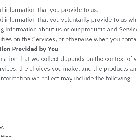
l information that you provide to us.
l information that you voluntarily provide to us w
ing information about us or our products and Servi
vities on the Services, or otherwise when you conta
tion Provided by You
mation that we collect depends on the context of y
rvices, the choices you make, and the products an
information we collect may include the following:
es
tion