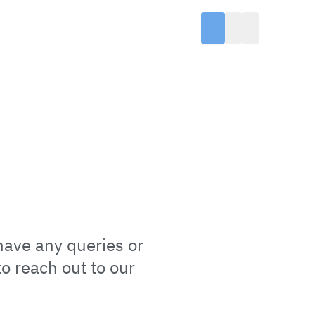
have any queries or
o reach out to our