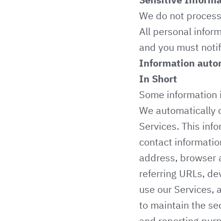
We do not process 
All personal infor
and you must notif
Information autom
In Short
Some information i
We automatically c
Services. This info
contact informatio
address, browser a
referring URLs, de
use our Services, 
to maintain the sec
and reporting pur