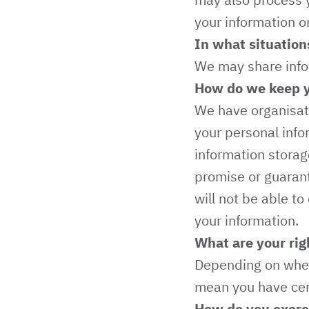
your information o
In what situation
We may share inform
How do we keep y
We have organisati
your personal info
information stora
promise or guarant
will not be able to
your information.
What are your rig
Depending on wher
mean you have cert
How do you exerci