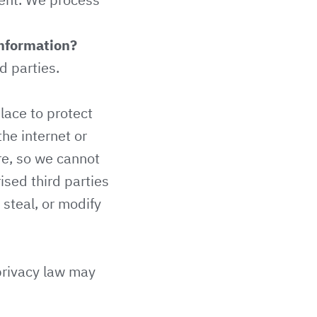
information?
d parties.
lace to protect
he internet or
e, so we cannot
ised third parties
 steal, or modify
privacy law may