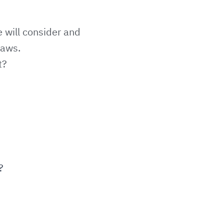
e will consider and
laws.
t?
?