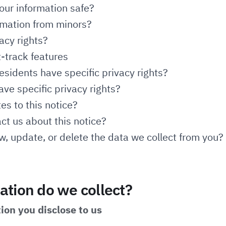
ur information safe?
rmation from minors?
acy rights?
t-track features
esidents have specific privacy rights?
ave specific privacy rights?
s to this notice?
t us about this notice?
, update, or delete the data we collect from you?
tion do we collect?
ion you disclose to us