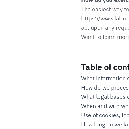
The easiest way to 
https://www.labm
act upon any reque
Want to learn mor
Table of con
What information 
How do we process
What legal bases d
When and with who
Use of cookies, lo
How long do we ke