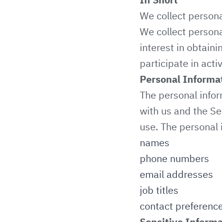
We collect persona
We collect persona
interest in obtain
participate in acti
Personal Informa
The personal infor
with us and the Se
use. The personal 
names
phone numbers
email addresses
job titles
contact preferenc
Sensitive Informa