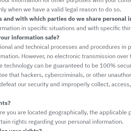
nly when we have a valid legal reason to do so.
s and with which parties do we share personal 
ation in specific situations and with specific thir
our information safe?
onal and technical processes and procedures in p
rmation. However, no electronic transmission over t
ge technology can be guaranteed to be 100% secur
ee that hackers, cybercriminals, or other unauthor
 defeat our security and improperly collect, access,
hts?
e you are located geographically, the applicable 
ain rights regarding your personal information.
se your rights?