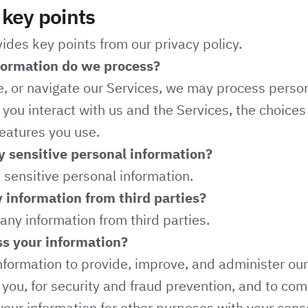
key points
des key points from our privacy policy.
formation do we process?
e, or navigate our Services, we may process perso
ou interact with us and the Services, the choice
eatures you use.
 sensitive personal information?
sensitive personal information.
 information from third parties?
any information from third parties.
s your information?
formation to provide, improve, and administer our
ou, for security and fraud prevention, and to com
our information for other purposes with your con