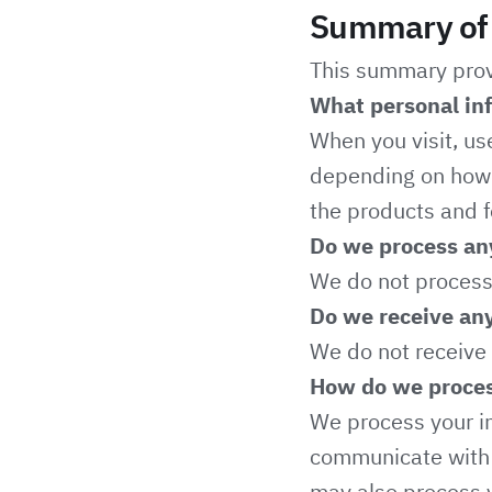
Summary of 
This summary provi
What personal in
When you visit, us
depending on how y
the products and f
Do we process any
We do not process 
Do we receive any
We do not receive 
How do we proces
We process your in
communicate with y
may also process y