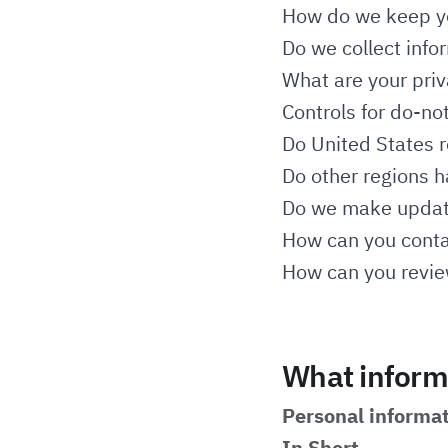
How do we keep yo
Do we collect info
What are your priv
Controls for do-no
Do United States r
Do other regions h
Do we make update
How can you contac
How can you review
What informa
Personal informat
In Short