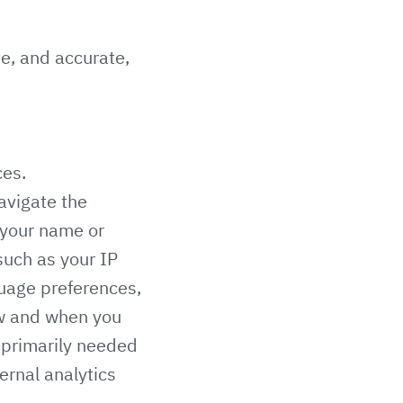
te, and accurate,
ces.
navigate the
e your name or
such as your IP
guage preferences,
ow and when you
s primarily needed
ernal analytics