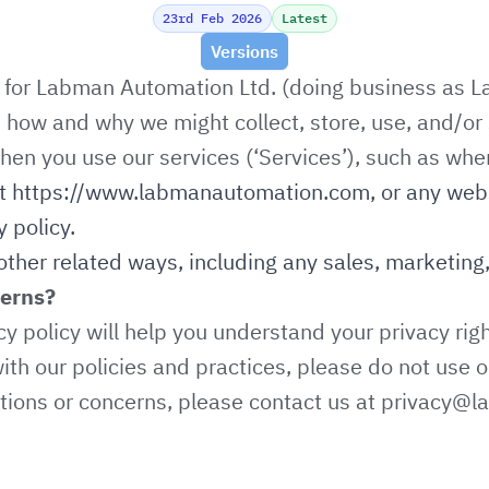
23rd Feb 2026
Latest
Versions
y for Labman Automation Ltd. (doing business as La
es how and why we might collect, store, use, and/or 
hen you use our services (‘Services’), such as whe
at
https://www.labmanautomation.com
, or any web
y policy.
other related ways, including any sales, marketing,
cerns?
cy policy will help you understand your privacy righ
ith our policies and practices, please do not use o
stions or concerns, please contact us at
privacy@l