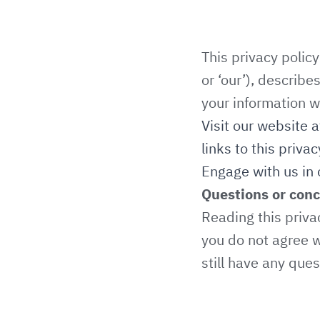
This privacy polic
or ‘our’), describ
your information w
Visit our website 
links to this privac
Engage with us in 
Questions or con
Reading this priva
you do not agree w
still have any que