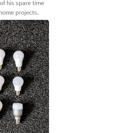
f his spare time
 home projects.