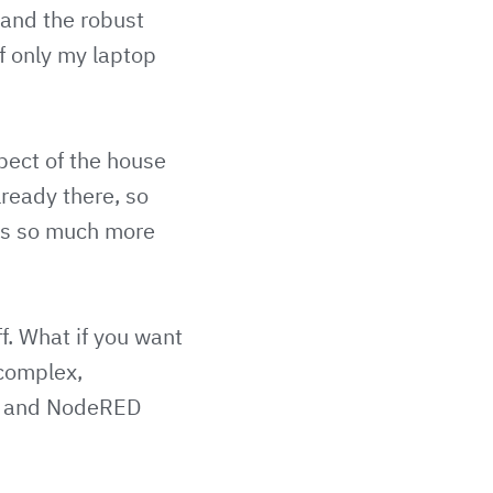
n and the robust
If only my laptop
pect of the house
lready there, so
oes so much more
f. What if you want
 complex,
oid and NodeRED