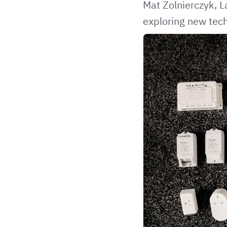
Mat Zolnierczyk, 
exploring new tech