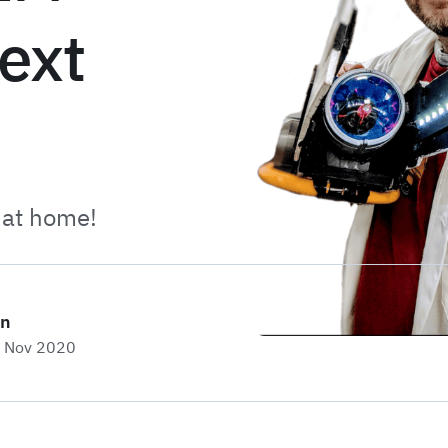
next
 at home!
on
h Nov 2020