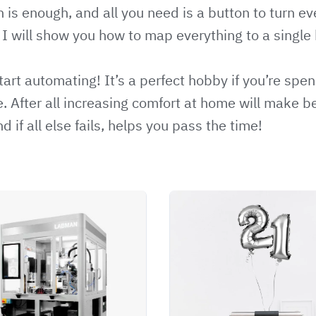
s enough, and all you need is a button to turn eve
. I will show you how to map everything to a single
tart automating! It’s a perfect hobby if you’re sp
. After all increasing comfort at home will make 
 if all else fails, helps you pass the time!