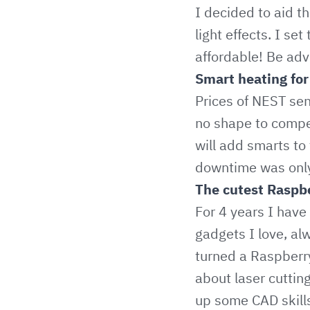
I decided to aid t
light effects. I se
affordable! Be adv
Smart heating for 
Prices of NEST sen
no shape to compet
will add smarts to
downtime was only
The cutest Raspbe
For 4 years I have
gadgets I love, al
turned a Raspberry
about laser cutting
up some CAD skills