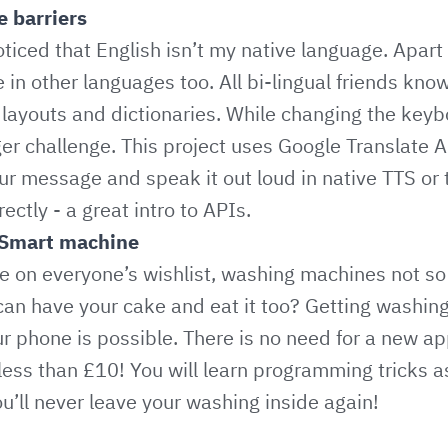
 barriers
ticed that English isn’t my native language. Apart
in other languages too. All bi-lingual friends know
layouts and dictionaries. While changing the keyb
r challenge. This project uses Google Translate A
ur message and speak it out loud in native TTS or t
ectly - a great intro to APIs.
Smart machine
 on everyone’s wishlist, washing machines not so
 can have your cake and eat it too? Getting washi
our phone is possible. There is no need for a new a
 less than £10! You will learn programming tricks a
u’ll never leave your washing inside again!