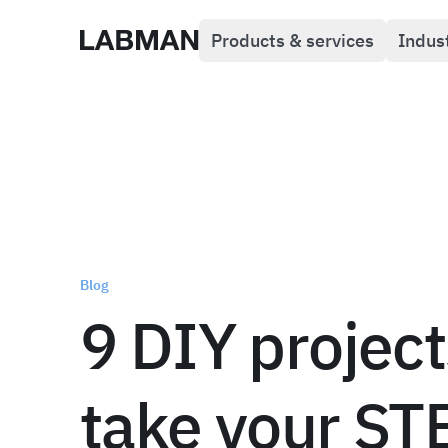
Products & services
Indus
Labman
Blog
9 DIY project
take your S