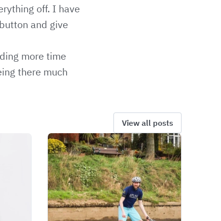
rything off. I have
 button and give
ending more time
being there much
View all posts