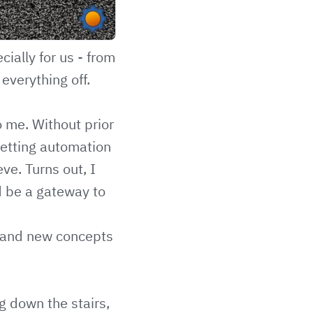
cially for us - from
everything off.
o me. Without prior
setting automation
ve. Turns out, I
d be a gateway to
stand new concepts
g down the stairs,