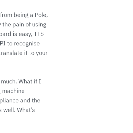
 from being a Pole,
 the pain of using
oard is easy, TTS
PI to recognise
ranslate it to your
 much. What if I
ng machine
ppliance and the
s well. What’s