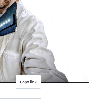
Copy link