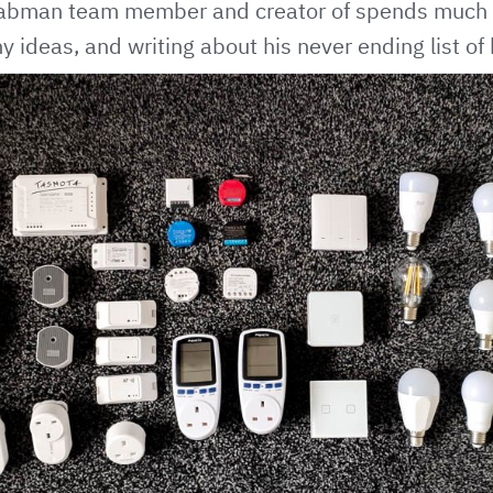
Labman team member and creator of spends much o
y ideas, and writing about his never ending list of