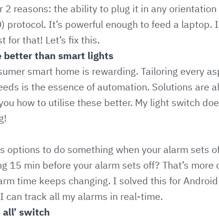
2 reasons: the ability to plug it in any orientatio
) protocol. It’s powerful enough to feed a laptop. 
for that! Let’s fix this.
e better than smart lights
umer smart home is rewarding. Tailoring every as
eeds is the essence of automation. Solutions are a
you how to utilise these better. My light switch d
g!
s options to do something when your alarm sets of
ng 15 min before your alarm sets off? That’s more
alarm time keeps changing. I solved this for Andr
 can track all my alarms in real-time.
 all’ switch