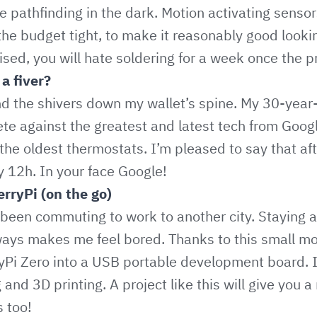
he pathfinding in the dark. Motion activating senso
t the budget tight, to make it reasonably good look
ised, you will hate soldering for a week once the p
a fiver?
d the shivers down my wallet’s spine. My 30-year-o
e against the greatest and latest tech from Goog
 the oldest thermostats. I’m pleased to say that af
 12h. In your face Google!
rryPi (on the go)
 been commuting to work to another city. Staying a
ways makes me feel bored. Thanks to this small mod
Pi Zero into a USB portable development board. I 
 and 3D printing. A project like this will give you a
 too!