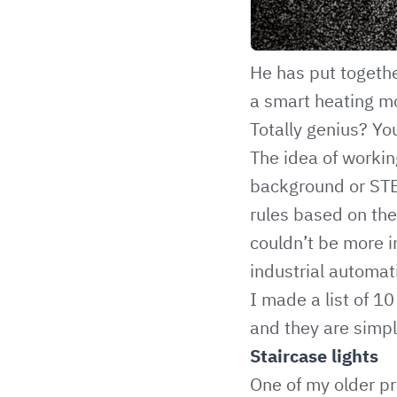
He has put together
a smart heating mo
Totally genius? Yo
The idea of workin
background or STEM
rules based on the 
couldn’t be more 
industrial automat
I made a list of 
and they are simpl
Staircase lights
One of my older pr