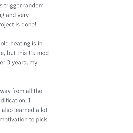
rs trigger random
ing and very
roject is done!
ld heating is in
le, but this £5 mod
ter 3 years, my
way from all the
ification, I
also learned a lot
 motivation to pick