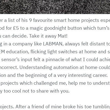
 a list of his 9 favourite smart home projects espe
d for £5 to a magic goodnight button which turn’s 
u can decide. Take it away Mat!
g in a company like LABMAN, always felt distant t
 education, flicking light switches at home and 
sensor’s input felt a pinnacle of what I could achie
incorrect. Understanding automation at home coul
ion and the beginning of a very interesting career.
10 projects which challenged me, help me to under
y too cool not to share with you.
ojects. After a friend of mine broke his toe tumblin