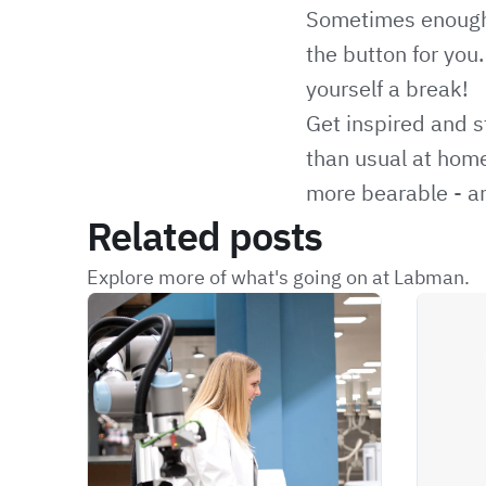
Sometimes enough i
the button for you
yourself a break!
Get inspired and s
than usual at home
more bearable - and
Related posts
Explore more of what's going on at Labman.