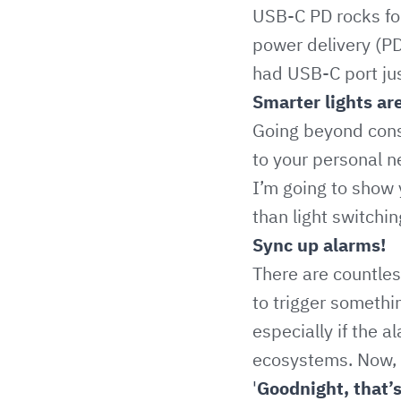
USB-C PD rocks for 
power delivery (PD
had USB-C port just 
Smarter lights ar
Going beyond cons
to your personal n
I’m going to show 
than light switchin
Sync up alarms!
There are countles
to trigger somethi
especially if the 
ecosystems. Now, I
'
Goodnight, that’s