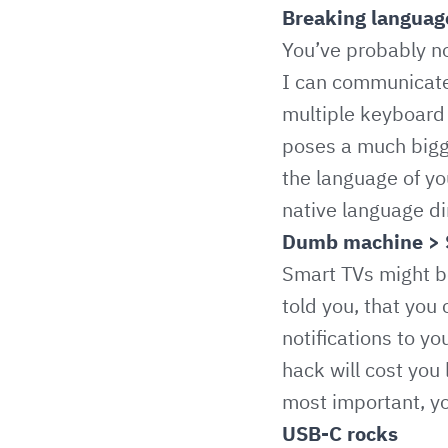
Breaking language
You’ve probably no
I can communicate 
multiple keyboard 
poses a much bigge
the language of yo
native language dir
Dumb machine > 
Smart TVs might be
told you, that you
notifications to y
hack will cost you
most important, yo
USB-C rocks