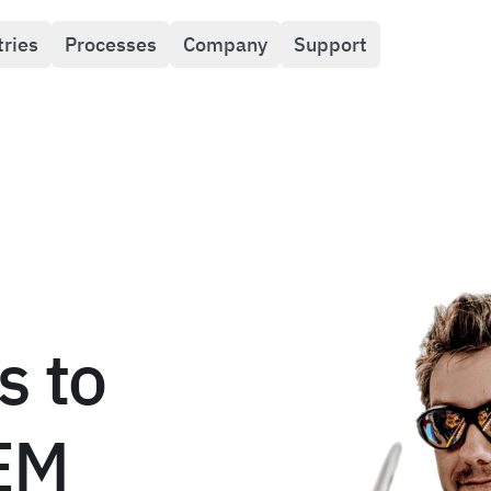
tries
Processes
Company
Support
s to
TEM