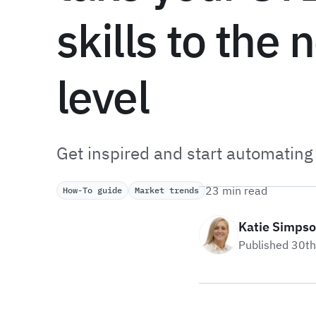
skills to the 
level
Get inspired and start automating
23 min read
How-To guide
Market trends
Katie Simps
Published 30t