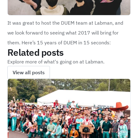
It was great to host the DUEM team at Labman, and
we look forward to seeing what 2017 will bring for
them. Here’s 15 years of DUEM in 15 seconds:
Related posts
Explore more of what's going on at Labman.
View all posts