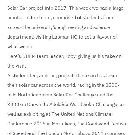
Solar Car project into 2017. This week we had a large
number of the team, comprised of students from
across the university’s engineering and science
department, visiting Labman HQ to get a flavour of
what we do.
Here’s DUEM team leader, Toby, giving us his take on
the visit.
A student-led, and run, project, the team has taken
their solar car across the world, racing in the 2500-
mile North American Solar Car Challenge and the
3000km Darwin to Adelaide World Solar Challenge, as
well as exhibiting at The United Nations Climate
Conference 2016 in Marrakech, the Goodwood Festival
of Speed and The London Motor Show. 2017 promises