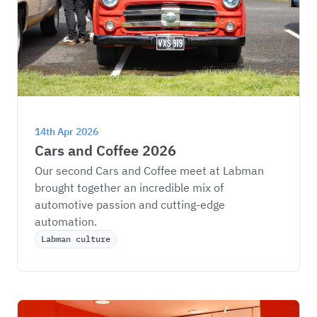
14th Apr 2026
Cars and Coffee 2026
Our second Cars and Coffee meet at Labman 
brought together an incredible mix of 
automotive passion and cutting-edge 
automation.
Labman culture