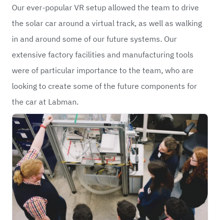
Our ever-popular VR setup allowed the team to drive
the solar car around a virtual track, as well as walking
in and around some of our future systems. Our
extensive factory facilities and manufacturing tools
were of particular importance to the team, who are
looking to create some of the future components for
the car at Labman.