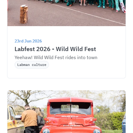
23rd Jun 2026
Labfest 2026 - Wild Wild Fest
Yeehaw! Wild Wild Fest rides into town
Labman culture