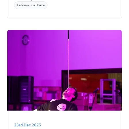
Labman culture
23rd Dec 2025