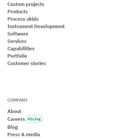
Custom projects
Products
Process skids
Instrument Development
Software
Services
Capabilities
Portfolio
Customer stories
COMPANY
About
Careers
Hiring
Blog
Press & media