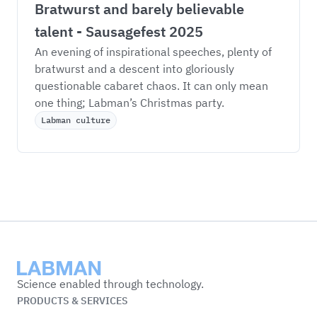
Bratwurst and barely believable 
talent - Sausagefest 2025
An evening of inspirational speeches, plenty of 
bratwurst and a descent into gloriously 
questionable cabaret chaos. It can only mean 
one thing; Labman’s Christmas party. 
Labman culture
Labman
Science enabled through technology.
PRODUCTS & SERVICES