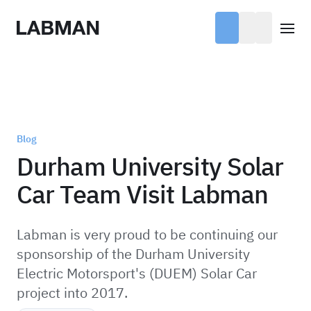
Labman
Open
Blog
Durham University Solar
Car Team Visit Labman
Labman is very proud to be continuing our
sponsorship of the Durham University
Electric Motorsport's (DUEM) Solar Car
project into 2017.