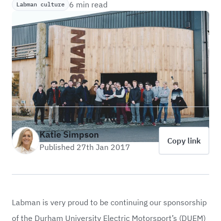
6 min read
Labman culture
Katie Simpson
Copy link
Published 27th Jan 2017
Labman is very proud to be continuing our sponsorship
of the Durham University Electric Motorsport’s (DUEM)