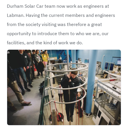
Durham Solar Car team now work as engineers at
Labman. Having the current members and engineers
from the society visiting was therefore a great
opportunity to introduce them to who we are, our
facilities, and the kind of work we do.