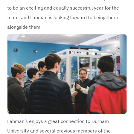
to be an exciting and equally successful year for the
team, and Labman is looking forward to being there
alongside them.
Labman’s enjoys a great connection to Durham
University and several previous members of the