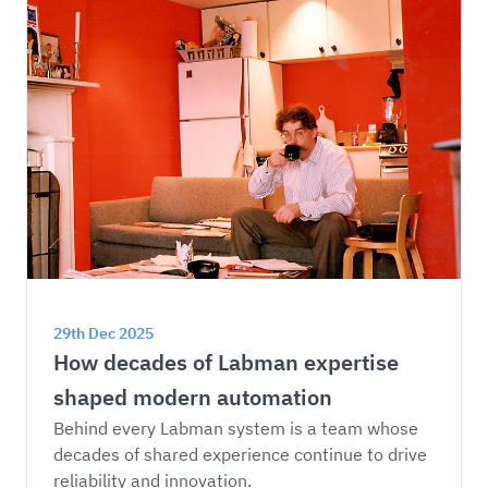
29th Dec 2025
How decades of Labman expertise 
shaped modern automation
Behind every Labman system is a team whose 
decades of shared experience continue to drive 
reliability and innovation.