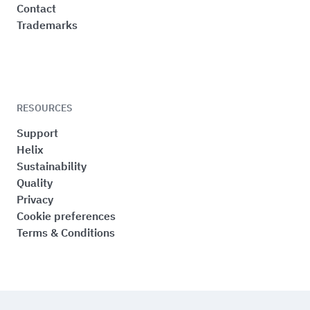
Contact
Trademarks
RESOURCES
Support
Helix
Sustainability
Quality
Privacy
Cookie preferences
Terms & Conditions