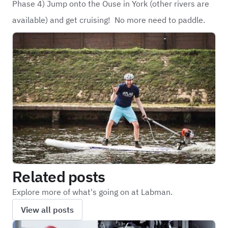
Phase 4) Jump onto the Ouse in York (other rivers are
available) and get cruising! No more need to paddle.
Related posts
Explore more of what's going on at Labman.
View all posts