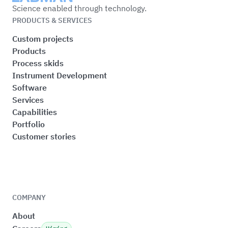
Science enabled through technology.
PRODUCTS & SERVICES
Custom projects
Products
Process skids
Instrument Development
Software
Services
Capabilities
Portfolio
Customer stories
COMPANY
About