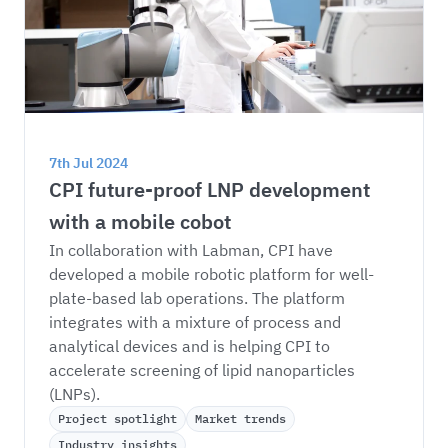
7th Jul 2024
CPI future-proof LNP development 
with a mobile cobot
In collaboration with Labman, CPI have 
developed a mobile robotic platform for well-
plate-based lab operations. The platform 
integrates with a mixture of process and 
analytical devices and is helping CPI to 
accelerate screening of lipid nanoparticles 
(LNPs). 
Project spotlight
Market trends
Industry insights