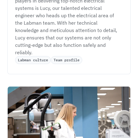
players in delivering top-notch electrical 
systems is Lucy, our talented electrical 
engineer who heads up the electrical area of 
the Labman team. With her technical 
knowledge and meticulous attention to detail, 
Lucy ensures that our systems are not only 
cutting-edge but also function safely and 
reliably.
Labman culture
Team profile