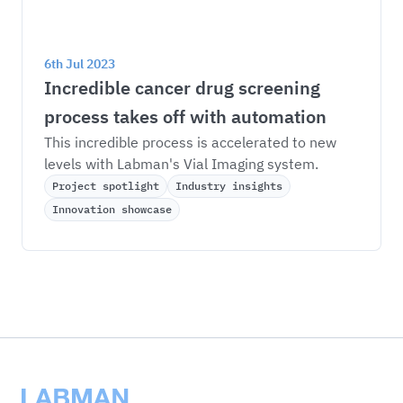
6th Jul 2023
Incredible cancer drug screening 
process takes off with automation
This incredible process is accelerated to new 
levels with Labman's Vial Imaging system.
Project spotlight
Industry insights
Innovation showcase
Labman