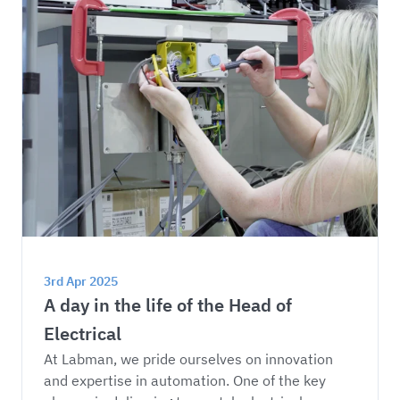
3rd Apr 2025
A day in the life of the Head of 
Electrical
At Labman, we pride ourselves on innovation 
and expertise in automation. One of the key 