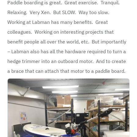
Paddle boarding is great. Great exercise. Tranquil.
Relaxing. Very Xen. But SLOW. Way too slow.
Working at Labman has many benefits. Great
colleagues. Working on interesting projects that
benefit people all over the world, etc. But importantly
– Labman also has all the hardware required to turn a
hedge trimmer into an outboard motor. And to create
a brace that can attach that motor to a paddle board.