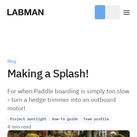
Labman
Open
Blog
Making a Splash!
For when Paddle boarding is simply too slow
- turn a hedge trimmer into an outboard
motor!
Project spotlight
How-To guide
Team profile
4 min read