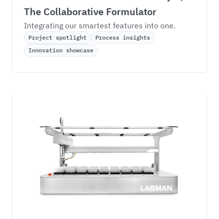
The Collaborative Formulator
Integrating our smartest features into one.
Project spotlight
Process insights
Innovation showcase