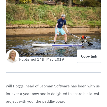
Katie Simpson
Copy link
Published 14th May 2019
Will Hogge, head of
Labman Software
has been with us
for over a year now and is delighted to share his latest
project with you: the paddle-board.