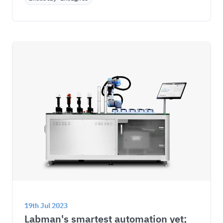
19th Jul 2023
Labman's smartest automation yet; 