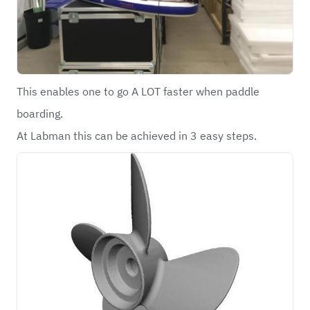
This enables one to go A LOT faster when paddle
boarding.
At Labman this can be achieved in 3 easy steps.