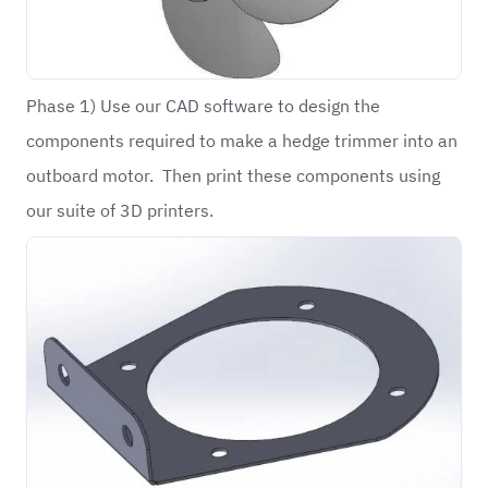
Phase 1) Use our CAD software to design the
components required to make a hedge trimmer into an
outboard motor. Then print these components using
our suite of 3D printers.