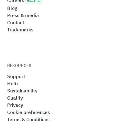
Careers
Hiring
Blog
Press & media
Contact
Trademarks
RESOURCES
Support
Helix
Sustainability
Quality
Privacy
Cookie preferences
Terms & Conditions