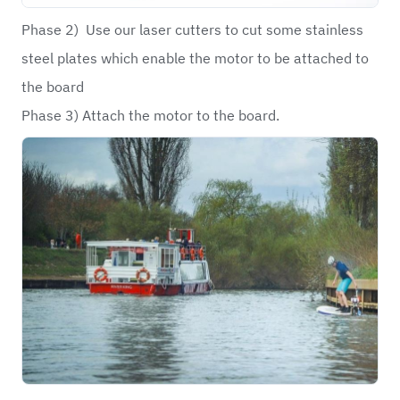
Phase 2) Use our laser cutters to cut some stainless
steel plates which enable the motor to be attached to
the board
Phase 3) Attach the motor to the board.