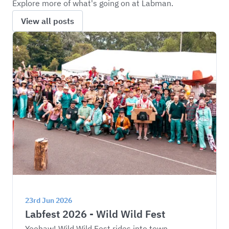
Explore more of what's going on at Labman.
View all posts
23rd Jun 2026
Labfest 2026 - Wild Wild Fest
Yeehaw! Wild Wild Fest rides into town