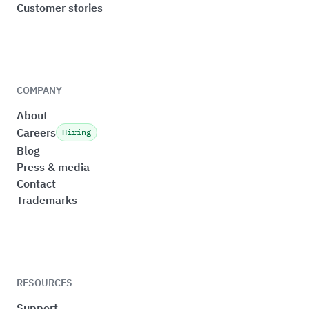
Customer stories
COMPANY
About
Careers
Hiring
Blog
Press & media
Contact
Trademarks
RESOURCES
Support