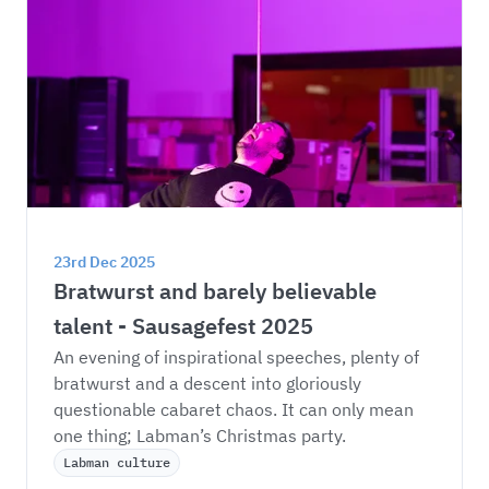
23rd Dec 2025
Bratwurst and barely believable 
talent - Sausagefest 2025
An evening of inspirational speeches, plenty of 
bratwurst and a descent into gloriously 
questionable cabaret chaos. It can only mean 
one thing; Labman’s Christmas party. 
Labman culture