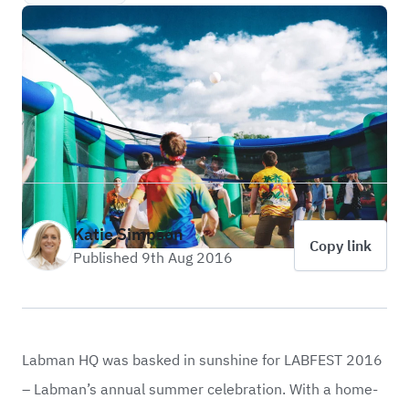
Katie Simpson
Copy link
Published 9th Aug 2016
Labman HQ was basked in sunshine for LABFEST 2016
– Labman’s annual summer celebration. With a home-