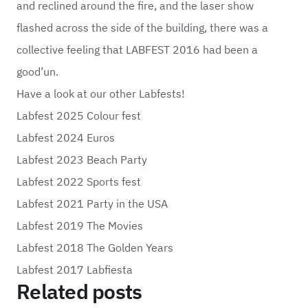
and reclined around the fire, and the laser show
flashed across the side of the building, there was a
collective feeling that LABFEST 2016 had been a
good’un.
Have a look at our other Labfests!
Labfest 2025 Colour fest
Labfest 2024 Euros
Labfest 2023 Beach Party
Labfest 2022 Sports fest
Labfest 2021 Party in the USA
Labfest 2019 The Movies
Labfest 2018 The Golden Years
Labfest 2017 Labfiesta
Related posts