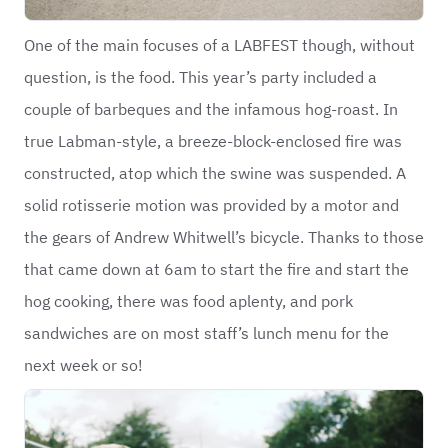
One of the main focuses of a LABFEST though, without
question, is the food. This year’s party included a
couple of barbeques and the infamous hog-roast. In
true Labman-style, a breeze-block-enclosed fire was
constructed, atop which the swine was suspended. A
solid rotisserie motion was provided by a motor and
the gears of Andrew Whitwell’s bicycle. Thanks to those
that came down at 6am to start the fire and start the
hog cooking, there was food aplenty, and pork
sandwiches are on most staff’s lunch menu for the
next week or so!