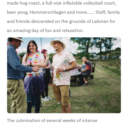
made hog-roast, a full-size inflatable volleyball court,
beer pong, Hammerschlagen and more…… Staff, family
and friends descended on the grounds of Labman for
an amazing day of fun and relaxation.
The culmination of several weeks of intense