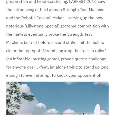
preparation and head-scratching, LABFEST 2016 saw
the introducing of the Labman Strength Test Machine
and the Robotic Cocktail Maker – serving up the now
notorious ‘Lillystone Special’. Extreme competition with
the mallets eventually broke the Strength Test
Machine, but not before several strikes hit the bell to
claim the top-spot. Scrambling atop the ‘rock ‘n roller’
(an inflatable jousting game), proved quite a challenge
for anyone over 3-feet, let alone trying to stand up long
enough to even attempt to knock your opponent off.