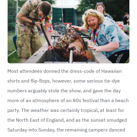
Most attendees donned the dress-code of Hawaiian
shirts and flip-flops, however, some serious tie-dye
numbers arguably stole the show, and gave the day
more of an atmosphere of an 80s festival than a beach
party. The weather was certainly tropical, at least for
the North East of England, and as the sunset smudged
Saturday into Sunday, the remaining campers danced