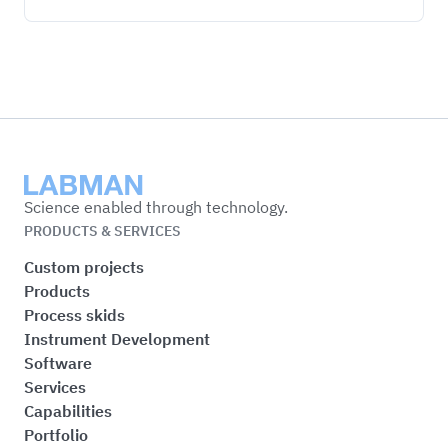
Labman
Science enabled through technology.
PRODUCTS & SERVICES
Custom projects
Products
Process skids
Instrument Development
Software
Services
Capabilities
Portfolio