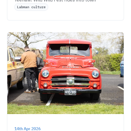
Labman culture
14th Apr 2026