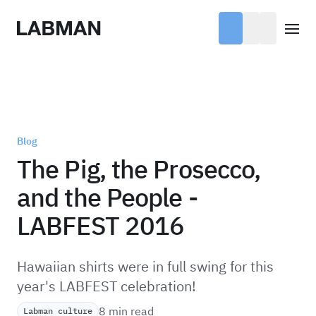
Labman
Open
Blog
The Pig, the Prosecco,
and the People -
LABFEST 2016
Hawaiian shirts were in full swing for this
year's LABFEST celebration!
8 min read
Labman culture