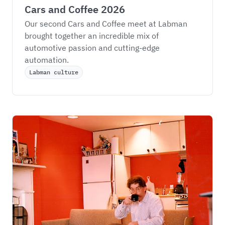
Cars and Coffee 2026
Our second Cars and Coffee meet at Labman 
brought together an incredible mix of 
automotive passion and cutting-edge 
automation.
Labman culture