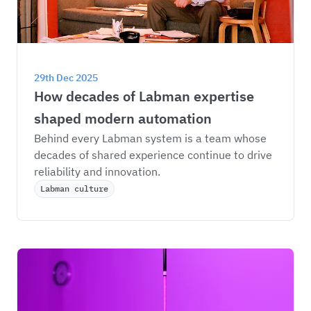
29th Dec 2025
How decades of Labman expertise 
shaped modern automation
Behind every Labman system is a team whose 
decades of shared experience continue to drive 
reliability and innovation.
Labman culture