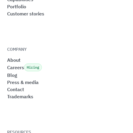
Portfolio
Customer stories
COMPANY
About
Careers
Hiring
Blog
Press & media
Contact
Trademarks
RESOURCES