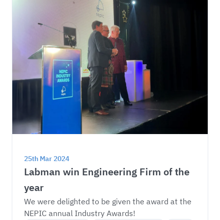
25th Mar 2024
Labman win Engineering Firm of the 
year
We were delighted to be given the award at the 
NEPIC annual Industry Awards!