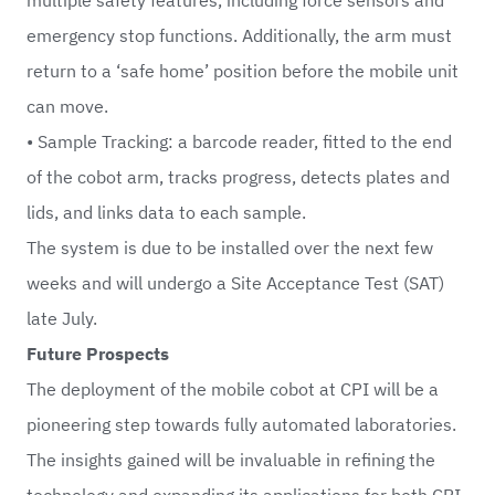
emergency stop functions. Additionally, the arm must
return to a ‘safe home’ position before the mobile unit
can move.
• Sample Tracking: a barcode reader, fitted to the end
of the cobot arm, tracks progress, detects plates and
lids, and links data to each sample.
The system is due to be installed over the next few
weeks and will undergo a Site Acceptance Test (SAT)
late July.
Future Prospects
The deployment of the mobile cobot at CPI will be a
pioneering step towards fully automated laboratories.
The insights gained will be invaluable in refining the
technology and expanding its applications for both CPI