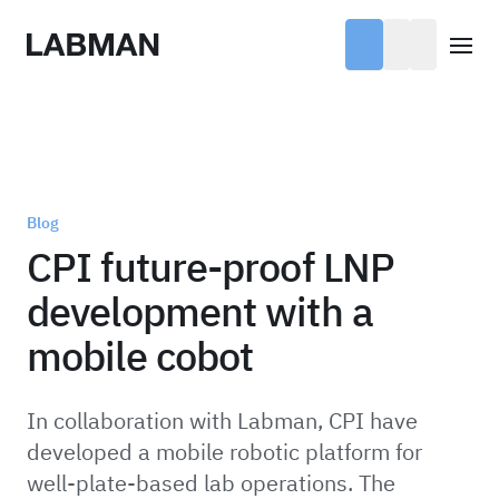
Labman
Open
Blog
CPI future-proof LNP
development with a
mobile cobot
In collaboration with Labman, CPI have
developed a mobile robotic platform for
well-plate-based lab operations. The