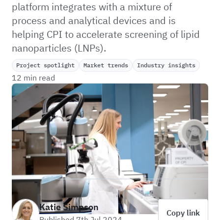
platform integrates with a mixture of
process and analytical devices and is
helping CPI to accelerate screening of lipid
nanoparticles (LNPs).
Project spotlight
Market trends
Industry insights
12 min read
Katie Simpson
Copy link
Published 7th Jul 2024