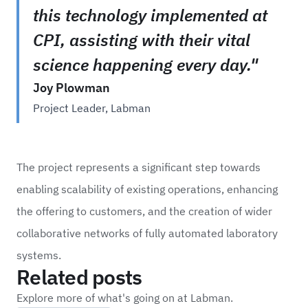
this technology implemented at
CPI, assisting with their vital
science happening every day."
Joy Plowman
Project Leader, Labman
The project represents a significant step towards
enabling scalability of existing operations, enhancing
the offering to customers, and the creation of wider
collaborative networks of fully automated laboratory
systems.
Related posts
Explore more of what's going on at Labman.