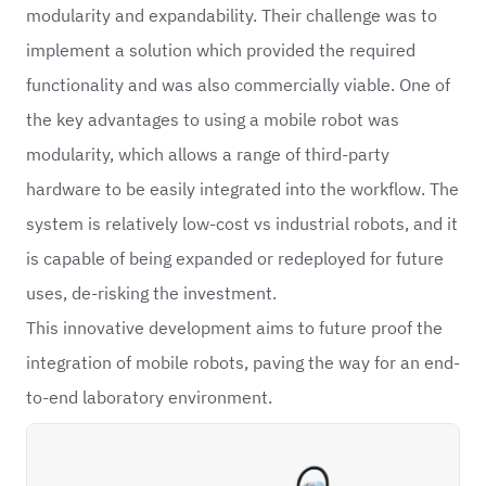
modularity and expandability. Their challenge was to
implement a solution which provided the required
functionality and was also commercially viable. One of
the key advantages to using a mobile robot was
modularity, which allows a range of third-party
hardware to be easily integrated into the workflow. The
system is relatively low-cost vs industrial robots, and it
is capable of being expanded or redeployed for future
uses, de-risking the investment.
This innovative development aims to future proof the
integration of mobile robots, paving the way for an end-
to-end laboratory environment.