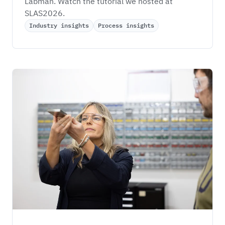
Labman. Watch the tutorial we hosted at 
SLAS2026.
Industry insights
Process insights