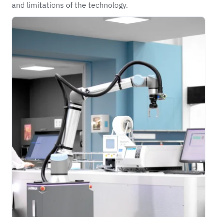
and limitations of the technology.