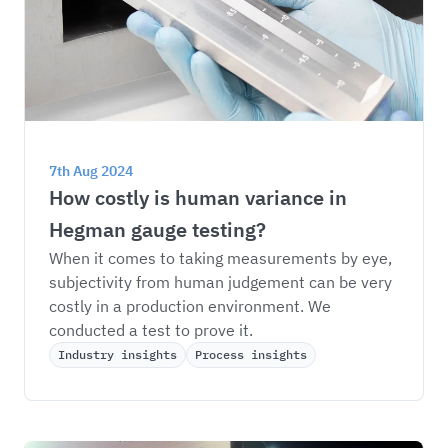
7th Aug 2024
How costly is human variance in 
Hegman gauge testing?
When it comes to taking measurements by eye, 
subjectivity from human judgement can be very 
costly in a production environment. We 
conducted a test to prove it.
Industry insights
Process insights