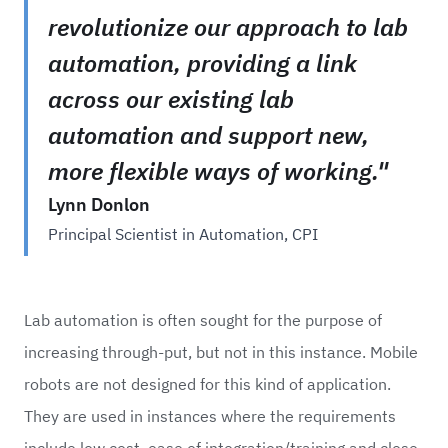
revolutionize our approach to lab
automation, providing a link
across our existing lab
automation and support new,
more flexible ways of working."
Lynn Donlon
Principal Scientist in Automation, CPI
Lab automation is often sought for the purpose of
increasing through-put, but not in this instance. Mobile
robots are not designed for this kind of application.
They are used in instances where the requirements
include low cost, ease of integration/training and close