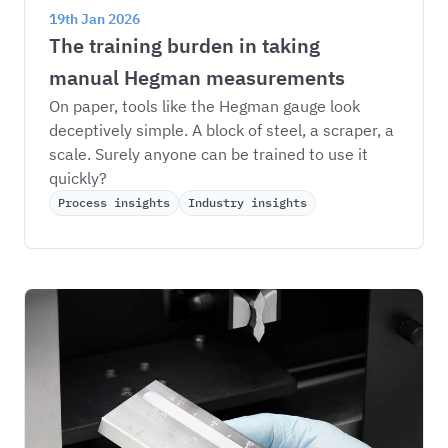
19th Jan 2026
The training burden in taking 
manual Hegman measurements
On paper, tools like the Hegman gauge look 
deceptively simple. A block of steel, a scraper, a 
scale. Surely anyone can be trained to use it 
quickly?
Process insights
Industry insights