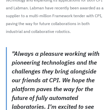
and Labman. Labman have recently been awarded as a
supplier to a multi-million Framework tender with CPI,
paving the way for future collaborations in both
industrial and collaborative robotics.
"Always a pleasure working with
pioneering technologies and the
challenges they bring alongside
our friends at CPI. We hope the
platform paves the way for the
future of fully automated
laboratories. I'm excited to see