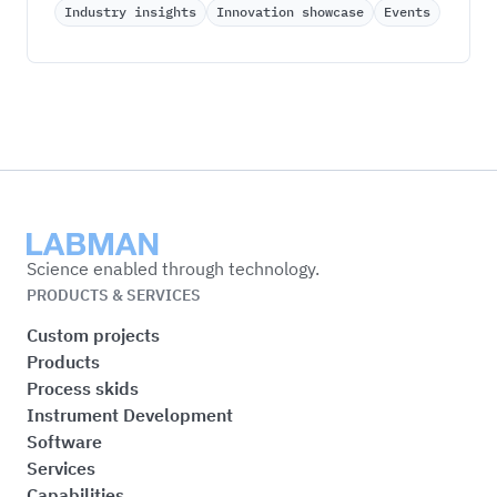
Industry insights
Innovation showcase
Events
Labman
Science enabled through technology.
PRODUCTS & SERVICES
Custom projects
Products
Process skids
Instrument Development
Software
Services
Capabilities