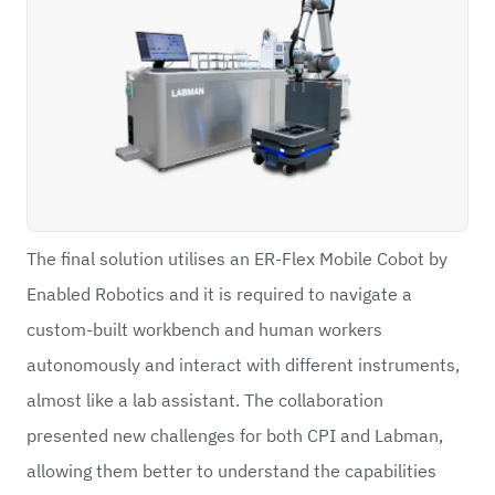
The final solution utilises an ER-Flex Mobile Cobot by
Enabled Robotics and it is required to navigate a
custom-built workbench and human workers
autonomously and interact with different instruments,
almost like a lab assistant. The collaboration
presented new challenges for both CPI and Labman,
allowing them better to understand the capabilities