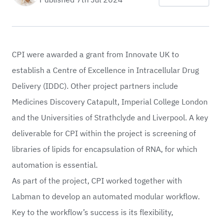
CPI
were awarded a grant from Innovate UK to
establish a Centre of Excellence in Intracellular Drug
Delivery (IDDC). Other project partners include
Medicines Discovery Catapult
,
Imperial College London
and the Universities of
Strathclyde
and
Liverpool
. A key
deliverable for CPI within the project is screening of
libraries of lipids for encapsulation of RNA, for which
automation is essential.
As part of the project, CPI worked together with
Labman to develop an automated modular workflow.
Key to the workflow’s success is its flexibility,