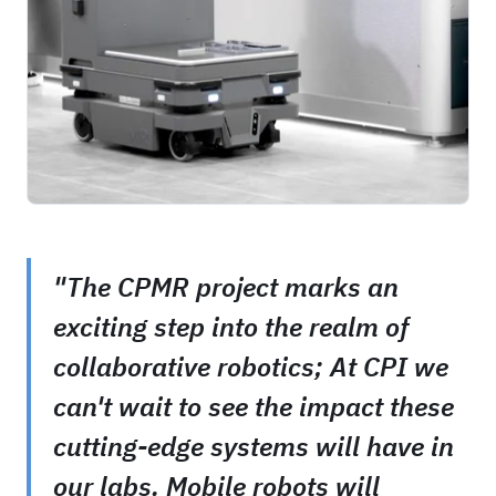
"The CPMR project marks an
exciting step into the realm of
collaborative robotics; At CPI we
can't wait to see the impact these
cutting-edge systems will have in
our labs. Mobile robots will