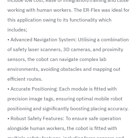
working with human workers. The ER-Flex was ideal for
this application owing to its functionality which
includes;
• Advanced Navigation System: Utilising a combination
of safety laser scanners, 3D cameras, and proximity
sensors, the cobot can navigate complex lab
environments, avoiding obstacles and mapping out
efficient routes.
• Accurate Positioning: Each module is fitted with
precision image tags, ensuring optimal mobile robot
positioning and significantly boosting placing accuracy.
• Robust Safety Features: To ensure safe operation
alongside human workers, the cobot is fitted with
multiple safety features, including force sensors and