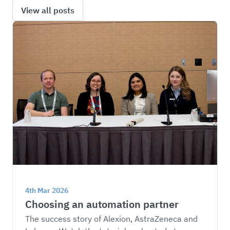
View all posts
4th Mar 2026
Choosing an automation partner
The success story of Alexion, AstraZeneca and 