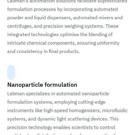
Labman's automation solutions facilitate sophisticated
formulation processes by incorporating automated
powder and liquid dispensers, automated mixers and
centrifuges, and precision weighing systems. These
integrated technologies optimise the blending of
intricate chemical components, ensuring uniformity
and consistency in final products.
Nanoparticle formulation
Labman specialises in automated nanoparticle
formulation systems, employing cutting-edge
instruments like high-speed homogenisers, microfluidic
systems, and dynamic light scattering devices. This
precision technology enables scientists to control