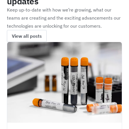
updates
Keep up-to-date with how we’re growing, what our
teams are creating and the exciting advancements our
technologies are unlocking for our customers.
View all posts