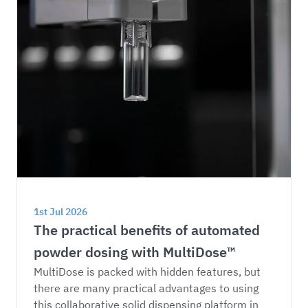
1st Jul 2026
The practical benefits of automated 
powder dosing with MultiDose™
MultiDose is packed with hidden features, but 
there are many practical advantages to using 
this collaborative solid dispensing platform in 