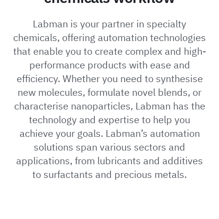
Labman is your partner in specialty
chemicals, offering automation technologies
that enable you to create complex and high-
performance products with ease and
efficiency. Whether you need to synthesise
new molecules, formulate novel blends, or
characterise nanoparticles, Labman has the
technology and expertise to help you
achieve your goals. Labman’s automation
solutions span various sectors and
applications, from lubricants and additives
to surfactants and precious metals.