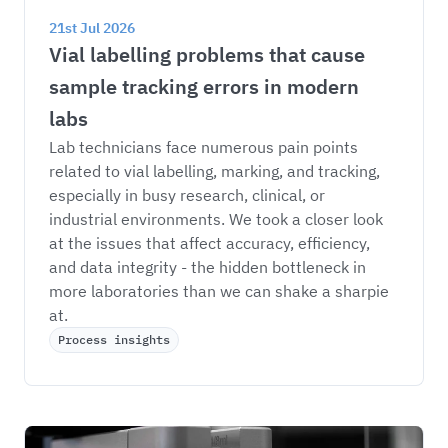
21st Jul 2026
Vial labelling problems that cause 
sample tracking errors in modern 
labs
Lab technicians face numerous pain points 
related to vial labelling, marking, and tracking, 
especially in busy research, clinical, or 
industrial environments. We took a closer look 
at the issues that affect accuracy, efficiency, 
and data integrity - the hidden bottleneck in 
more laboratories than we can shake a sharpie 
at. 
Process insights