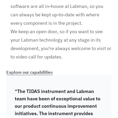
software are all in-house at Labman, so you
can always be kept up-to-date with where
every component is in the project.
We keep an open door, so if you want to see
your Labman technology at any stage in its
development, you're always welcome to visit or
to video call for updates.
Explore our capabilities
“The TIDAS instrument and Labman
team have been of exceptional value to
our product continuous improvement
initiatives. The instrument provides