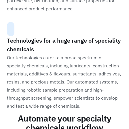
particle size, distribution, and surface properties for
enhanced product performance
Technologies for a huge range of speciality
chemicals
Our technologies cater to a broad spectrum of
specialty chemicals, including lubricants, construction
materials, additives & flavours, surfactants, adhesives,
resins, and precious metals. Our automated systems,
including robotic sample preparation and high-
throughput screening, empower scientists to develop
and test a wide range of chemicals.
Automate your specialty
chemicals workflow