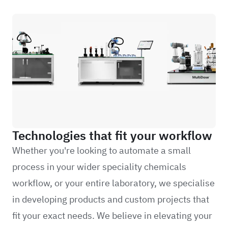
Technologies that fit your workflow
Whether you're looking to automate a small
process in your wider speciality chemicals
workflow, or your entire laboratory, we specialise
in developing products and custom projects that
fit your exact needs. We believe in elevating your