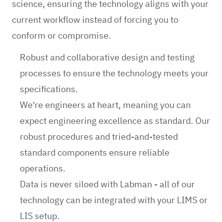
science, ensuring the technology aligns with your
current workflow instead of forcing you to
conform or compromise.
Robust and collaborative design and testing
processes to ensure the technology meets your
specifications.
We're engineers at heart, meaning you can
expect engineering excellence as standard. Our
robust procedures and tried-and-tested
standard components ensure reliable
operations.
Data is never siloed with Labman - all of our
technology can be integrated with your LIMS or
LIS setup.