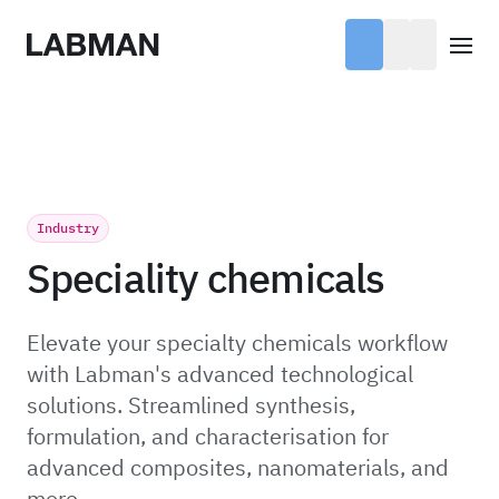
Labman
Open
Industry
Speciality chemicals
Elevate your specialty chemicals workflow
with Labman's advanced technological
solutions. Streamlined synthesis,
formulation, and characterisation for
advanced composites, nanomaterials, and
more.