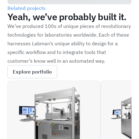
Related projects
Yeah, we’ve probably built it.
We’ve produced 100s of unique pieces of revolutionary
technologies for laboratories worldwide. Each of these
harnesses Labman’s unique ability to design for a
specific workflow and to integrate tools that
customer’s know well in an automated way.
Explore portfolio
ILFC_BLD
ILFC