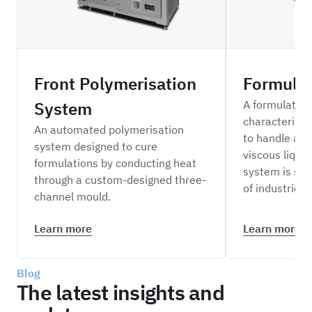
Front Polymerisation
Formula
System
A formulation
characterisa
An automated polymerisation
to handle a r
system designed to cure
viscous liquid
formulations by conducting heat
system is sui
through a custom-designed three-
of industries.
channel mould.
Learn more
Learn more
Blog
The latest insights and