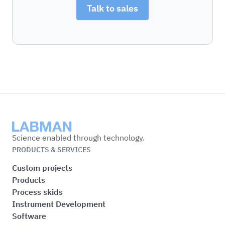
Talk to sales
Labman
Science enabled through technology.
PRODUCTS & SERVICES
Custom projects
Products
Process skids
Instrument Development
Software