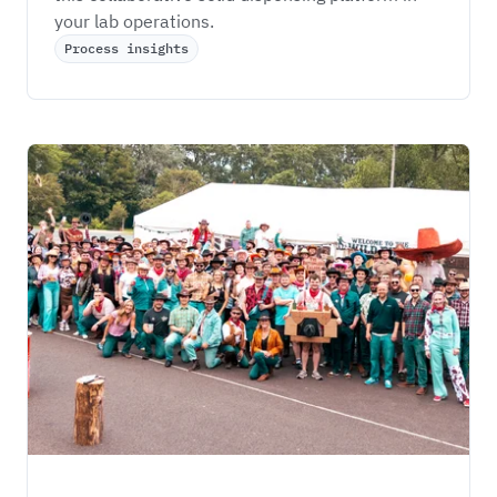
your lab operations. 
Process insights