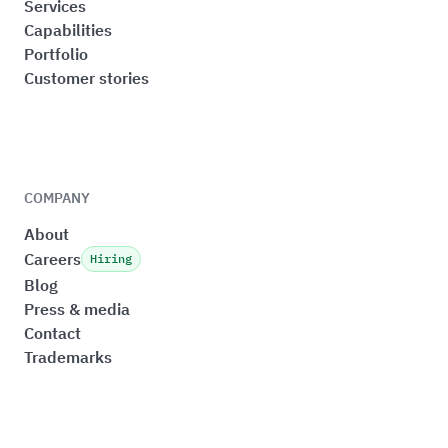
Services
Capabilities
Portfolio
Customer stories
COMPANY
About
Careers
Hiring
Blog
Press & media
Contact
Trademarks