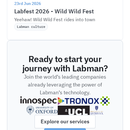
23rd Jun 2026
Labfest 2026 - Wild Wild Fest
Yeehaw! Wild Wild Fest rides into town
Labman culture
Ready to start your
journey with Labman?
Join the world’s leading companies
already leveraging the power of
Labman’s technology.
Explore our services