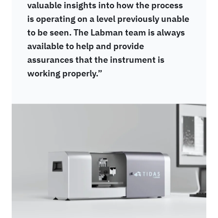
valuable insights into how the process
is operating on a level previously unable
to be seen. The Labman team is always
available to help and provide
assurances that the instrument is
working properly.”