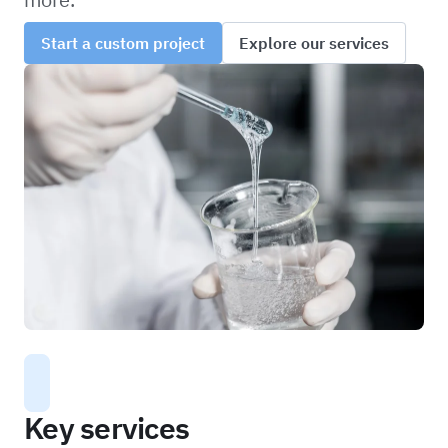
Start a custom project
Explore our services
Key services