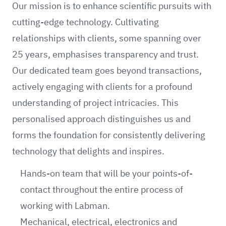
Our mission is to enhance scientific pursuits with
cutting-edge technology. Cultivating
relationships with clients, some spanning over
25 years, emphasises transparency and trust.
Our dedicated team goes beyond transactions,
actively engaging with clients for a profound
understanding of project intricacies. This
personalised approach distinguishes us and
forms the foundation for consistently delivering
technology that delights and inspires.
Hands-on team that will be your points-of-
contact throughout the entire process of
working with Labman.
Mechanical, electrical, electronics and