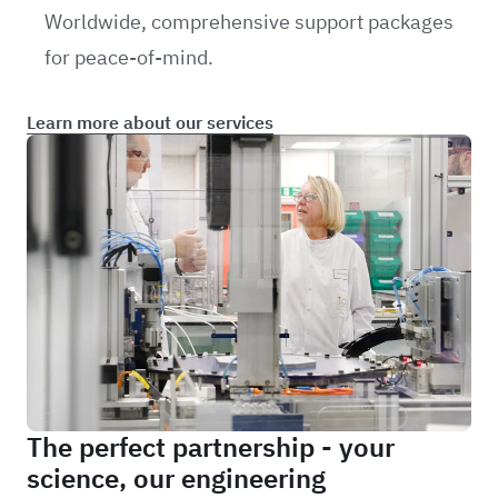
Worldwide, comprehensive support packages
for peace-of-mind.
Learn more about our services
The perfect partnership - your
science, our engineering