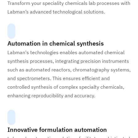
Transform your speciality chemicals lab processes with
Labman’s advanced technological solutions.
Automation in chemical synthesis
Labman's technologies enables automated chemical
synthesis processes, integrating precision instruments
such as automated reactors, chromatography systems,
and spectrometers. This ensures efficient and
controlled synthesis of complex specialty chemicals,
enhancing reproducibility and accuracy.
Innovative formulation automation