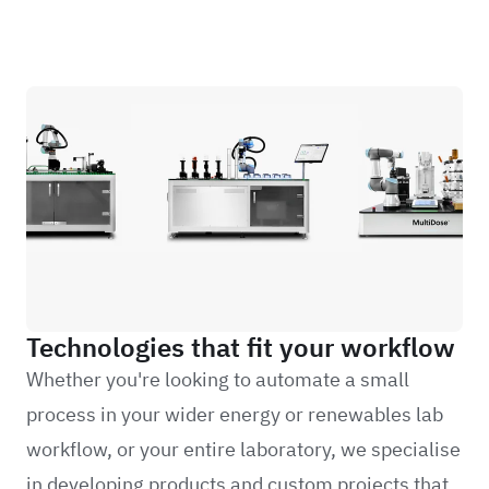
Technologies that fit your workflow
Whether you're looking to automate a small
process in your wider energy or renewables lab
workflow, or your entire laboratory, we specialise
in developing products and custom projects that