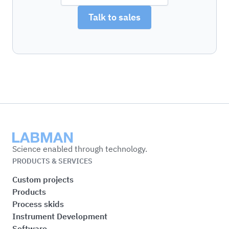
Talk to sales
Labman
Science enabled through technology.
PRODUCTS & SERVICES
Custom projects
Products
Process skids
Instrument Development
Software