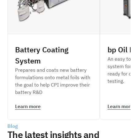
Battery Coating
bp Oil D
System
An easy to o
system for di
Prepares and coats new battery
ready for do
formulations onto metal foils with
testing.
the goal to help CPI improve their
battery R&D
Learn more
Learn more
Blog
The latest insights and