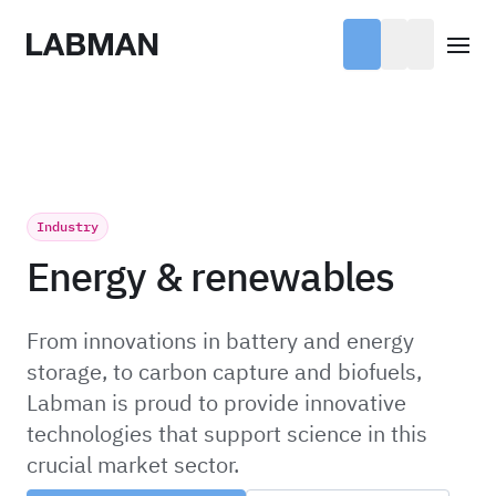
Labman
Open
Industry
Energy & renewables
From innovations in battery and energy
storage, to carbon capture and biofuels,
Labman is proud to provide innovative
technologies that support science in this
crucial market sector.