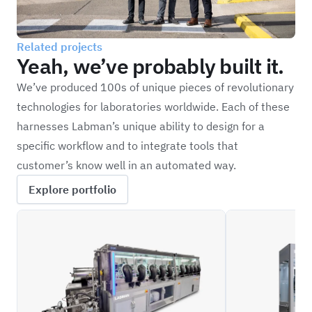
Related projects
Yeah, we’ve probably built it.
We’ve produced 100s of unique pieces of revolutionary
technologies for laboratories worldwide. Each of these
harnesses Labman’s unique ability to design for a
specific workflow and to integrate tools that
customer’s know well in an automated way.
Explore portfolio
CPDBD
BPOD