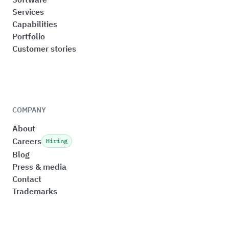
Services
Capabilities
Portfolio
Customer stories
COMPANY
About
Careers
Hiring
Blog
Press & media
Contact
Trademarks