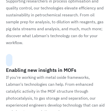
Supporting researchers in process optimisation and
quality control, our technologies elevate efficiency and
sustainability in petrochemical research. From oil
sample prep for analysis, to dilution with reagents, gas
pig data streams and analysis, and much, much more;
discover what Labman's technology can do for your
workflow.
Enabling new insights in MOFs
If you're working with metal oxide frameworks,
Labman's technologies can help. From enhanced
catalytic activity in the MOF structure through
photocatalysis, to gas storage and separation, our
experienced engineers develop technology that can aid