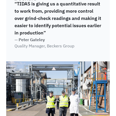
“TIDAS is giving us a quantitative result
to work from, providing more control
over grind-check readings and making it
easier to identify potential issues earlier
in production”
— Peter Gateley
Quality Manager, Beckers Group