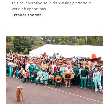
this collaborative solid dispensing platform in 
your lab operations. 
Process insights