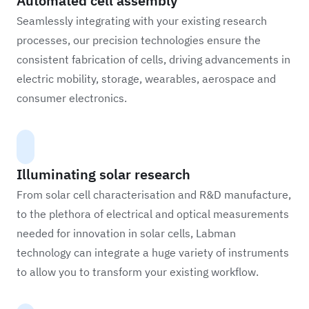
Automated cell assembly
Seamlessly integrating with your existing research
processes, our precision technologies ensure the
consistent fabrication of cells, driving advancements in
electric mobility, storage, wearables, aerospace and
consumer electronics.
Illuminating solar research
From solar cell characterisation and R&D manufacture,
to the plethora of electrical and optical measurements
needed for innovation in solar cells, Labman
technology can integrate a huge variety of instruments
to allow you to transform your existing workflow.