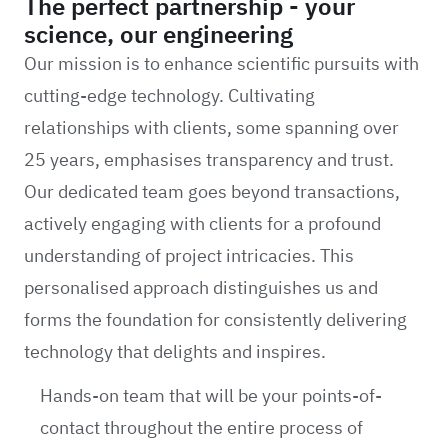
The perfect partnership - your
science, our engineering
Our mission is to enhance scientific pursuits with
cutting-edge technology. Cultivating
relationships with clients, some spanning over
25 years, emphasises transparency and trust.
Our dedicated team goes beyond transactions,
actively engaging with clients for a profound
understanding of project intricacies. This
personalised approach distinguishes us and
forms the foundation for consistently delivering
technology that delights and inspires.
Hands-on team that will be your points-of-
contact throughout the entire process of