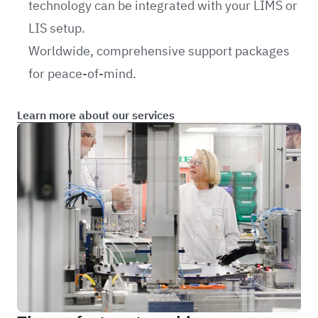
technology can be integrated with your LIMS or
LIS setup.
Worldwide, comprehensive support packages
for peace-of-mind.
Learn more about our services