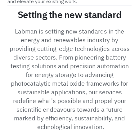
and elevate your existing work.
Setting the new standard
Labman is setting new standards in the
energy and renewables industry by
providing cutting-edge technologies across
diverse sectors. From pioneering battery
testing solutions and precision automation
for energy storage to advancing
photocatalytic metal oxide frameworks for
sustainable applications, our services
redefine what's possible and propel your
scientific endeavours towards a future
marked by efficiency, sustainability, and
technological innovation.