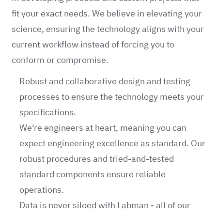
fit your exact needs. We believe in elevating your
science, ensuring the technology aligns with your
current workflow instead of forcing you to
conform or compromise.
Robust and collaborative design and testing
processes to ensure the technology meets your
specifications.
We're engineers at heart, meaning you can
expect engineering excellence as standard. Our
robust procedures and tried-and-tested
standard components ensure reliable
operations.
Data is never siloed with Labman - all of our