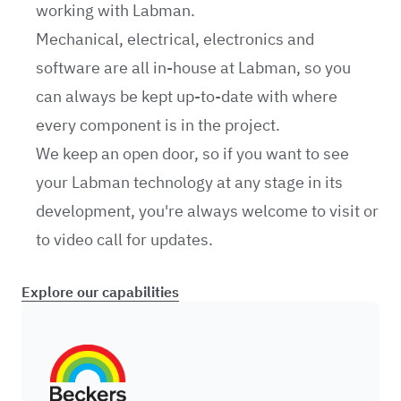
working with Labman.
Mechanical, electrical, electronics and
software are all in-house at Labman, so you
can always be kept up-to-date with where
every component is in the project.
We keep an open door, so if you want to see
your Labman technology at any stage in its
development, you're always welcome to visit or
to video call for updates.
Explore our capabilities
Beckers