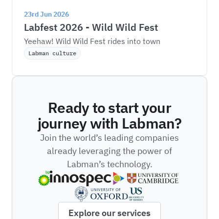
23rd Jun 2026
Labfest 2026 - Wild Wild Fest
Yeehaw! Wild Wild Fest rides into town
Labman culture
Ready to start your
journey with Labman?
Join the world’s leading companies
already leveraging the power of
Labman’s technology.
Explore our services