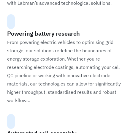
with Labman’s advanced technological solutions.
Powering battery research
From powering electric vehicles to optimising grid
storage, our solutions redefine the boundaries of
energy storage exploration. Whether you're
researching electrode coatings, automating your cell
QC pipeline or working with innovative electrode
materials, our technologies can allow for significantly
higher throughput, standardised results and robust
workflows.