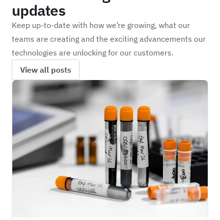
updates
Keep up-to-date with how we’re growing, what our
teams are creating and the exciting advancements our
technologies are unlocking for our customers.
View all posts