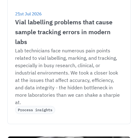
21st Jul 2026
Vial labelling problems that cause 
sample tracking errors in modern 
labs
Lab technicians face numerous pain points 
related to vial labelling, marking, and tracking, 
especially in busy research, clinical, or 
industrial environments. We took a closer look 
at the issues that affect accuracy, efficiency, 
and data integrity - the hidden bottleneck in 
more laboratories than we can shake a sharpie 
at. 
Process insights