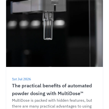
1st Jul 2026
The practical benefits of automated 
powder dosing with MultiDose™
MultiDose is packed with hidden features, but 
there are many practical advantages to using 