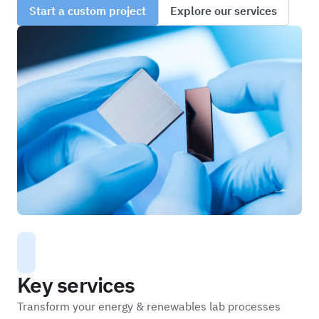
Start a custom project
Explore our services
Key services
Transform your energy & renewables lab processes