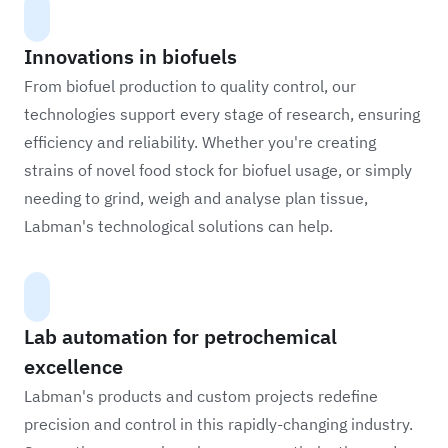
Innovations in biofuels
From biofuel production to quality control, our
technologies support every stage of research, ensuring
efficiency and reliability. Whether you're creating
strains of novel food stock for biofuel usage, or simply
needing to grind, weigh and analyse plan tissue,
Labman's technological solutions can help.
Lab automation for petrochemical
excellence
Labman's products and custom projects redefine
precision and control in this rapidly-changing industry.