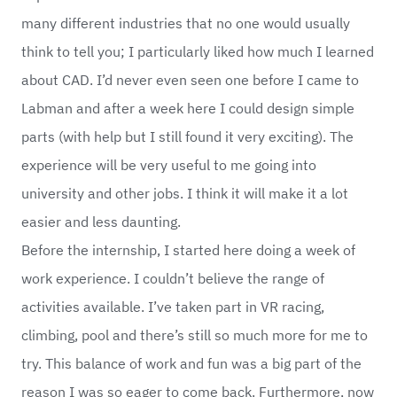
many different industries that no one would usually
think to tell you; I particularly liked how much I learned
about CAD. I’d never even seen one before I came to
Labman and after a week here I could design simple
parts (with help but I still found it very exciting). The
experience will be very useful to me going into
university and other jobs. I think it will make it a lot
easier and less daunting.
Before the internship, I started here doing a week of
work experience. I couldn’t believe the range of
activities available. I’ve taken part in VR racing,
climbing, pool and there’s still so much more for me to
try. This balance of work and fun was a big part of the
reason I was so eager to come back. Furthermore, now