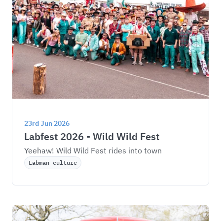
23rd Jun 2026
Labfest 2026 - Wild Wild Fest
Yeehaw! Wild Wild Fest rides into town
Labman culture