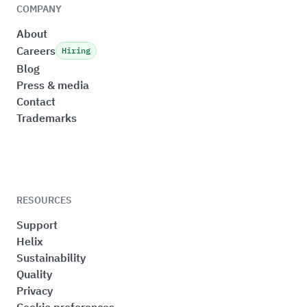
COMPANY
About
Careers
Hiring
Blog
Press & media
Contact
Trademarks
RESOURCES
Support
Helix
Sustainability
Quality
Privacy