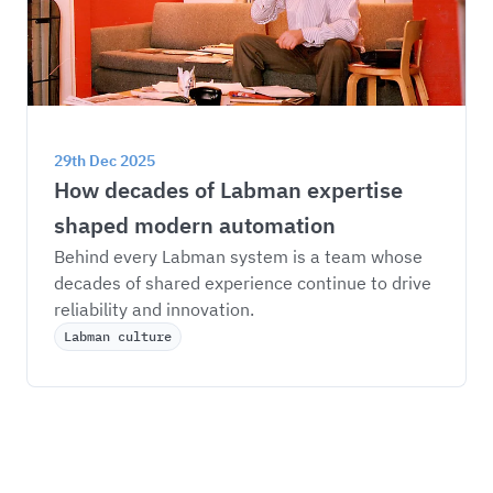
29th Dec 2025
How decades of Labman expertise 
shaped modern automation
Behind every Labman system is a team whose 
decades of shared experience continue to drive 
reliability and innovation.
Labman culture