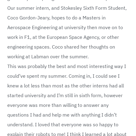
Our summer intern, and Stokesley Sixth Form Student,
Coco Gordon-Jeary, hopes to do a Masters in
Aerospace Engineering at university then move on to
work in F1, at the European Space Agency, or other
engineering spaces. Coco shared her thoughts on
working at Labman over the summer.
This was probably the best and most interesting way I
could’ve spent my summer. Coming in, I could see I
knew a lot less than most as the other interns had all
started university and I’m still in sixth form, however
everyone was more than willing to answer any
questions I had and help me with anything I didn’t
understand. I loved that everyone was so happy to
explain their robots to me! I think I learned a lot about