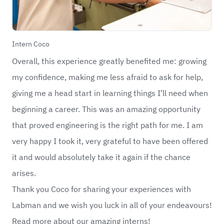
Intern Coco
Overall, this experience greatly benefited me: growing
my confidence, making me less afraid to ask for help,
giving me a head start in learning things I’ll need when
beginning a career. This was an amazing opportunity
that proved engineering is the right path for me. I am
very happy I took it, very grateful to have been offered
it and would absolutely take it again if the chance
arises.
Thank you Coco for sharing your experiences with
Labman and we wish you luck in all of your endeavours!
Read more about our amazing interns!