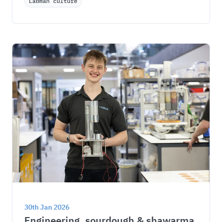
Labman culture
30th Jan 2026
Engineering, sourdough & shawarma 