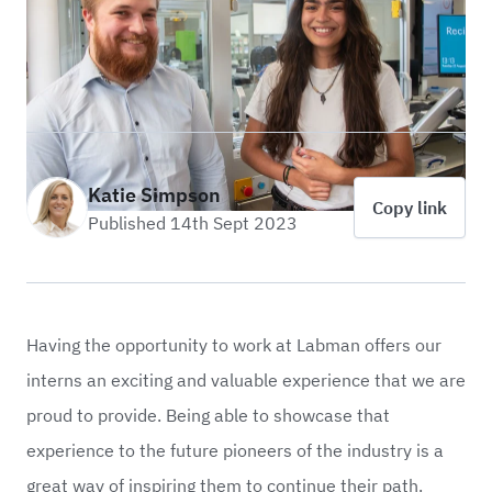
Katie Simpson
Copy link
Published 14th Sept 2023
Having the opportunity to work at Labman offers our
interns an exciting and valuable experience that we are
proud to provide. Being able to showcase that
experience to the future pioneers of the industry is a
great way of inspiring them to continue their path.