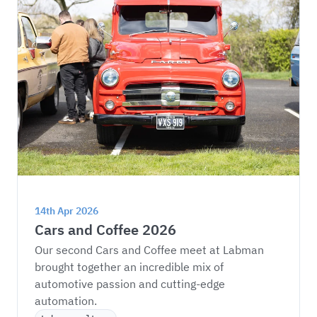
14th Apr 2026
Cars and Coffee 2026
Our second Cars and Coffee meet at Labman 
brought together an incredible mix of 
automotive passion and cutting-edge 
automation.