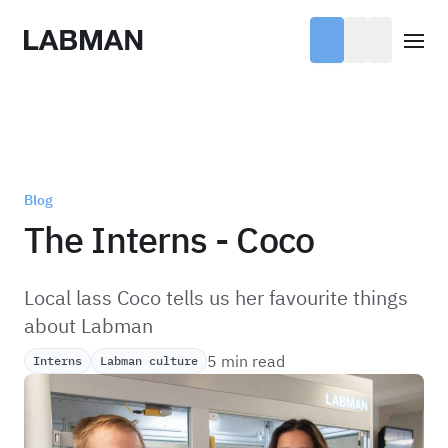
Labman
Open
Blog
The Interns - Coco
Local lass Coco tells us her favourite things
about Labman
5 min read
Interns
Labman culture