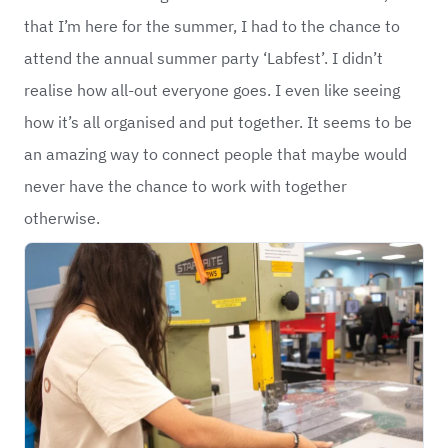
that I’m here for the summer, I had to the chance to
attend the annual summer party ‘Labfest’. I didn’t
realise how all-out everyone goes. I even like seeing
how it’s all organised and put together. It seems to be
an amazing way to connect people that maybe would
never have the chance to work with together
otherwise.