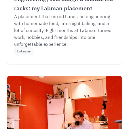
racks: my Labman placement
A placement that mixed hands-on engineering 
with homemade food, late-night baking, and a 
lot of curiosity. Eight months at Labman turned 
work, hobbies, and friendships into one 
unforgettable experience.
Interns