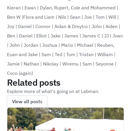
Kieran
|
Ewan
|
Dylan, Rupert, Cole and Mohammed
|
Ben W
|
Flora and Liam
|
Nils
|
Sean
|
Joe
|
Tom
|
Will
|
Joy
|
Daniel
|
Connor
|
Aidan & Dmytro
|
John
|
Aiden
|
Ben
|
Daniel
|
Elliot
|
Jake
|
James
|
James C
|
JJ
|
Joan
|
John
|
Jordan
|
Joshua
|
Mario
|
Michael
|
Reuben,
Euan and Jake
|
Sam
|
Ted
|
Tom
|
Tristan
|
William
|
Jamie
|
Nathan
|
Nikolay
|
Wiremu
|
Sam
|
Seyonne
|
Coco (again)
Related posts
Explore more of what's going on at Labman.
View all posts