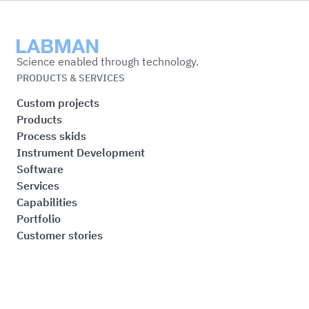
Labman
Science enabled through technology.
PRODUCTS & SERVICES
Custom projects
Products
Process skids
Instrument Development
Software
Services
Capabilities
Portfolio
Customer stories