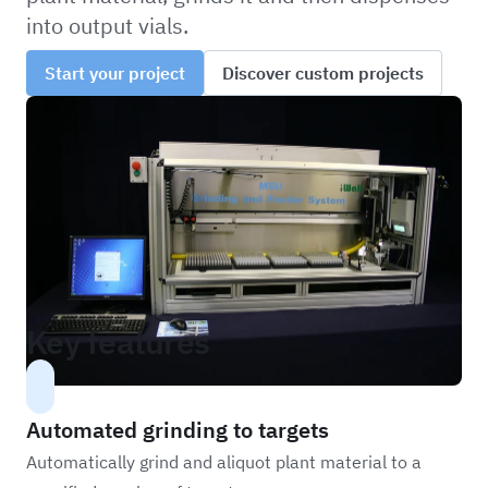
into output vials.
Start your project
Discover custom projects
Key features
Automated grinding to targets
Automatically grind and aliquot plant material to a