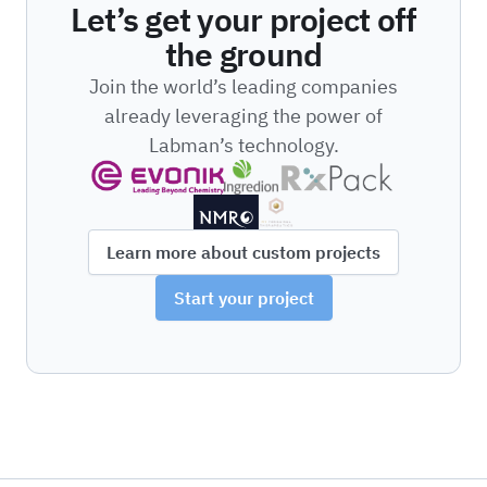
Let’s get your project off
the ground
Join the world’s leading companies
already leveraging the power of
Labman’s technology.
Learn more about custom projects
Start your project