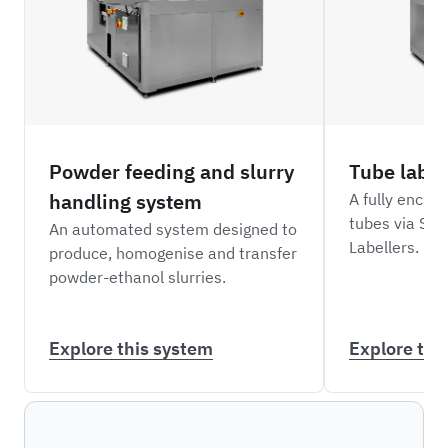
Powder feeding and slurry
Tube label
handling system
A fully enclo
tubes via Sci
An automated system designed to
Labellers.
produce, homogenise and transfer
powder-ethanol slurries.
Explore this system
Explore thi