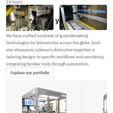
24 hours.
Portfolio
Other projects you may be
interested in
We have crafted hundreds of groundbreaking
technologies for laboratories across the globe. Each
one showcases Labman's distinctive expertise in
tailoring designs to specific workflows and seamlessly
integrating familiar tools through automation.
Explore our portfolio
LCBS
NFIL_