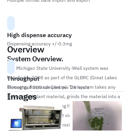
Multiple format data import and export
High dispense accuracy
Dispensing accuracy +/-0.3mg
Overview
System Overview.
The Michigan State University iWall system was
Throughput
installed in 2008 as part of the GLBRC (Great Lakes
Bioenergy Research Centre). The system takes any
Throughput 300 samples per 24 hours
Images
freeze-dried plant material, grinds the material into a
very fine powder destroying the cell walls and then
dispenses 2mg into output vials for analysis. The
system is capable of processing 300 plant samples in