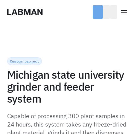
Labman
Open
Custom project
Michigan state university
grinder and feeder
system
Capable of processing 300 plant samples in
24 hours, this system takes any freeze-dried
plant material, grinds it and then dispenses