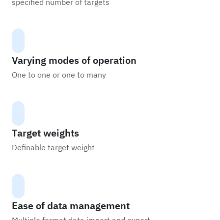
specified number of targets
Varying modes of operation
One to one or one to many
Target weights
Definable target weight
Ease of data management