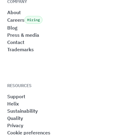
COMPANY
About
Careers
Hiring
Blog
Press & media
Contact
Trademarks
RESOURCES
Support
Helix
Sustainability
Quality
Privacy
Cookie preferences