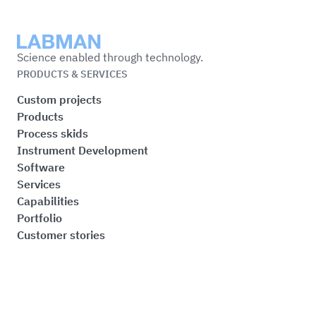
Labman
Science enabled through technology.
PRODUCTS & SERVICES
Custom projects
Products
Process skids
Instrument Development
Software
Services
Capabilities
Portfolio
Customer stories