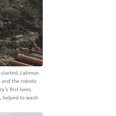
t started, Labman
 and the robotic
’s first beer,
, helped to wash