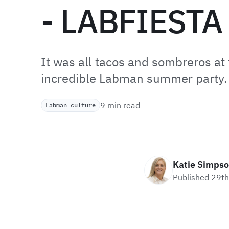
- LABFIESTA
It was all tacos and sombreros at 
incredible Labman summer party.
9 min read
Labman culture
Katie Simps
Published 29t