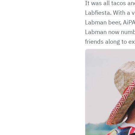
It was all tacos a
Labfiesta. With a 
Labman beer, AiPA
Labman now number
friends along to ex