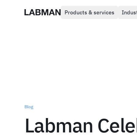
Products & services
Indus
Labman
Blog
Labman Cele