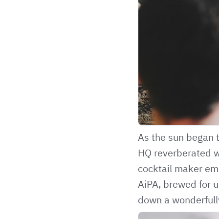
As the sun began t
HQ reverberated wi
cocktail maker eme
AiPA, brewed for 
down a wonderfully