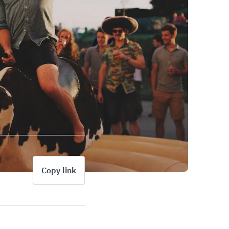
Copy link