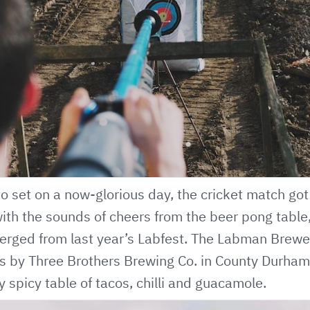
o set on a now-glorious day, the cricket match go
th the sounds of cheers from the beer pong table,
rged from last year’s Labfest. The Labman Brewery
us by
Three Brothers Brewing Co
. in County Durham
 spicy table of tacos, chilli and guacamole.