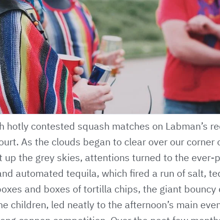
h hotly contested squash matches on Labman’s re
urt. As the clouds began to clear over our corner o
t up the grey skies, attentions turned to the ever-
 automated tequila, which fired a run of salt, te
oxes and boxes of tortilla chips, the giant bouncy 
he children, led neatly to the afternoon’s main even