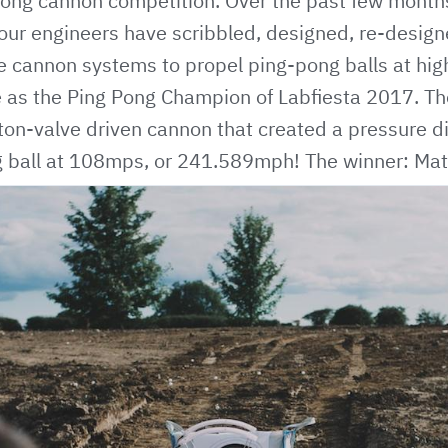
pong cannon competition. Over the past few month
our engineers have scribbled, designed, re-desig
 cannon systems to propel ping-pong balls at high
me as the Ping Pong Champion of Labfiesta 2017. T
ston-valve driven cannon that created a pressure dif
ng ball at 108mps, or 241.589mph! The winner: M