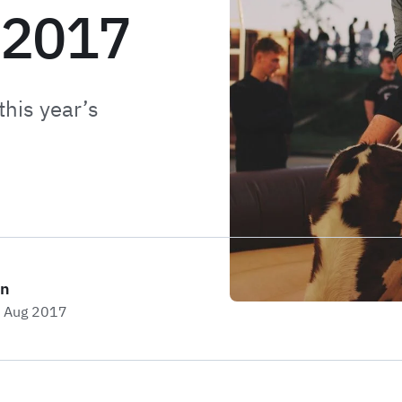
 2017
this year’s
on
h Aug 2017