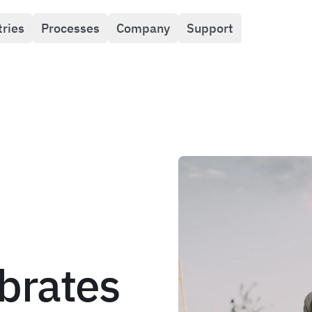
tries
Processes
Company
Support
brates