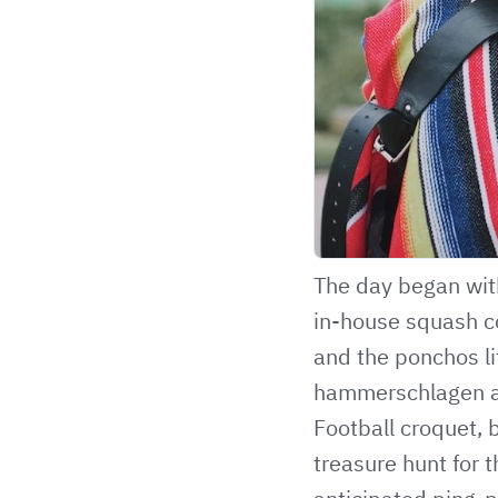
The day began wit
in-house squash co
and the ponchos li
hammerschlagen and
Football croquet, b
treasure hunt for t