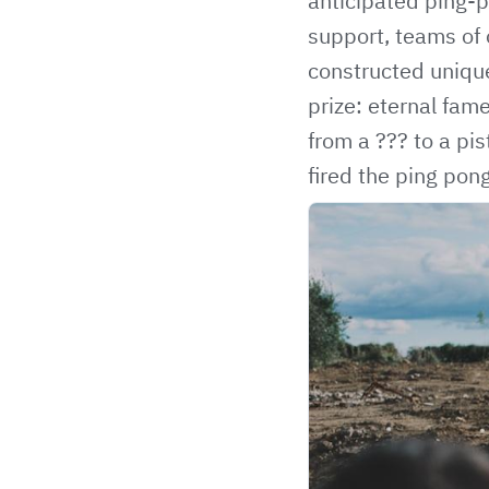
anticipated ping-
support, teams of 
constructed unique
prize: eternal fa
from a ??? to a pi
fired the ping po