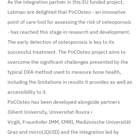
As the integration partner in this EU funded project,
Labman are delighted that
PoCOsteo
- an innovative
point of care tool for assessing the risk of osteoporosis
- has reached this stage in research and development.
The early detection of osteoporosis is key to its
successful treatment. The PoCOsteo project aims to
overcome the significant challenges presented by the
typical DXA method used to measure bone health,
including the limitations in results it provides as well as
accessibility to it.
PoCOsteo has been developed alongside partners
(
Ghent University
,
Universitat Rovira i
Virgili
,
Fraunhofer IMM
, EMRI,
Medizinische Universität
Graz
and
microLIQUID
) and the integration led by