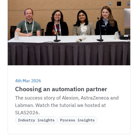
4th Mar 2026
Choosing an automation partner
The success story of Alexion, AstraZeneca and 
Labman. Watch the tutorial we hosted at 
SLAS2026.
Industry insights
Process insights