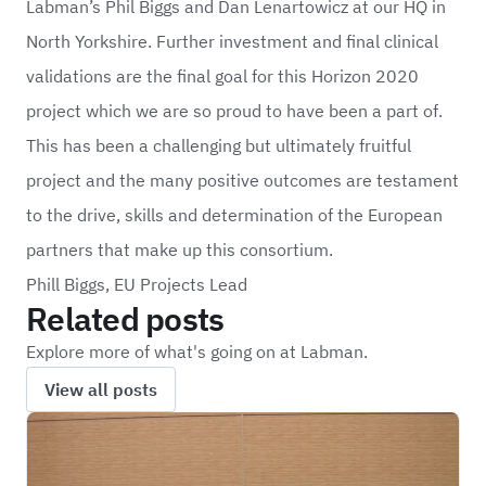
Labman’s Phil Biggs and Dan Lenartowicz at our HQ in
North Yorkshire. Further investment and final clinical
validations are the final goal for this Horizon 2020
project which we are so proud to have been a part of.
This has been a challenging but ultimately fruitful
project and the many positive outcomes are testament
to the drive, skills and determination of the European
partners that make up this consortium.
Phill Biggs, EU Projects Lead
Related posts
Explore more of what's going on at Labman.
View all posts