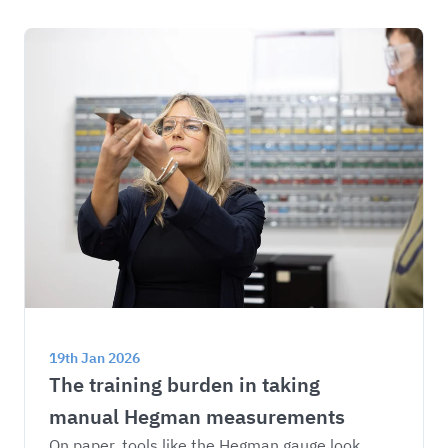
19th Jan 2026
The training burden in taking 
manual Hegman measurements
On paper, tools like the Hegman gauge look 