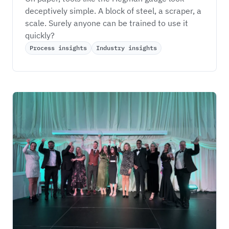
deceptively simple. A block of steel, a scraper, a 
scale. Surely anyone can be trained to use it 
quickly?
Process insights
Industry insights