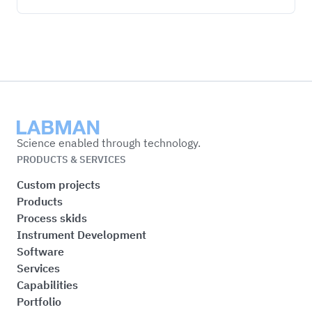
Labman
Science enabled through technology.
PRODUCTS & SERVICES
Custom projects
Products
Process skids
Instrument Development
Software
Services
Capabilities
Portfolio