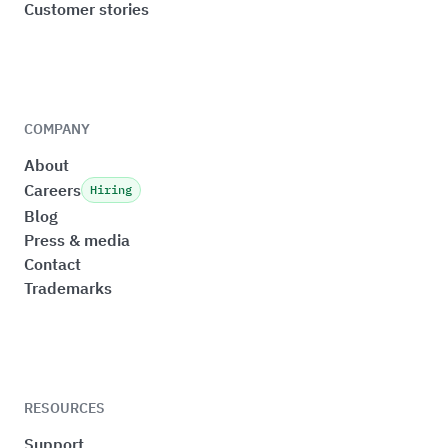
Customer stories
COMPANY
About
Careers
Hiring
Blog
Press & media
Contact
Trademarks
RESOURCES
Support