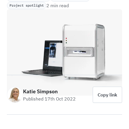
2 min read
Project spotlight
Katie Simpson
Copy link
Published 17th Oct 2022