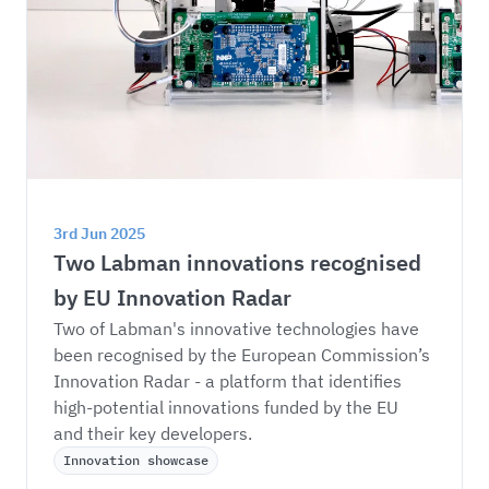
3rd Jun 2025
Two Labman innovations recognised 
by EU Innovation Radar
Two of Labman's innovative technologies have 
been recognised by the European Commission’s 
Innovation Radar - a platform that identifies 
high-potential innovations funded by the EU 
and their key developers.
Innovation showcase