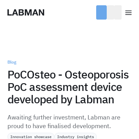
Labman
Open
Blog
PoCOsteo - Osteoporosis
PoC assessment device
developed by Labman
Awaiting further investment, Labman are
proud to have finalised development.
Innovation showcase
Industry insights