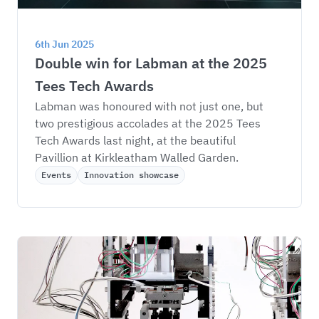
6th Jun 2025
Double win for Labman at the 2025 
Tees Tech Awards
Labman was honoured with not just one, but 
two prestigious accolades at the 2025 Tees 
Tech Awards last night, at the beautiful 
Pavillion at Kirkleatham Walled Garden.
Events
Innovation showcase