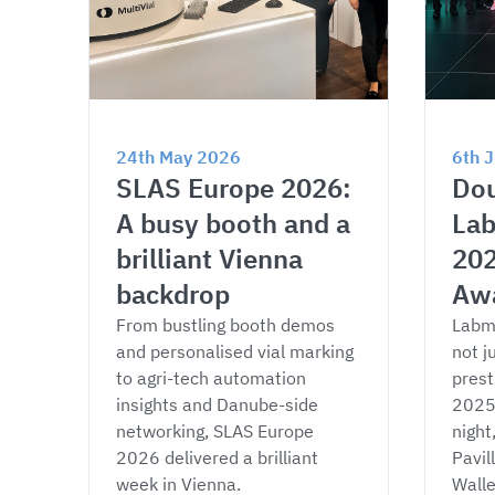
24th May 2026
6th 
SLAS Europe 2026: 
Dou
A busy booth and a 
Lab
brilliant Vienna 
202
backdrop
Aw
From bustling booth demos 
Labm
and personalised vial marking 
not j
to agri-tech automation 
prest
insights and Danube-side 
2025 
networking, SLAS Europe 
night
2026 delivered a brilliant 
Pavil
week in Vienna.
Wall