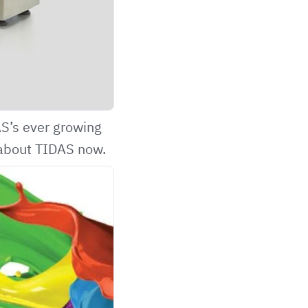
AS’s
ever growing
about TIDAS now.