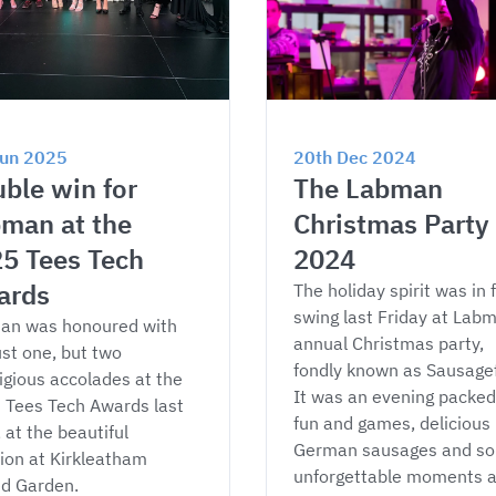
Jun 2025
20th Dec 2024
ble win for 
The Labman 
man at the 
Christmas Party 
5 Tees Tech 
2024
ards
The holiday spirit was in f
swing last Friday at Labm
an was honoured with 
annual Christmas party, 
ust one, but two 
fondly known as Sausagef
igious accolades at the 
It was an evening packed
Tees Tech Awards last 
fun and games, delicious 
, at the beautiful 
German sausages and s
lion at Kirkleatham 
unforgettable moments a
ed Garden.