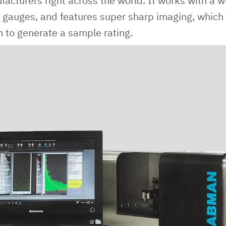
acturers right across the world. It works with a w
gauges, and features super sharp imaging, which 
 to generate a sample rating.