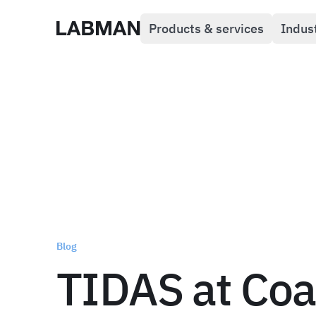
Products & services
Indus
Labman
Blog
TIDAS at Coa