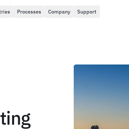
tries
Processes
Company
Support
ting