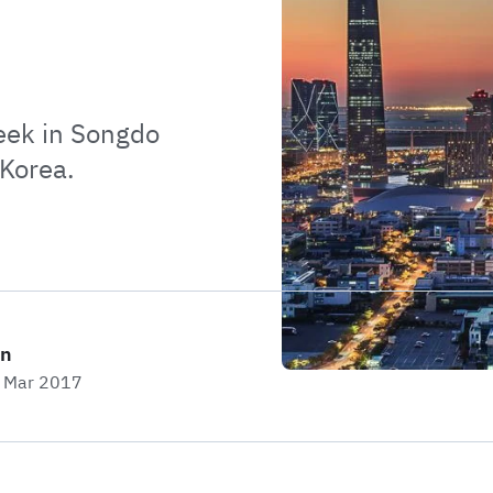
week in Songdo
 Korea.
on
t Mar 2017