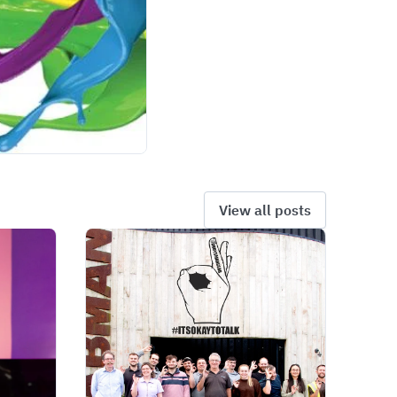
View all posts