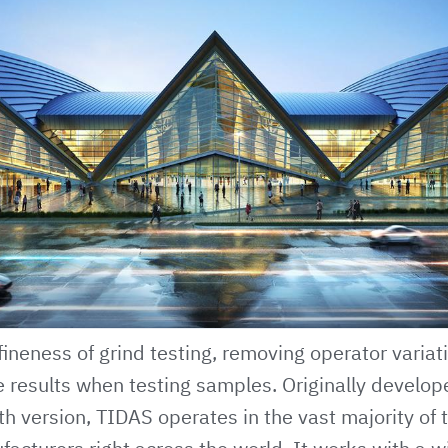
ineness of grind testing, removing operator variat
e results when testing samples. Originally develo
th version,
TIDAS
operates in the vast majority of 