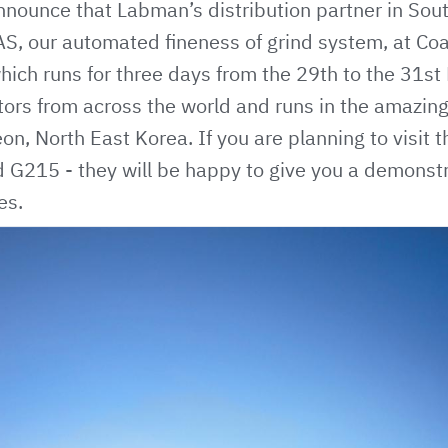
nnounce that Labman’s distribution partner in Sou
AS
, our automated fineness of grind system, at Coa
ich runs for three days from the 29th to the 31st 
itors from across the world and runs in the amazi
on, North East Korea. If you are planning to visit 
d G215 - they will be happy to give you a demonst
es.