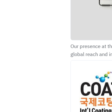
Our presence at th
global reach and i