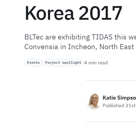
Korea 2017
BLTec are exhibiting TIDAS this 
Convensia in Incheon, North East
4 min read
Events
Project spotlight
Katie Simps
Published 31s