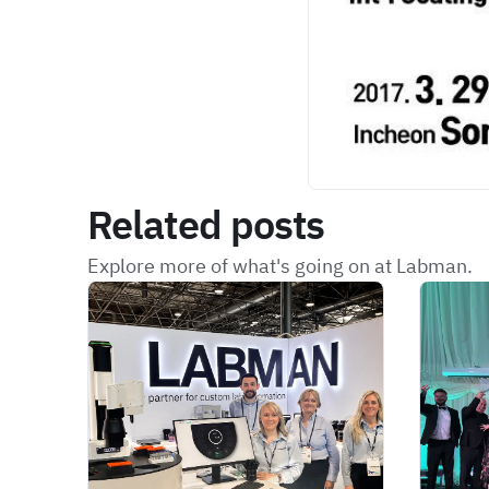
Related posts
Explore more of what's going on at Labman.