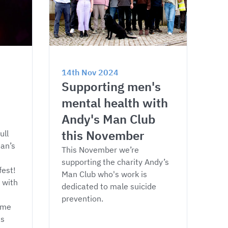
14th Nov 2024
Supporting men's 
mental health with 
Andy's Man Club 
this November
ull 
an’s 
This November we’re 
supporting the charity Andy’s 
est! 
Man Club who's work is 
 with 
dedicated to male suicide 
prevention.
ome 
s 