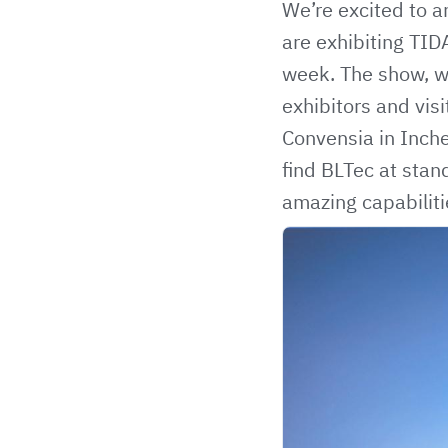
We’re excited to a
are exhibiting
TID
week. The show, wh
exhibitors and vis
Convensia in Inche
find BLTec at stan
amazing capabiliti