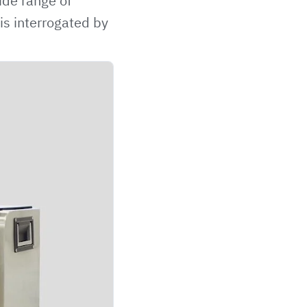
ide range of
is interrogated by