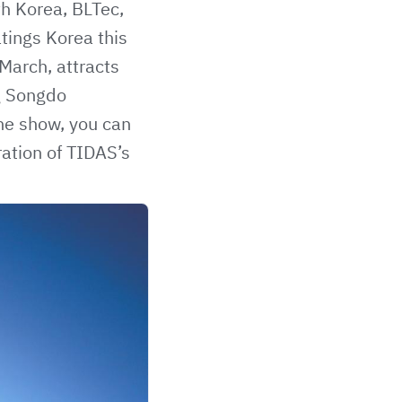
th Korea, BLTec,
tings Korea this
March, attracts
ng Songdo
the show, you can
ration of
TIDAS’s