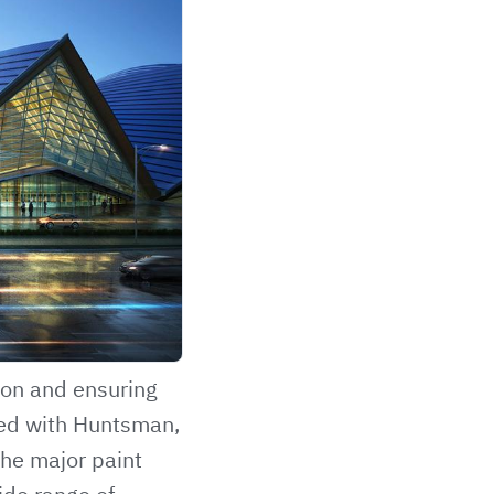
ion and ensuring
ped with Huntsman,
the major paint