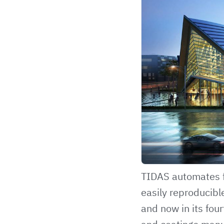
TIDAS
automates f
easily reproducibl
and now in its four