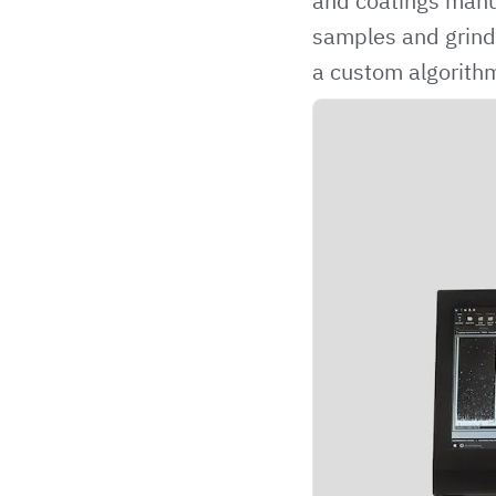
and coatings manuf
samples and grind 
a custom algorithm