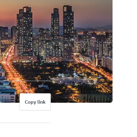
Copy link