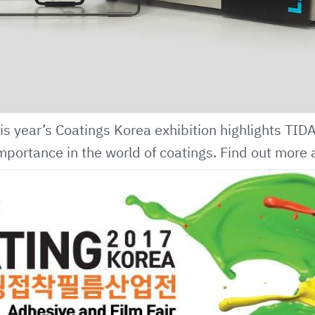
is year’s Coatings Korea exhibition highlights
TID
mportance in the world of coatings.
Find out more 