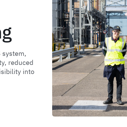
ng
 system,
ty, reduced
ibility into