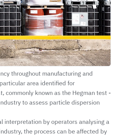
ency throughout manufacturing and
particular area identified for
st, commonly known as the Hegman test -
industry to assess particle dispersion
ual interpretation by operators analysing a
industry, the process can be affected by