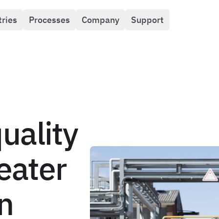
tries
Processes
Company
Support
uality
reater
n