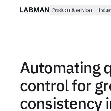
Products & services
Indus
Labman
Automating q
control for g
consistency i