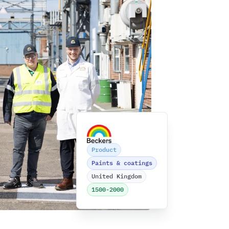
Beckers
Product
Paints & coatings
United Kingdom
1500-2000