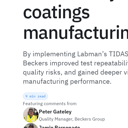
coatings
manufacturi
By implementing Labman’s TIDAS
Beckers improved test repeatabili
quality risks, and gained deeper vis
manufacturing performance.
9 min read
Featuring comments from
Peter Gateley
Quality Manager, Beckers Group
Jamie Parsonage