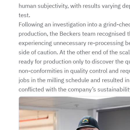
human subjectivity, with results varying de
test.
Following an investigation into a grind-chec
production, the Beckers team recognised t
experiencing unnecessary re-processing b
side of caution. At the other end of the sca
ready for production only to discover the qu
non-conformities in quality control and re
jobs in the milling schedule and resulted 
conflicted with the company’s sustainabilit