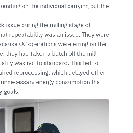
pending on the individual carrying out the
k issue during the milling stage of
hat repeatability was an issue. They were
ecause QC operations were erring on the
le, they had taken a batch off the mill
ality was not to standard. This led to
quired reprocessing, which delayed other
in unnecessary energy consumption that
y goals.