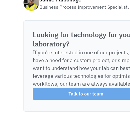
Business Process Improvement Specialist,
Looking for technology for yo
laboratory?
If you're interested in one of our projects,
have a need for a custom project, or simp
want to understand how your lab can best
leverage various technologies for optimi
workflows, our team are always available
Talk to our team