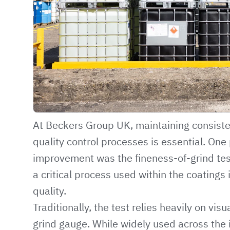
At Beckers Group UK, maintaining consist
quality control processes is essential. One 
improvement was the fineness-of-grind te
a critical process used within the coatings 
quality.
Traditionally, the test relies heavily on vis
grind gauge. While widely used across the 