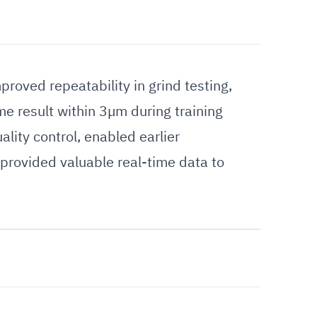
oved repeatability in grind testing,
e result within 3µm during training
lity control, enabled earlier
 provided valuable real-time data to