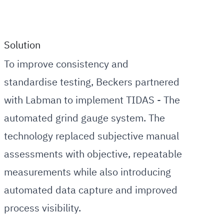
Solution
To improve consistency and
standardise testing, Beckers partnered
with Labman to implement TIDAS - The
automated grind gauge system. The
technology replaced subjective manual
assessments with objective, repeatable
measurements while also introducing
automated data capture and improved
process visibility.