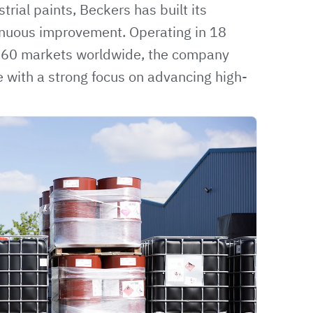
trial paints, Beckers has built its
tinuous improvement. Operating in 18
d 60 markets worldwide, the company
 with a strong focus on advancing high-