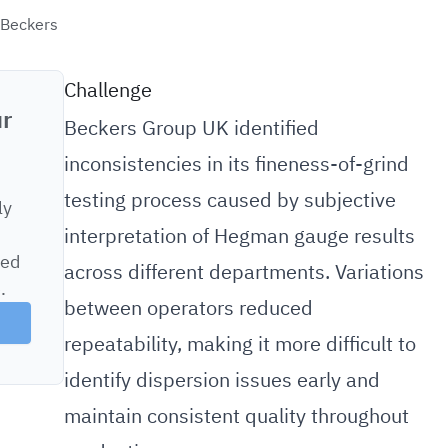
 Beckers
Challenge
ur
Beckers Group UK identified
inconsistencies in its fineness-of-grind
testing process caused by subjective
ly
interpretation of Hegman gauge results
sed
across different departments. Variations
.
between operators reduced
repeatability, making it more difficult to
identify dispersion issues early and
maintain consistent quality throughout