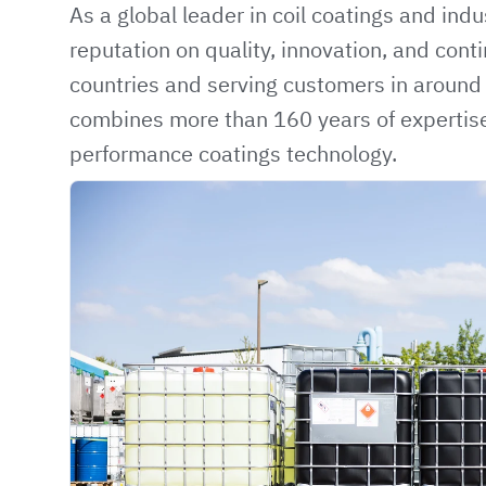
As a global leader in coil coatings and indus
reputation on quality, innovation, and con
countries and serving customers in aroun
combines more than 160 years of expertise
performance coatings technology.