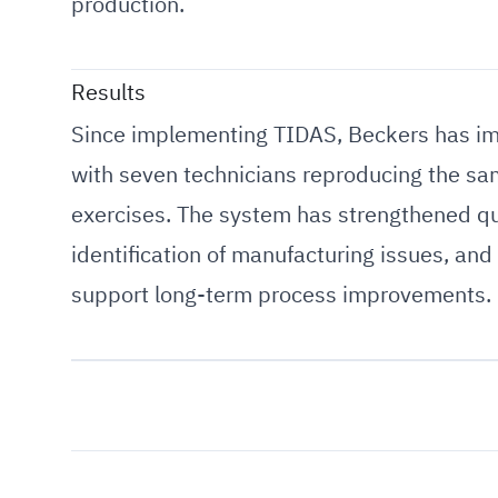
production.
Results
Since implementing TIDAS, Beckers has impr
with seven technicians reproducing the sam
exercises. The system has strengthened qua
identification of manufacturing issues, and
support long-term process improvements.