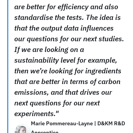
are better for efficiency and also
standardise the tests. The idea is
that the output data influences
our questions for our next studies.
If we are looking on a
sustainability level for example,
then we’re looking for ingredients
that are better in terms of carbon
emissions, and that drives our
next questions for our next
experiments."
Marie Pommereau-Layne | D&KM R&D
Apprentice