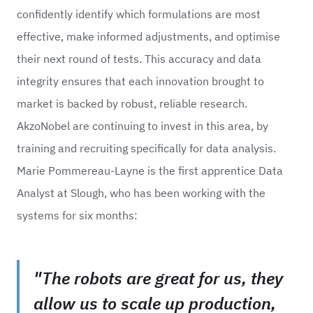
confidently identify which formulations are most
effective, make informed adjustments, and optimise
their next round of tests. This accuracy and data
integrity ensures that each innovation brought to
market is backed by robust, reliable research.
AkzoNobel are continuing to invest in this area, by
training and recruiting specifically for data analysis.
Marie Pommereau-Layne is the first apprentice Data
Analyst at Slough, who has been working with the
systems for six months:
"The robots are great for us, they
allow us to scale up production,