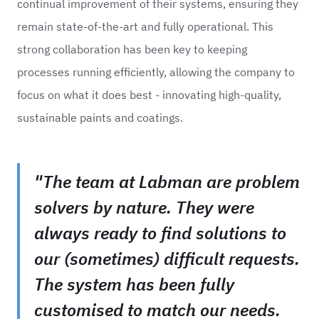
continual improvement of their systems, ensuring they
remain state-of-the-art and fully operational. This
strong collaboration has been key to keeping
processes running efficiently, allowing the company to
focus on what it does best - innovating high-quality,
sustainable paints and coatings.
"The team at Labman are problem
solvers by nature. They were
always ready to find solutions to
our (sometimes) difficult requests.
The system has been fully
customised to match our needs.