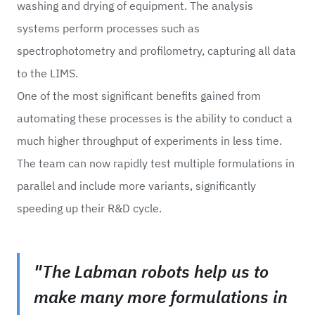
washing and drying of equipment. The analysis
systems perform processes such as
spectrophotometry and profilometry, capturing all data
to the LIMS.
One of the most significant benefits gained from
automating these processes is the ability to conduct a
much higher throughput of experiments in less time.
The team can now rapidly test multiple formulations in
parallel and include more variants, significantly
speeding up their R&D cycle.
"The Labman robots help us to
make many more formulations in