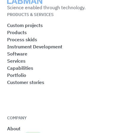
Labman
Science enabled through technology.
PRODUCTS & SERVICES
Custom projects
Products
Process skids
Instrument Development
Software
Services
Capabilities
Portfolio
Customer stories
COMPANY
About