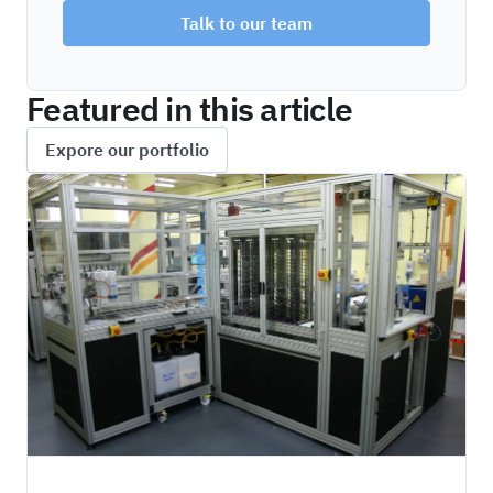
Talk to our team
Featured in this article
Expore our portfolio
HIPO