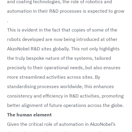
and coating technologies, the role of robotics and
automation in their R&D processes is expected to grow
.
This is evident in the fact that copies of some of the
robots developed are now being introduced at other
AkzoNobel R&D sites globally. This not only highlights
the truly bespoke nature of the systems, tailored
precisely to their operational needs, but also ensures
more streamlined activities across sites. By
standardising processes worldwide, this enhances
consistency and efficiency in R&D activities, promoting
better alignment of future operations across the globe.
The human element
Given the critical role of automation in AkzoNobel’s