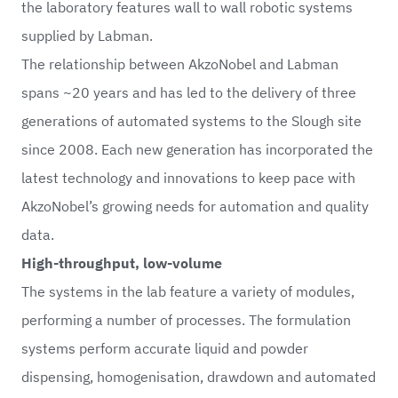
the laboratory features wall to wall robotic systems
supplied by Labman.
The relationship between AkzoNobel and Labman
spans ~20 years and has led to the delivery of three
generations of automated systems to the Slough site
since 2008. Each new generation has incorporated the
latest technology and innovations to keep pace with
AkzoNobel’s growing needs for automation and quality
data.
High-throughput, low-volume
The systems in the lab feature a variety of modules,
performing a number of processes. The formulation
systems perform accurate liquid and powder
dispensing, homogenisation, drawdown and automated