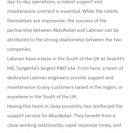
day-to-day operations, a robust support and
maintenance contract is essential. While the robots
themselves are impressive, the success of the
partnership between AkzoNobel and Labman can be
attributed to the strong relationship between the two
companies.
Labman have a base in the South of the UK at Jealott’s
Hill, Syngenta’s largest R&D site. From here, a team of
dedicated Labman engineers provide support and
maintenance to any customers based in the region, or
anywhere in the South of the UK.
Having this team in close proximity has reinforced the
support service for AkzoNobel. They benefit from a
close working relationship, rapid response times, and