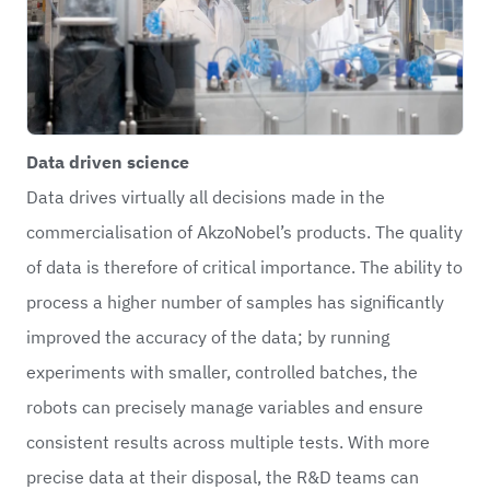
Data driven science
Data drives virtually all decisions made in the
commercialisation of AkzoNobel’s products. The quality
of data is therefore of critical importance. The ability to
process a higher number of samples has significantly
improved the accuracy of the data; by running
experiments with smaller, controlled batches, the
robots can precisely manage variables and ensure
consistent results across multiple tests. With more
precise data at their disposal, the R&D teams can