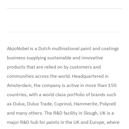
AkzoNobel is a Dutch multinational paint and coatings
business supplying sustainable and innovative
products that are relied on by customers and
communities across the world. Headquartered in
Amsterdam, the company is active in more than 150
countries, with a world class portfolio of brands such
as Dulux, Dulux Trade, Cuprinol, Hammerite, Polycell
and many others. The R&D facility in Slough, UK is a
major R&D hub for paints in the UK and Europe, where