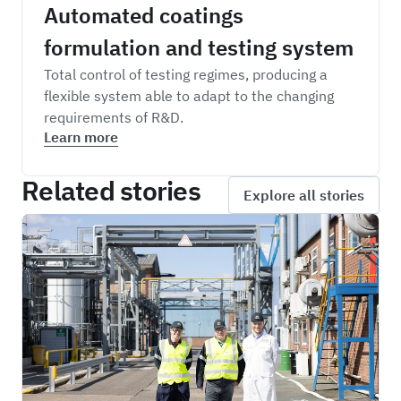
Automated coatings
formulation and testing system
Total control of testing regimes, producing a
flexible system able to adapt to the changing
requirements of R&D.
Learn more
Related stories
Explore all stories