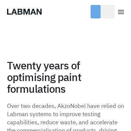
Labman
Open
Twenty years of
optimising paint
formulations
Over two decades, AkzoNobel have relied on
Labman systems to improve testing
capabilities, reduce waste, and accelerate
the commercialisation of products, driving