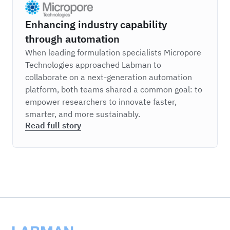
Micropore
Enhancing industry capability
through automation
When leading formulation specialists Micropore
Technologies approached Labman to
collaborate on a next-generation automation
platform, both teams shared a common goal: to
empower researchers to innovate faster,
smarter, and more sustainably.
Read full story