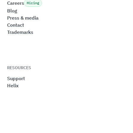
Careers
Hiring
Blog
Press & media
Contact
Trademarks
RESOURCES
Support
Helix
Sustainability
Quality
Privacy
Cookie preferences
Terms & Conditions