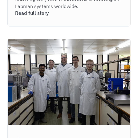
Labman systems worldwide.
Read full story