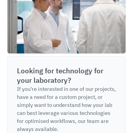
Looking for technology for
your laboratory?
If you're interested in one of our projects,
have a need for a custom project, or
simply want to understand how your lab
can best leverage various technologies
for optimised workflows, our team are
always available.