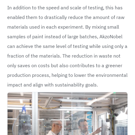
In addition to the speed and scale of testing, this has
enabled them to drastically reduce the amount of raw
materials used in each experiment. By mixing small
samples of paint instead of large batches, AkzoNobel
can achieve the same level of testing while using only a
fraction of the materials. The reduction in waste not
only saves on costs but also contributes to a greener
production process, helping to lower the environmental
impact and align with sustainability goals.