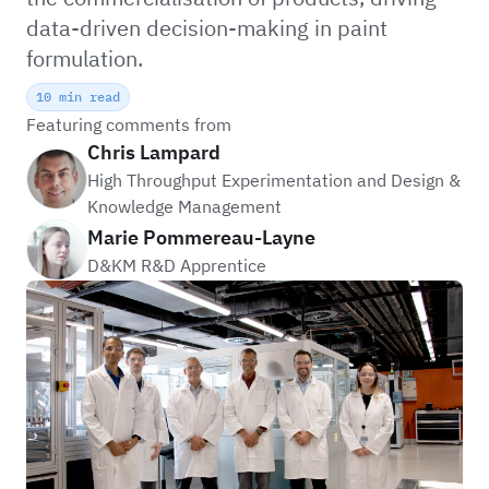
data-driven decision-making in paint
formulation.
10 min read
Featuring comments from
Chris Lampard
High Throughput Experimentation and Design &
Knowledge Management
Marie Pommereau-Layne
D&KM R&D Apprentice