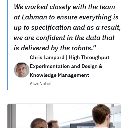
We worked closely with the team
at Labman to ensure everything is
up to specification and as a result,
we are confident in the data that
is delivered by the robots."
Chris Lampard | High Throughput
Experimentation and Design &
Knowledge Management
AkzoNobel