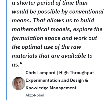
a shorter period of time than
would be possible by conventional
means. That allows us to build
mathematical models, explore the
formulation space and work out
the optimal use of the raw
materials that are available to
us."
Chris Lampard | High Throughput
Experimentation and Design &
Knowledge Management
AkzoNobel