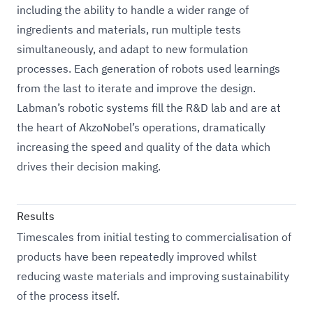
including the ability to handle a wider range of
ingredients and materials, run multiple tests
simultaneously, and adapt to new formulation
processes. Each generation of robots used learnings
from the last to iterate and improve the design.
Labman’s robotic systems fill the R&D lab and are at
the heart of AkzoNobel’s operations, dramatically
increasing the speed and quality of the data which
drives their decision making.
Results
Timescales from initial testing to commercialisation of
products have been repeatedly improved whilst
reducing waste materials and improving sustainability
of the process itself.