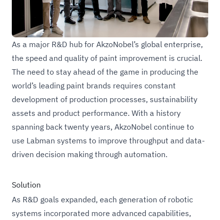
Challenge
As a major R&D hub for AkzoNobel’s global enterprise,
the speed and quality of paint improvement is crucial.
The need to stay ahead of the game in producing the
world’s leading paint brands requires constant
development of production processes, sustainability
assets and product performance. With a history
spanning back twenty years, AkzoNobel continue to
use Labman systems to improve throughput and data-
driven decision making through automation.
Solution
As R&D goals expanded, each generation of robotic
systems incorporated more advanced capabilities,