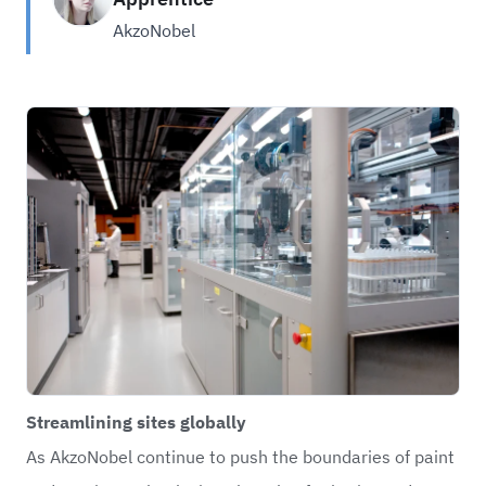
AkzoNobel
Streamlining sites globally
As AkzoNobel continue to push the boundaries of paint