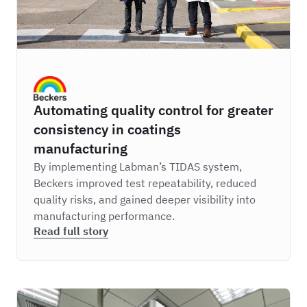
Beckers
Automating quality control for greater
consistency in coatings
manufacturing
By implementing Labman’s TIDAS system,
Beckers improved test repeatability, reduced
quality risks, and gained deeper visibility into
manufacturing performance.
Read full story