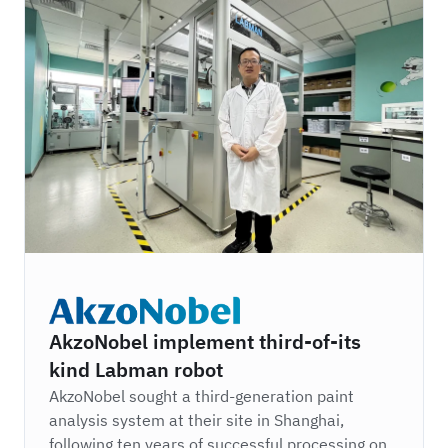
AkzoNobel
AkzoNobel implement third-of-its
kind Labman robot
AkzoNobel sought a third-generation paint
analysis system at their site in Shanghai,
following ten years of successful processing on