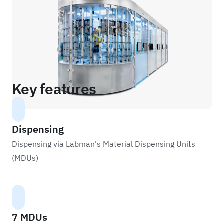
Key features
Dispensing
Dispensing via Labman's Material Dispensing Units
(MDUs)
7 MDUs