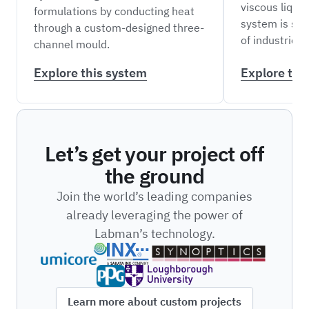
viscous liquid
formulations by conducting heat
system is sui
through a custom-designed three-
of industries.
channel mould.
Explore this system
Explore thi
Let’s get your project off
the ground
Join the world’s leading companies
already leveraging the power of
Labman’s technology.
Learn more about custom projects