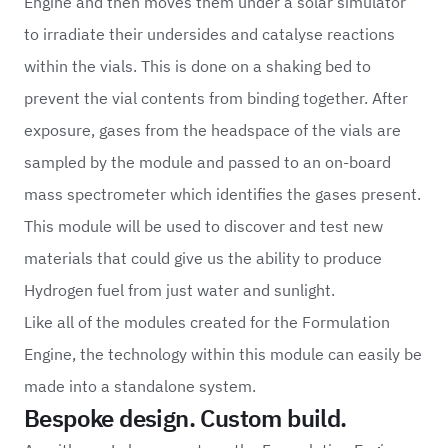
Engine and then moves them under a solar simulator
to irradiate their undersides and catalyse reactions
within the vials. This is done on a shaking bed to
prevent the vial contents from binding together. After
exposure, gases from the headspace of the vials are
sampled by the module and passed to an on-board
mass spectrometer which identifies the gases present.
This module will be used to discover and test new
materials that could give us the ability to produce
Hydrogen fuel from just water and sunlight.
Like all of the modules created for the Formulation
Engine, the technology within this module can easily be
made into a standalone system.
Bespoke design. Custom build.