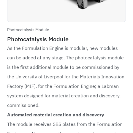
Photocatalysis Module
Photocatalysis Module
As the Formulation Engine is modular, new modules
can be added at any stage. The photocatalysis module
is the first additional module to be commissioned by
the University of Liverpool for the Materials Innovation
Factory (MIF). for the Formulation Engine; a Labman
system designed for material creation and discovery,
commissioned.
Automated material creation and discovery
The module receives SBS plates from the Formulation