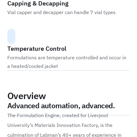
Capping & Decapping
Vial capper and decapper can handle 7 vial types
Temperature Control
Formulations are temperature controlled and occur in
a heated/cooled jacket
Overview
Advanced automation, advanced.
The Formulation Engine, created for Liverpool
University’s Materials Innovation Factory, is the
culmination of Labman’s 40+ years of experience in