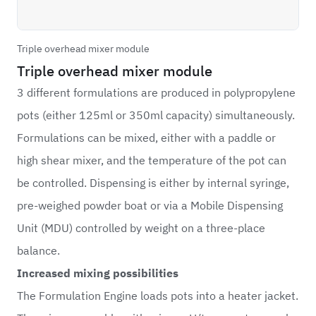
Triple overhead mixer module
Triple overhead mixer module
3 different formulations are produced in polypropylene
pots (either 125ml or 350ml capacity) simultaneously.
Formulations can be mixed, either with a paddle or
high shear mixer, and the temperature of the pot can
be controlled. Dispensing is either by internal syringe,
pre-weighed powder boat or via a Mobile Dispensing
Unit (MDU) controlled by weight on a three-place
balance.
Increased mixing possibilities
The Formulation Engine loads pots into a heater jacket.