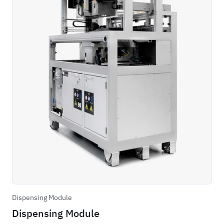
Dispensing Module
Dispensing Module