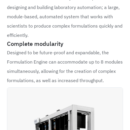
designing and building laboratory automation; a large,
module-based, automated system that works with
scientists to produce complex formulations quickly and
efficiently.
Complete modularity
Designed to be future-proof and expandable, the
Formulation Engine can accommodate up to 8 modules
simultaneously, allowing for the creation of complex
formulations, as well as increased throughput.