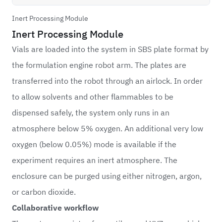
Inert Processing Module
Inert Processing Module
Vials are loaded into the system in SBS plate format by
the formulation engine robot arm. The plates are
transferred into the robot through an airlock. In order
to allow solvents and other flammables to be
dispensed safely, the system only runs in an
atmosphere below 5% oxygen. An additional very low
oxygen (below 0.05%) mode is available if the
experiment requires an inert atmosphere. The
enclosure can be purged using either nitrogen, argon,
or carbon dioxide.
Collaborative workflow