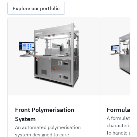
Explore our portfolio
ILFC_BLD
ILFC
Front Polymerisation
Formulati
System
A formulation
characterisa
An automated polymerisation
to handle a r
system designed to cure