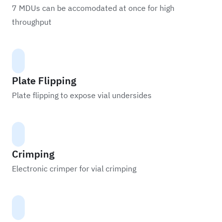
7 MDUs can be accomodated at once for high
throughput
Plate Flipping
Plate flipping to expose vial undersides
Crimping
Electronic crimper for vial crimping