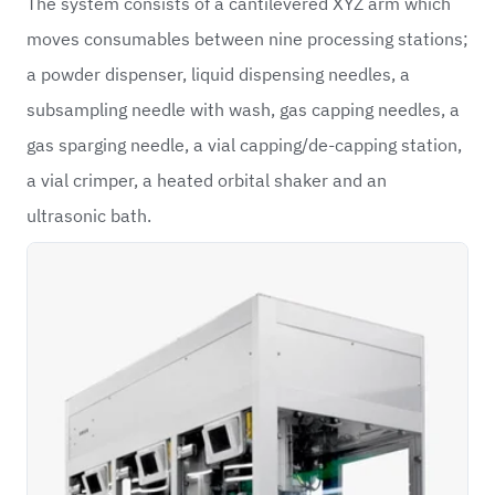
The system consists of a cantilevered XYZ arm which
moves consumables between nine processing stations;
a powder dispenser, liquid dispensing needles, a
subsampling needle with wash, gas capping needles, a
gas sparging needle, a vial capping/de-capping station,
a vial crimper, a heated orbital shaker and an
ultrasonic bath.