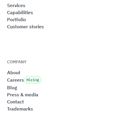
Services
Capabilities
Portfolio
Customer stories
COMPANY
About
Careers
Hiring
Blog
Press & media
Contact
Trademarks