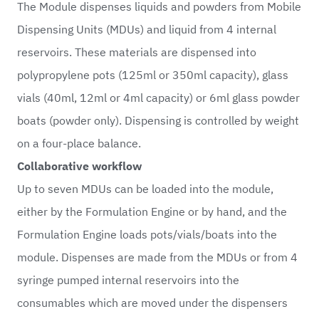
The Module dispenses liquids and powders from Mobile
Dispensing Units (MDUs) and liquid from 4 internal
reservoirs. These materials are dispensed into
polypropylene pots (125ml or 350ml capacity), glass
vials (40ml, 12ml or 4ml capacity) or 6ml glass powder
boats (powder only). Dispensing is controlled by weight
on a four-place balance.
Collaborative workflow
Up to seven MDUs can be loaded into the module,
either by the Formulation Engine or by hand, and the
Formulation Engine loads pots/vials/boats into the
module. Dispenses are made from the MDUs or from 4
syringe pumped internal reservoirs into the
consumables which are moved under the dispensers