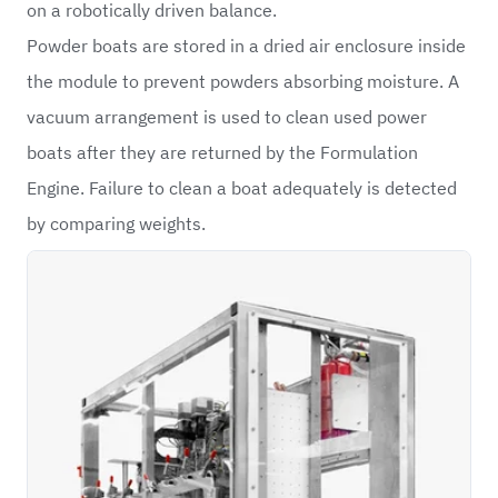
on a robotically driven balance.
Powder boats are stored in a dried air enclosure inside
the module to prevent powders absorbing moisture. A
vacuum arrangement is used to clean used power
boats after they are returned by the Formulation
Engine. Failure to clean a boat adequately is detected
by comparing weights.