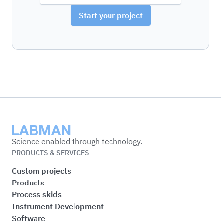
Start your project
Labman
Science enabled through technology.
PRODUCTS & SERVICES
Custom projects
Products
Process skids
Instrument Development
Software