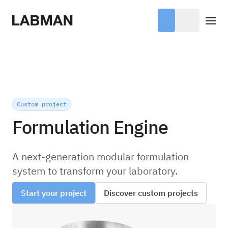
Labman
Open
Custom project
Formulation Engine
A next-generation modular formulation
system to transform your laboratory.
Start your project
Discover custom projects