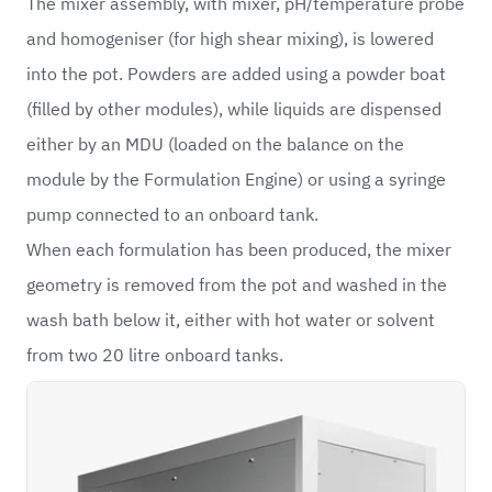
The mixer assembly, with mixer, pH/temperature probe
and homogeniser (for high shear mixing), is lowered
into the pot. Powders are added using a powder boat
(filled by other modules), while liquids are dispensed
either by an MDU (loaded on the balance on the
module by the Formulation Engine) or using a syringe
pump connected to an onboard tank.
When each formulation has been produced, the mixer
geometry is removed from the pot and washed in the
wash bath below it, either with hot water or solvent
from two 20 litre onboard tanks.