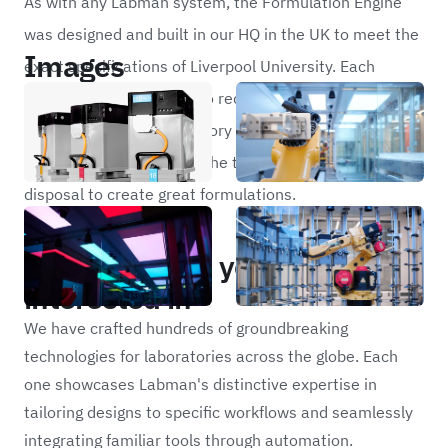
As with any Labman system, the Formulation Engine
was designed and built in our HQ in the UK to meet the
Images
exact specifications of Liverpool University. Each
module is similarly built to requirements to ensure that
the scientists and laboratory technicians who work
with the system have all the tools they need at their
disposal to create great formulations.
Portfolio
Other projects you may be
interested in
We have crafted hundreds of groundbreaking
technologies for laboratories across the globe. Each
one showcases Labman's distinctive expertise in
tailoring designs to specific workflows and seamlessly
integrating familiar tools through automation.