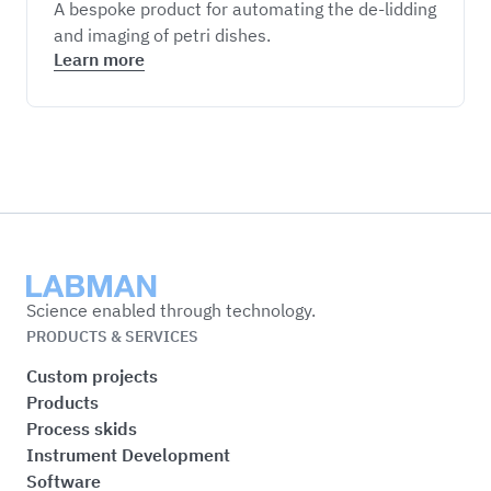
A bespoke product for automating the de-lidding
and imaging of petri dishes.
Learn more
Labman
Science enabled through technology.
PRODUCTS & SERVICES
Custom projects
Products
Process skids
Instrument Development
Software