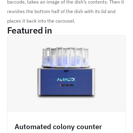
barcode, takes an image of the dish’s contents. Then it
reunites the bottom half of the dish with its lid and
places it back into the carousel.
Featured in
SYPA
Automated colony counter