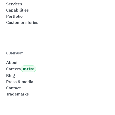
Services
Capabilities
Portfolio
Customer stories
COMPANY
About
Careers
Hiring
Blog
Press & media
Contact
Trademarks