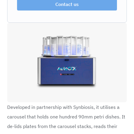
Contact us
Developed in partnership with Synbiosis, it utilises a
carousel that holds one hundred 90mm petri dishes. It
de-lids plates from the carousel stacks, reads their