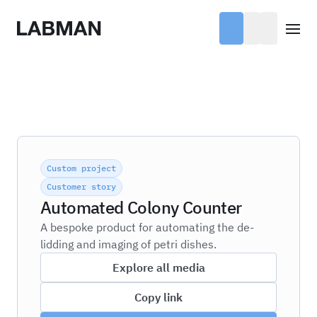
Labman
Open
Custom project
Customer story
Automated Colony Counter
A bespoke product for automating the de-
lidding and imaging of petri dishes.
Explore all media
Copy link