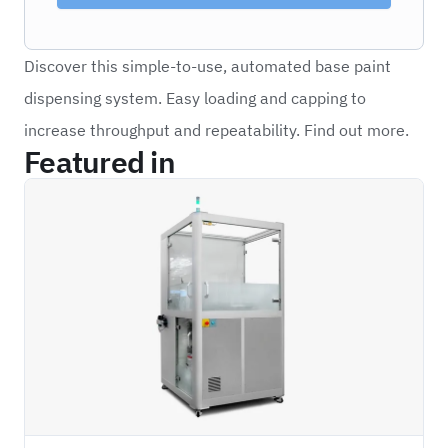
Discover this simple-to-use, automated base paint
dispensing system. Easy loading and capping to
increase throughput and repeatability. Find out more.
Featured in
PSAN