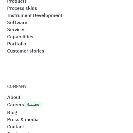
Products
Process skids
Instrument Development
Software
Services
Capabilities
Portfolio
Customer stories
COMPANY
About
Careers
Hiring
Blog
Press & media
Contact