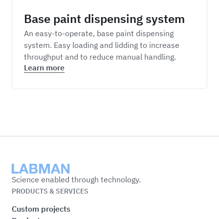
Base paint dispensing system
An easy-to-operate, base paint dispensing
system. Easy loading and lidding to increase
throughput and to reduce manual handling.
Learn more
Labman
Science enabled through technology.
PRODUCTS & SERVICES
Custom projects