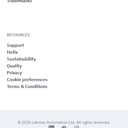
Trademarks
RESOURCES
Support
Helix
Sustainability
Quality
Privacy
Cookie preferences
Terms & Conditions
© 2026
Labman Automation Ltd.
All rights reserved.