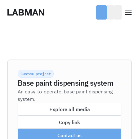
Labman
Open
Custom project
Base paint dispensing system
An easy-to-operate, base paint dispensing
system.
Explore all media
Copy link
Contact us