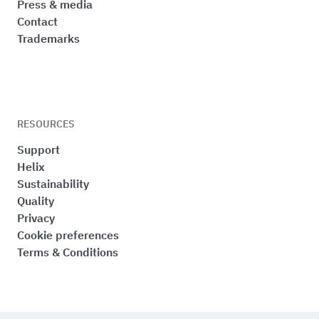
Press & media
Contact
Trademarks
RESOURCES
Support
Helix
Sustainability
Quality
Privacy
Cookie preferences
Terms & Conditions