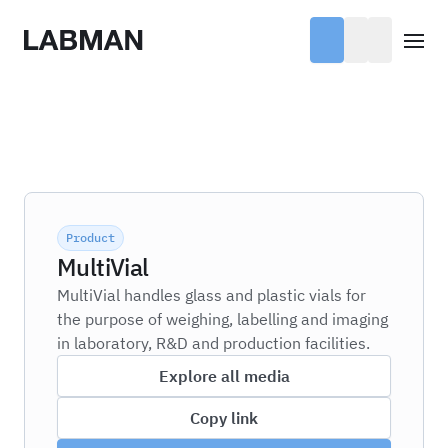
Labman
Open
Product
MultiVial
MultiVial handles glass and plastic vials for
the purpose of weighing, labelling and imaging
in laboratory, R&D and production facilities.
Explore all media
Copy link