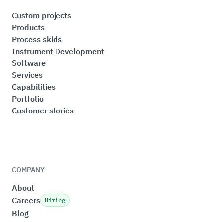
Custom projects
Products
Process skids
Instrument Development
Software
Services
Capabilities
Portfolio
Customer stories
COMPANY
About
Careers
Hiring
Blog