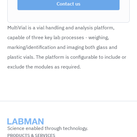
Contact us
MultiVial is a vial handling and analysis platform,
capable of three key lab processes - weighing,
marking/identification and imaging both glass and
plastic vials. The platform is configurable to include or
exclude the modules as required.
Labman
Science enabled through technology.
PRODUCTS & SERVICES