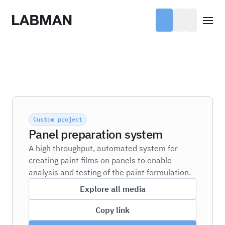
Labman
Open
Custom project
Panel preparation system
A high throughput, automated system for
creating paint films on panels to enable
analysis and testing of the paint formulation.
Explore all media
Copy link