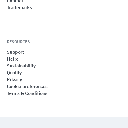
Contact
Trademarks
RESOURCES
Support
Helix
Sustainability
Quality
Privacy
Cookie preferences
Terms & Conditions