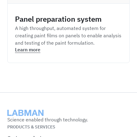
Panel preparation system
A high throughput, automated system for
creating paint films on panels to enable analysis
and testing of the paint formulation.
Learn more
Labman
Science enabled through technology.
PRODUCTS & SERVICES