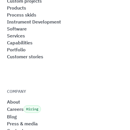
Custom projects
Products
Process skids
Instrument Development
Software
Services
Capabilities
Portfolio
Customer stories
COMPANY
About
Careers
Hiring
Blog
Press & media