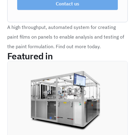
Contact us
A high throughput, automated system for creating
paint films on panels to enable analysis and testing of
the paint formulation. Find out more today.
Featured in
HITS_H2PA