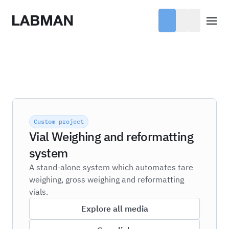
Labman
Open
Custom project
Vial Weighing and reformatting
system
A stand-alone system which automates tare
weighing, gross weighing and reformatting
vials.
Explore all media