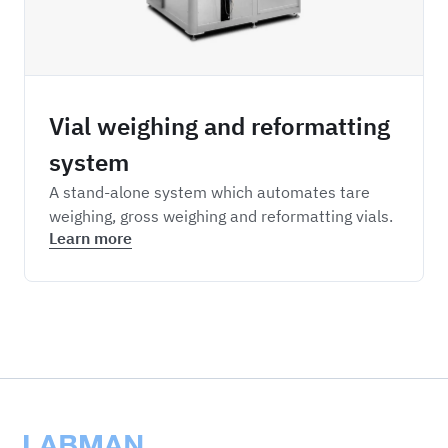
Vial weighing and reformatting
system
A stand-alone system which automates tare
weighing, gross weighing and reformatting vials.
Learn more
Labman