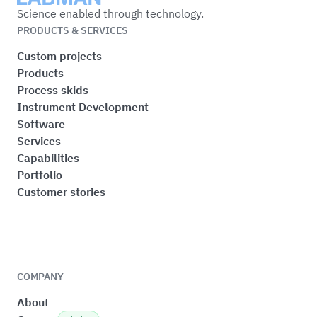
Science enabled through technology.
PRODUCTS & SERVICES
Custom projects
Products
Process skids
Instrument Development
Software
Services
Capabilities
Portfolio
Customer stories
COMPANY
About