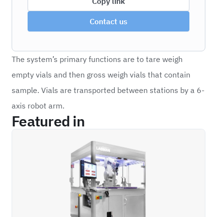
Copy link
Contact us
The system’s primary functions are to tare weigh
empty vials and then gross weigh vials that contain
sample. Vials are transported between stations by a 6-
axis robot arm.
Featured in
ROVW