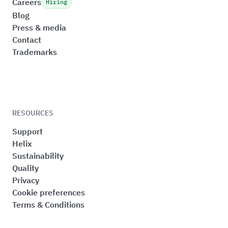
Careers
Hiring
Blog
Press & media
Contact
Trademarks
RESOURCES
Support
Helix
Sustainability
Quality
Privacy
Cookie preferences
Terms & Conditions