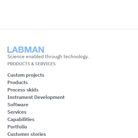
Labman
Science enabled through technology.
PRODUCTS & SERVICES
Custom projects
Products
Process skids
Instrument Development
Software
Services
Capabilities
Portfolio
Customer stories