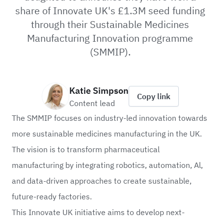
share of Innovate UK's £1.3M seed funding
through their Sustainable Medicines
Manufacturing Innovation programme
(SMMIP).
Katie Simpson
Copy link
Content lead
The SMMIP focuses on industry-led innovation towards
more sustainable medicines manufacturing in the UK.
The vision is to transform pharmaceutical
manufacturing by integrating robotics, automation, Al,
and data-driven approaches to create sustainable,
future-ready factories.
This
Innovate UK
initiative aims to develop next-