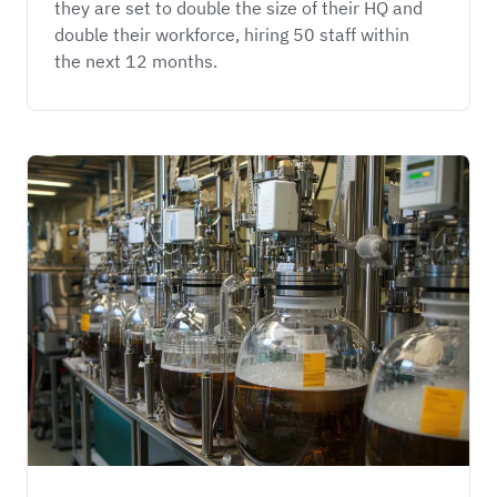
they are set to double the size of their HQ and 
double their workforce, hiring 50 staff within 
the next 12 months. 