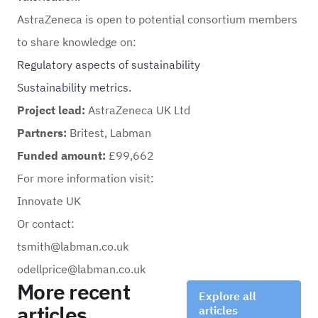
AstraZeneca is open to potential consortium members
to share knowledge on:
Regulatory aspects of sustainability
Sustainability metrics.
Project lead:
AstraZeneca UK Ltd
Partners:
Britest, Labman
Funded amount:
£99,662
For more information visit:
Innovate UK
Or contact:
tsmith@labman.co.uk
odellprice@labman.co.uk
More recent
Explore all
articles
articles