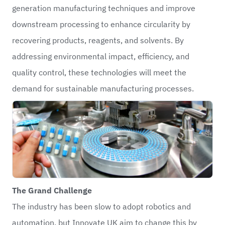
generation manufacturing techniques and improve
downstream processing to enhance circularity by
recovering products, reagents, and solvents. By
addressing environmental impact, efficiency, and
quality control, these technologies will meet the
demand for sustainable manufacturing processes.
The Grand Challenge
The industry has been slow to adopt robotics and
automation, but Innovate UK aim to change this by