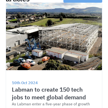
10th Oct 2024
Labman to create 150 tech 
jobs to meet global demand
As Labman enter a five-year phase of growth 