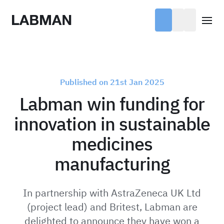
Labman
Open
Published on 21st Jan 2025
Labman win funding for
innovation in sustainable
medicines
manufacturing
In partnership with AstraZeneca UK Ltd
(project lead) and Britest, Labman are
delighted to announce they have won a