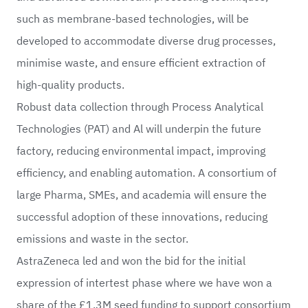
such as membrane-based technologies, will be
developed to accommodate diverse drug processes,
minimise waste, and ensure efficient extraction of
high-quality products.
Robust data collection through Process Analytical
Technologies (PAT) and Al will underpin the future
factory, reducing environmental impact, improving
efficiency, and enabling automation. A consortium of
large Pharma, SMEs, and academia will ensure the
successful adoption of these innovations, reducing
emissions and waste in the sector.
AstraZeneca led and won the bid for the initial
expression of intertest phase where we have won a
share of the £1.3M seed funding to support consortium