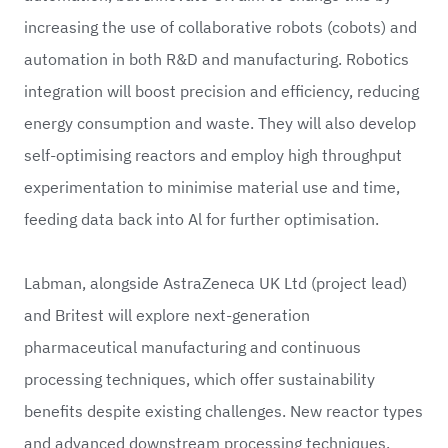
increasing the use of collaborative robots (cobots) and
automation in both R&D and manufacturing. Robotics
integration will boost precision and efficiency, reducing
energy consumption and waste. They will also develop
self-optimising reactors and employ high throughput
experimentation to minimise material use and time,
feeding data back into Al for further optimisation.
Labman, alongside
AstraZeneca UK Ltd
(project lead)
and
Britest
will explore next-generation
pharmaceutical manufacturing and continuous
processing techniques, which offer sustainability
benefits despite existing challenges. New reactor types
and advanced downstream processing techniques,