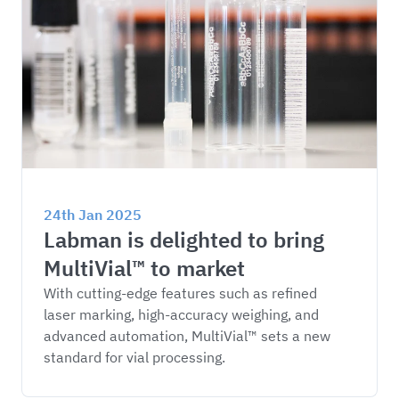
24th Jan 2025
Labman is delighted to bring 
MultiVial™ to market
With cutting-edge features such as refined 
laser marking, high-accuracy weighing, and 
advanced automation, MultiVial™ sets a new 
standard for vial processing.