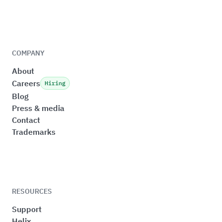
COMPANY
About
Careers
Hiring
Blog
Press & media
Contact
Trademarks
RESOURCES
Support
Helix