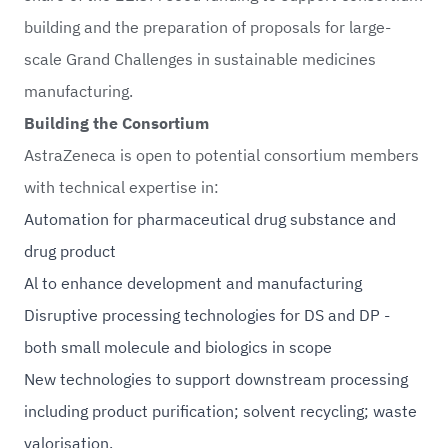
building and the preparation of proposals for large-
scale Grand Challenges in sustainable medicines
manufacturing.
Building the Consortium
AstraZeneca is open to potential consortium members
with technical expertise in:
Automation for pharmaceutical drug substance and
drug product
Al to enhance development and manufacturing
Disruptive processing technologies for DS and DP -
both small molecule and biologics in scope
New technologies to support downstream processing
including product purification; solvent recycling; waste
valorisation.