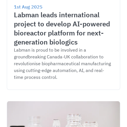
1st Aug 2025
Labman leads international 
project to develop AI-powered 
bioreactor platform for next-
generation biologics
Labman is proud to be involved in a 
groundbreaking Canada-UK collaboration to 
revolutionise biopharmaceutical manufacturing 
using cutting-edge automation, AI, and real-
time process control.