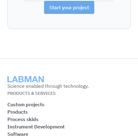
Start your project
Labman
Science enabled through technology.
PRODUCTS & SERVICES
Custom projects
Products
Process skids
Instrument Development
Software