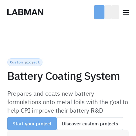
Labman
Open
Custom project
Battery Coating System
Prepares and coats new battery
formulations onto metal foils with the goal to
help CPI improve their battery R&D
Start your project
Discover custom projects