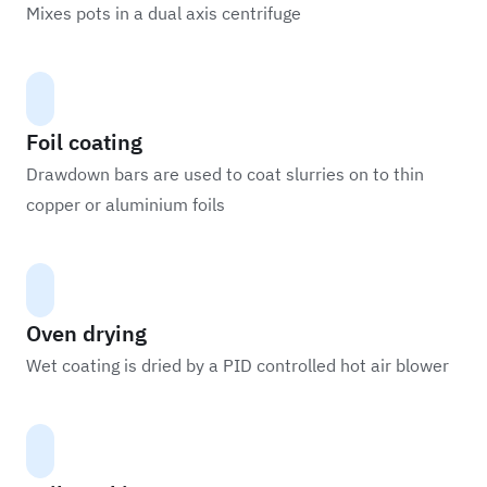
Mixes pots in a dual axis centrifuge
Foil coating
Drawdown bars are used to coat slurries on to thin
copper or aluminium foils
Oven drying
Wet coating is dried by a PID controlled hot air blower