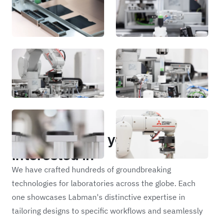
Portfolio
Other projects you may be
interested in
We have crafted hundreds of groundbreaking
technologies for laboratories across the globe. Each
one showcases Labman's distinctive expertise in
tailoring designs to specific workflows and seamlessly