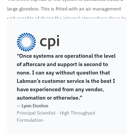
large glovebox. This is fitted with an air management
unit capable of drying the internal atmosphere down to
-40°C dewpoint and uses activated charcoal to
CPI
capture solvents.
“Once systems are operational the level
of aftercare and support is second to
none. I can say without question that
Labman’s customer service is the best I
have experienced from any vendor,
automation or otherwise.”
— Lynn Donlon
Principal Scientist - High Throughput
Formulation