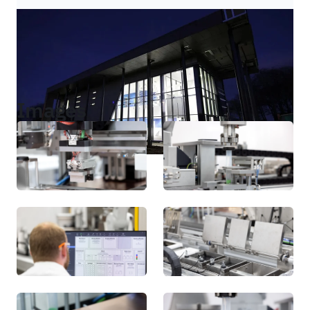
Images