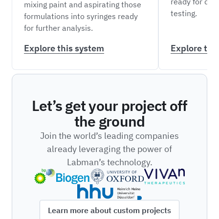
ready for do
mixing paint and aspirating those
testing.
formulations into syringes ready
for further analysis.
Explore this system
Explore thi
Let’s get your project off
the ground
Join the world’s leading companies
already leveraging the power of
Labman’s technology.
Learn more about custom projects