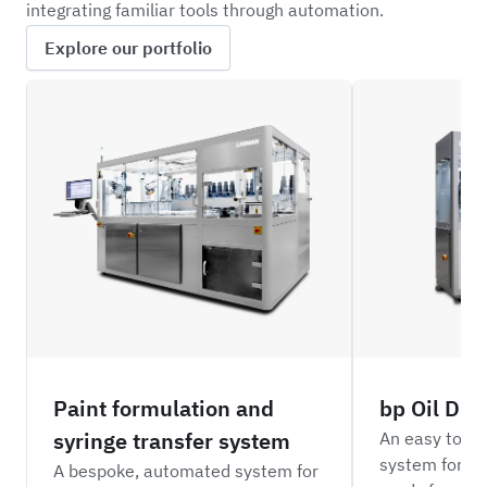
integrating familiar tools through automation.
Explore our portfolio
H3PO
BPOD
Paint formulation and
bp Oil Dil
syringe transfer system
An easy to o
system for di
A bespoke, automated system for