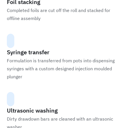
Foil stacking
Completed foils are cut off the roll and stacked for
offline assembly
Syringe transfer
Formulation is transferred from pots into dispensing
syringes with a custom designed injection moulded
plunger
Ultrasonic washing
Dirty drawdown bars are cleaned with an ultrasonic
washer