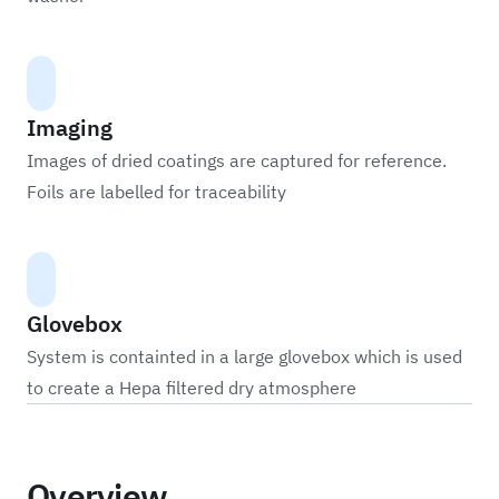
Imaging
Images of dried coatings are captured for reference.
Foils are labelled for traceability
Glovebox
System is containted in a large glovebox which is used
to create a Hepa filtered dry atmosphere
Overview