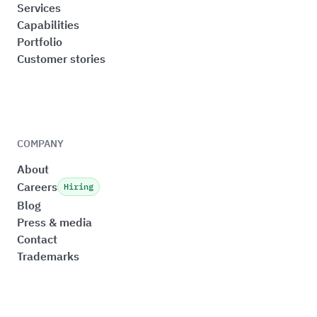
Services
Capabilities
Portfolio
Customer stories
COMPANY
About
Careers
Hiring
Blog
Press & media
Contact
Trademarks