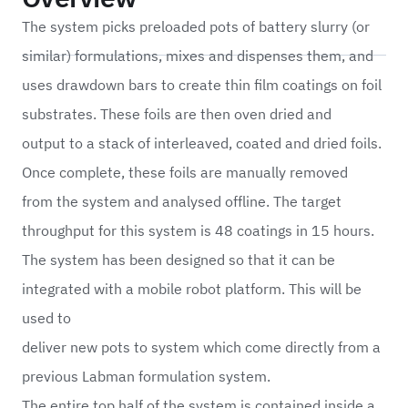
The system picks preloaded pots of battery slurry (or
similar) formulations, mixes and dispenses them, and
uses drawdown bars to create thin film coatings on foil
substrates. These foils are then oven dried and
output to a stack of interleaved, coated and dried foils.
Once complete, these foils are manually removed
from the system and analysed offline. The target
throughput for this system is 48 coatings in 15 hours.
The system has been designed so that it can be
integrated with a mobile robot platform. This will be
used to
deliver new pots to system which come directly from a
previous
Labman formulation system.
The entire top half of the system is contained inside a