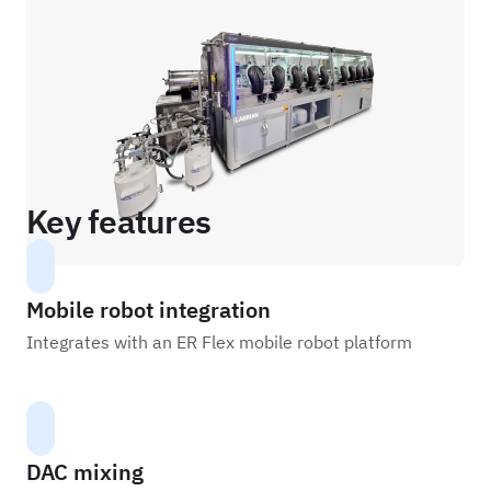
Key features
Mobile robot integration
Integrates with an ER Flex mobile robot platform
DAC mixing