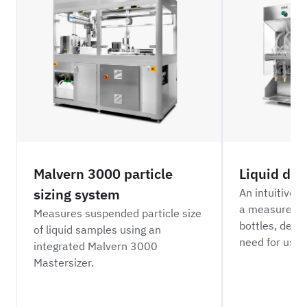
Malvern 3000 particle
Liquid di
sizing system
An intuitive 
a measured vo
Measures suspended particle size
bottles, desi
of liquid samples using an
need for user 
integrated Malvern 3000
Mastersizer.