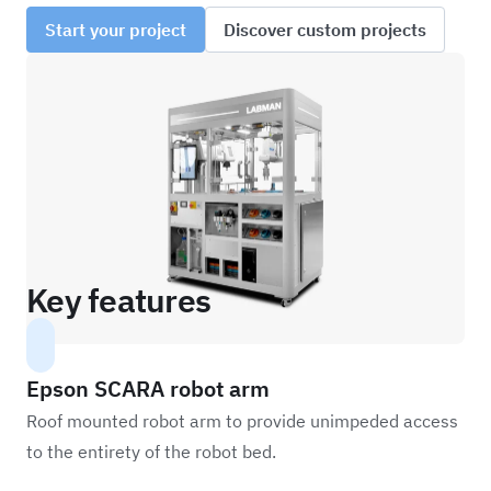
Start your project
Discover custom projects
Key features
Epson SCARA robot arm
Roof mounted robot arm to provide unimpeded access
to the entirety of the robot bed.