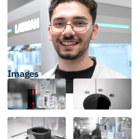
Images