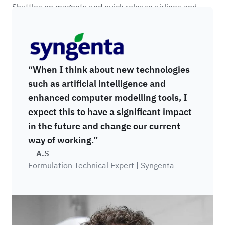
Shuttles on magnets and quick release airlines and
racks are colour coded as to provide clear feedback on
Syngenta
which jar size each viscometer is setup to use.
“When I think about new technologies
such as artificial intelligence and
enhanced computer modelling tools, I
expect this to have a significant impact
in the future and change our current
way of working.”
— A.S
Formulation Technical Expert | Syngenta