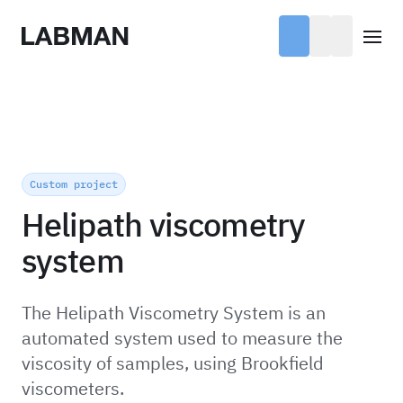
Labman
Open
Custom project
Helipath viscometry
system
The Helipath Viscometry System is an
automated system used to measure the
viscosity of samples, using Brookfield
viscometers.