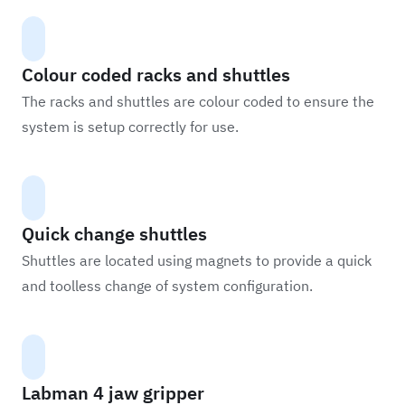
Colour coded racks and shuttles
The racks and shuttles are colour coded to ensure the
system is setup correctly for use.
Quick change shuttles
Shuttles are located using magnets to provide a quick
and toolless change of system configuration.
Labman 4 jaw gripper