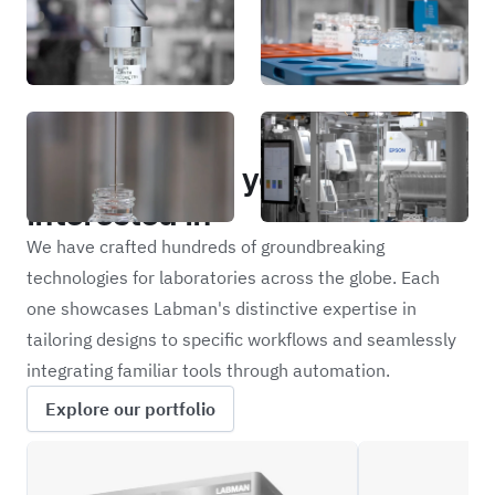
Portfolio
Other projects you may be
interested in
We have crafted hundreds of groundbreaking
technologies for laboratories across the globe. Each
one showcases Labman's distinctive expertise in
tailoring designs to specific workflows and seamlessly
integrating familiar tools through automation.
Explore our portfolio
SIZE
NRM24M