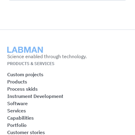
Labman
Science enabled through technology.
PRODUCTS & SERVICES
Custom projects
Products
Process skids
Instrument Development
Software
Services
Capabilities
Portfolio
Customer stories