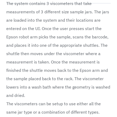
The system contains 3 viscometers that take
measurements of 3 different size sample jars. The jars
are loaded into the system and their locations are
entered on the UI. Once the user presses start the
Epson robot arm picks the sample, scans the barcode,
and places it into one of the appropriate shuttles. The
shuttle then moves under the viscometer where a
measurement is taken. Once the measurement is
finished the shuttle moves back to the Epson arm and
the sample placed back to the rack. The viscometer
lowers into a wash bath where the geometry is washed
and dried.
The viscometers can be setup to use either all the
same jar type or a combination of different types.