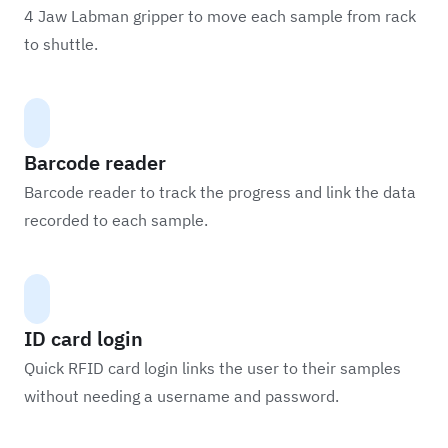
4 Jaw Labman gripper to move each sample from rack
to shuttle.
Barcode reader
Barcode reader to track the progress and link the data
recorded to each sample.
ID card login
Quick RFID card login links the user to their samples
without needing a username and password.