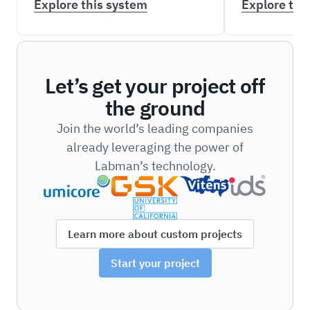
Explore this system
Explore thi
Let’s get your project off
the ground
Join the world’s leading companies
already leveraging the power of
Labman’s technology.
Learn more about custom projects
Start your project