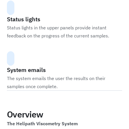
Status lights
Status lights in the upper panels provide instant
feedback on the progress of the current samples.
System emails
The system emails the user the results on their
samples once complete.
Overview
The Helipath Viscometry System