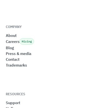
COMPANY
About
Careers
Hiring
Blog
Press & media
Contact
Trademarks
RESOURCES
Support