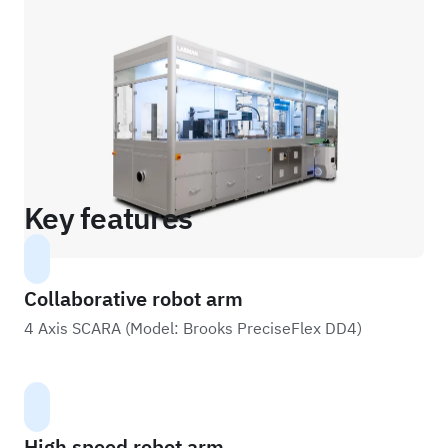
Key features
Collaborative robot arm
4 Axis SCARA (Model: Brooks PreciseFlex DD4)
High speed robot arm