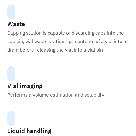
Waste
Capping station is capable of discarding caps into the
cap bin, vial waste station tips contents of a vial into a
drain before releasing the vial into a vial bin
Vial imaging
Performs a volume estimation and solubility
Liquid handling