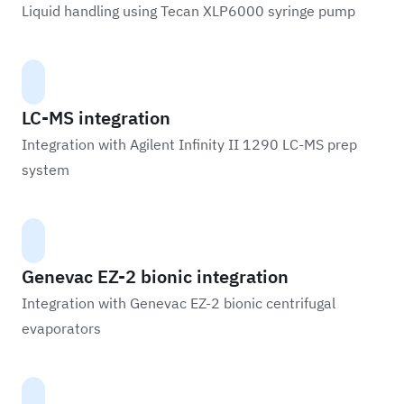
Liquid handling using Tecan XLP6000 syringe pump
LC-MS integration
Integration with Agilent Infinity II 1290 LC-MS prep
system
Genevac EZ-2 bionic integration
Integration with Genevac EZ-2 bionic centrifugal
evaporators