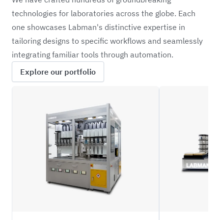
technologies for laboratories across the globe. Each
one showcases Labman's distinctive expertise in
tailoring designs to specific workflows and seamlessly
integrating familiar tools through automation.
Explore our portfolio
XFBD
MDRO1