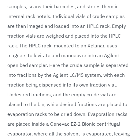
samples, scans their barcodes, and stores them in
internal rack hotels. Individual vials of crude samples
are then imaged and loaded into an HPLC rack. Empty
fraction vials are weighed and placed into the HPLC
rack. The HPLC rack, mounted to an Xplanar, uses
magnets to levitate and manoeuvre into an Agilent
open bed sampler. Here the crude sample is separated
into fractions by the Agilent LC/MS system, with each
fraction being dispensed into its own fraction vial.
Undesired fractions, and the empty crude vial are
placed to the bin, while desired fractions are placed to
evaporation racks to be dried down. Evaporation racks
are placed inside a Genevac EZ-2 Bionic centrifugal
evaporator, where all the solvent is evaporated, leaving