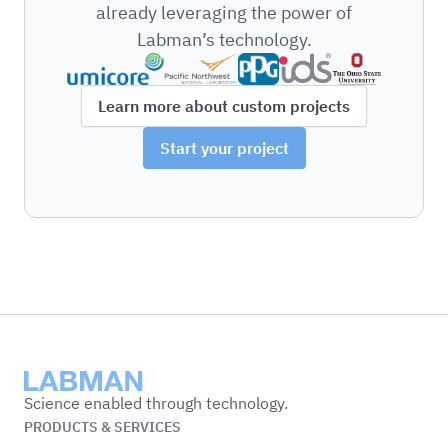
already leveraging the power of
Labman’s technology.
Learn more about custom projects
Start your project
Labman
Science enabled through technology.
PRODUCTS & SERVICES