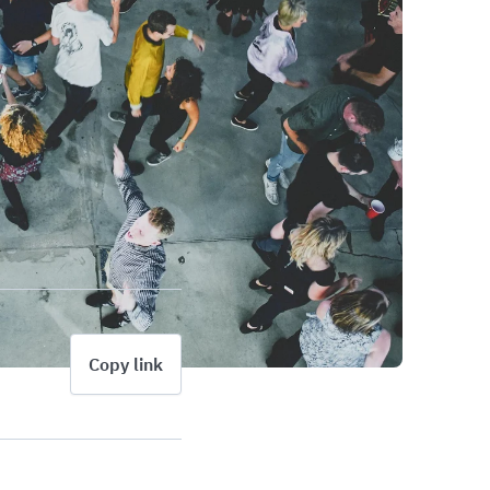
Copy link