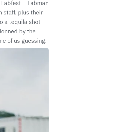
’s Labfest – Labman
staff, plus their
o a tequila shot
donned by the
me of us guessing.