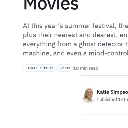
Movies
At this year’s summer festival, th
plus their nearest and dearest, e
everything from a ghost detector t
machine, and even a mind-contro
10 min read
Labman culture
Events
Katie Simps
Published 14t