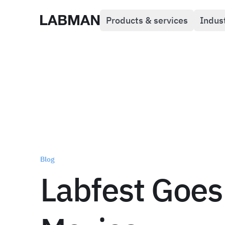
Products & services
Indus
Labman
Blog
Labfest Goes 