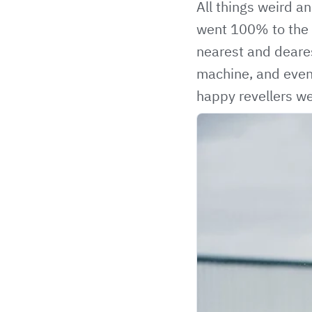
All things weird a
went 100% to the m
nearest and deares
machine, and even
happy revellers we