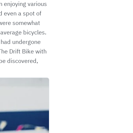
on enjoying various
nd even a spot of
s were somewhat
 average bicycles.
s had undergone
he Drift Bike with
 be discovered,