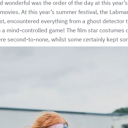
nd wonderful was the order of the day at this year
ovies. At this year’s summer festival, the Labman 
t, encountered everything from a ghost detector t
 a mind-controlled game! The film star costumes 
re second-to-none, whilst some certainly kept so