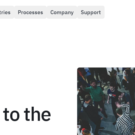
tries
Processes
Company
Support
to the