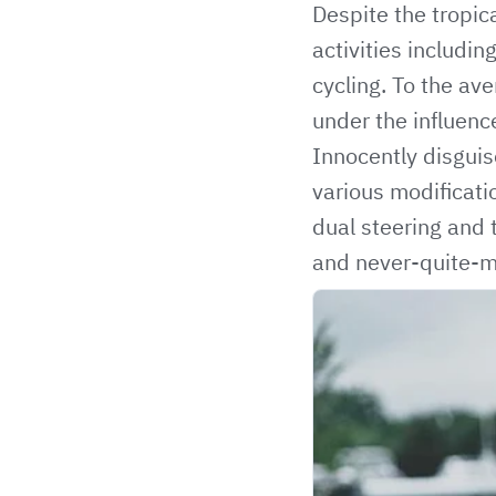
Despite the tropic
activities includin
cycling. To the av
under the influenc
Innocently disguis
various modificati
dual steering and 
and never-quite-ma