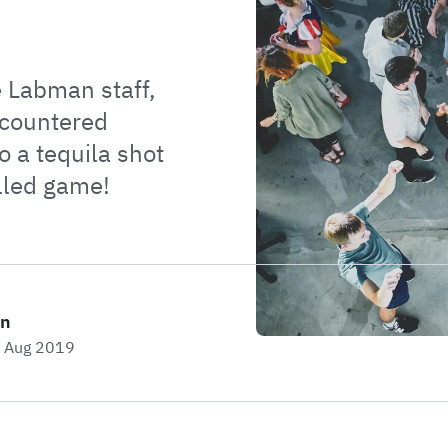
e Labman staff,
ncountered
o a tequila shot
lled game!
on
h Aug 2019