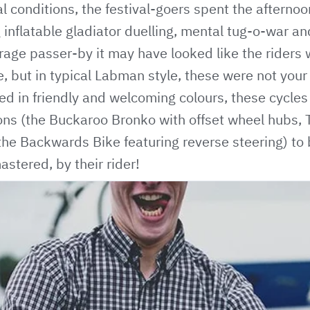
al conditions, the festival-goers spent the afterno
g inflatable gladiator duelling, mental tug-o-war a
erage passer-by it may have looked like the rider
e, but in typical Labman style, these were not your
ed in friendly and welcoming colours, these cycle
ons (the Buckaroo Bronko with offset wheel hubs, T
the Backwards Bike featuring reverse steering) to
stered, by their rider!