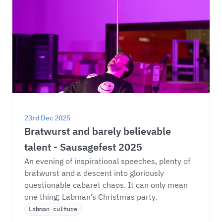
23rd Dec 2025
Bratwurst and barely believable 
talent - Sausagefest 2025
An evening of inspirational speeches, plenty of 
bratwurst and a descent into gloriously 
questionable cabaret chaos. It can only mean 
one thing; Labman’s Christmas party. 
Labman culture