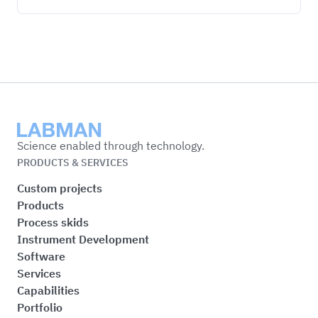
Labman
Science enabled through technology.
PRODUCTS & SERVICES
Custom projects
Products
Process skids
Instrument Development
Software
Services
Capabilities
Portfolio