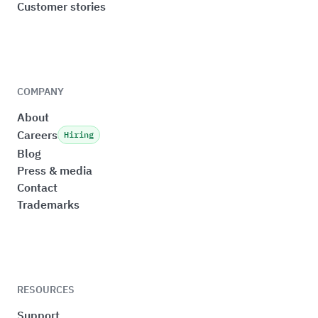
Customer stories
COMPANY
About
Careers
Hiring
Blog
Press & media
Contact
Trademarks
RESOURCES
Support