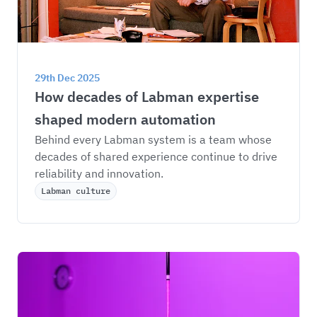
29th Dec 2025
How decades of Labman expertise 
shaped modern automation
Behind every Labman system is a team whose 
decades of shared experience continue to drive 
reliability and innovation.
Labman culture