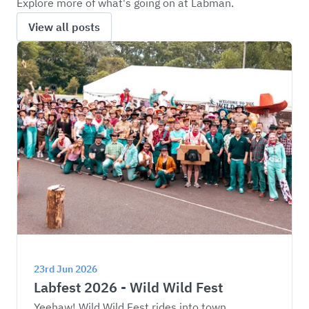
Explore more of what's going on at Labman.
View all posts
23rd Jun 2026
Labfest 2026 - Wild Wild Fest
Yeehaw! Wild Wild Fest rides into town