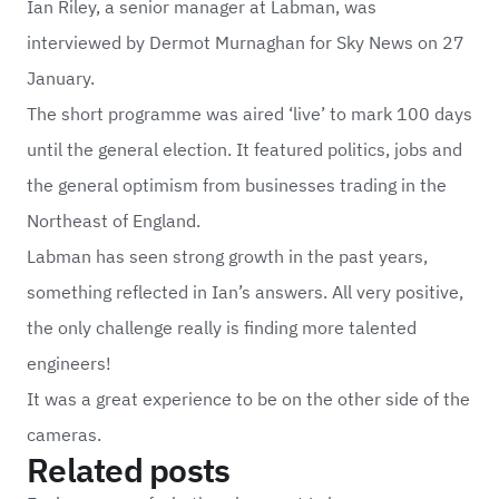
Ian Riley, a senior manager at Labman, was
interviewed by Dermot Murnaghan for Sky News on 27
January.
The short programme was aired ‘live’ to mark 100 days
until the general election. It featured politics, jobs and
the general optimism from businesses trading in the
Northeast of England.
Labman has seen strong growth in the past years,
something reflected in Ian’s answers. All very positive,
the only challenge really is finding more talented
engineers!
It was a great experience to be on the other side of the
cameras.
Related posts