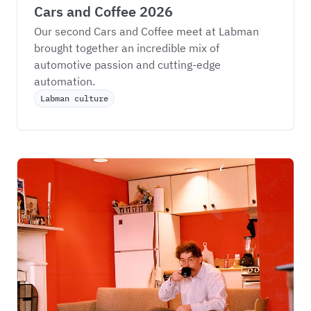
Cars and Coffee 2026
Our second Cars and Coffee meet at Labman 
brought together an incredible mix of 
automotive passion and cutting-edge 
automation.
Labman culture