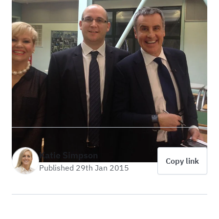
Katie Simpson
Copy link
Published 29th Jan 2015