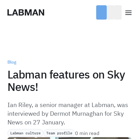
Labman
Open
Blog
Labman features on Sky
News!
Ian Riley, a senior manager at Labman, was
interviewed by Dermot Murnaghan for Sky
News on 27 January.
0 min read
Labman culture
Team profile