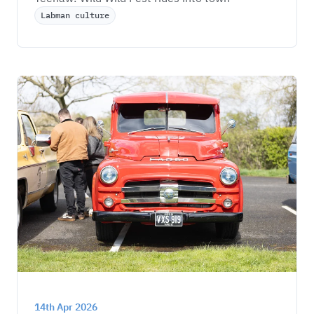
Labman culture
14th Apr 2026