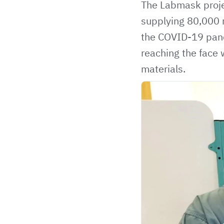
The Labmask proje
supplying 80,000 m
the COVID-19 pand
reaching the face 
materials.