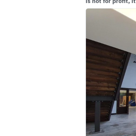
is not for profit, i