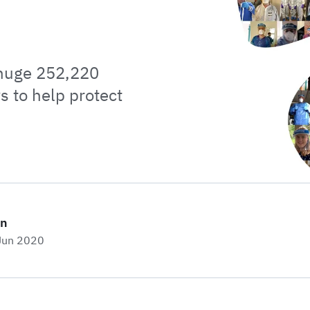
 huge 252,220
s to help protect
on
 Jun 2020