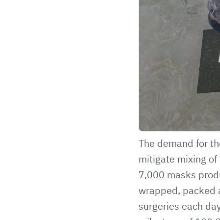
The demand for the
mitigate mixing of
7,000 masks produ
wrapped, packed a
surgeries each day