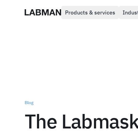
Products & services
Indus
Labman
Blog
The Labmas