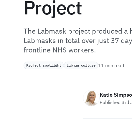
Project
The Labmask project produced a
Labmasks in total over just 37 day
frontline NHS workers.
11 min read
Project spotlight
Labman culture
Katie Simps
Published 3rd