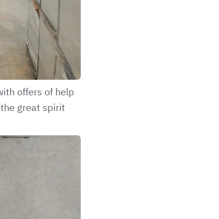
th offers of help
the great spirit