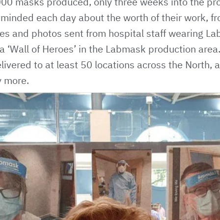
000 masks produced
, only three weeks into the pro
minded each day about the worth of their work, fro
s and photos sent from hospital staff wearing L
 a ‘Wall of Heroes’ in the Labmask production are
vered to at least 50 locations across the North, a
y more.