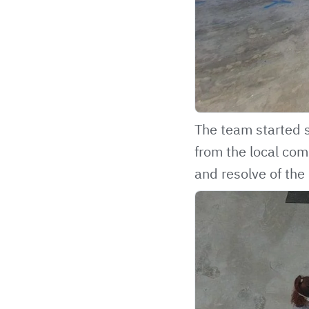
The team started s
from the local com
and resolve of the 