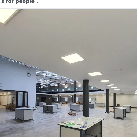
t’s for people
".