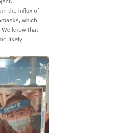
ject.
m the influx of
abmasks, which
a. We know that
nd likely