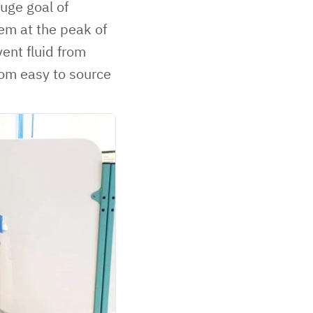
uge goal of
em at the peak of
ent fluid from
rom easy to source