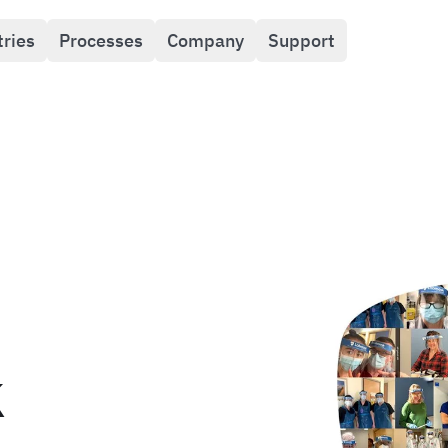
tries
Processes
Company
Support
k