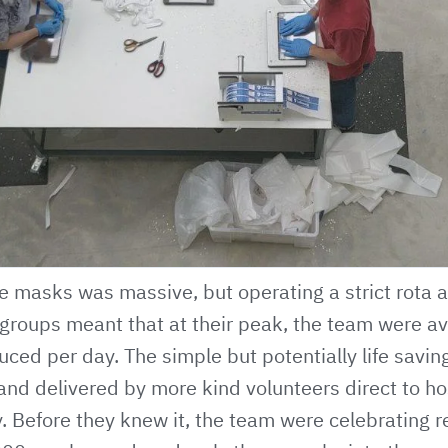
 masks was massive, but operating a strict rota an
 groups meant that at their peak, the team were a
ced per day. The simple but potentially life savi
nd delivered by more kind volunteers direct to ho
. Before they knew it, the team were celebrating r