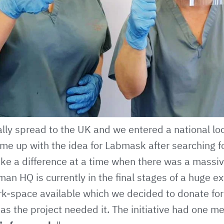
ally spread to the UK and we entered a national l
me up with the idea for Labmask after searching f
ke a difference at a time when there was a massiv
man HQ is currently in the final stages of a huge 
k-space available which we decided to donate for
 as the project needed it. The initiative had one me