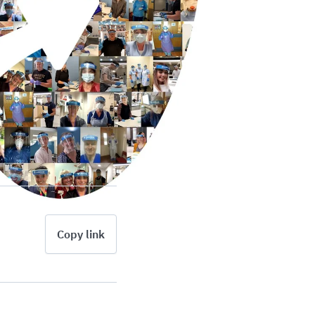
Copy link