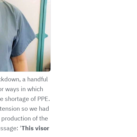
ockdown, a handful
or ways in which
e shortage of PPE.
extension so we had
 production of the
ssage: '
This visor