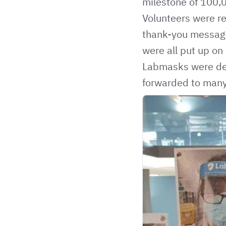
milestone of
100,
Volunteers were re
thank-you message
were all put up on
Labmasks were deli
forwarded to man