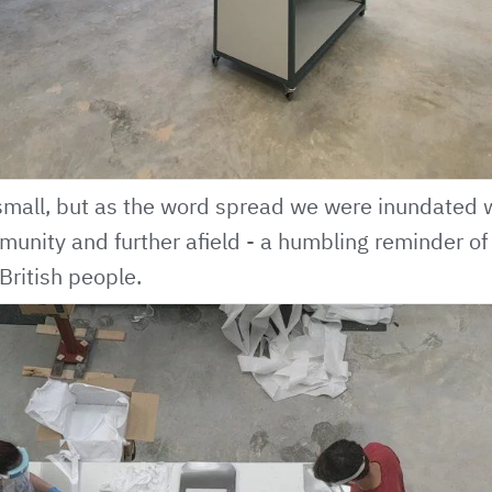
mall, but as the word spread we were inundated wi
munity and further afield - a humbling reminder of 
British people.