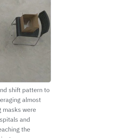
d shift pattern to
veraging almost
ng masks were
spitals and
eaching the