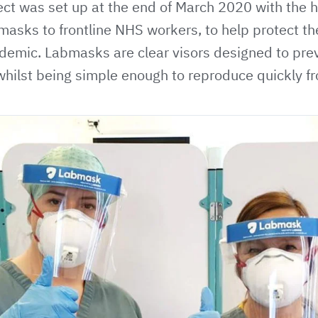
ct was set up at the end of March 2020 with the h
asks to frontline NHS workers, to help protect th
emic. Labmasks are clear visors designed to prev
whilst being simple enough to reproduce quickly f