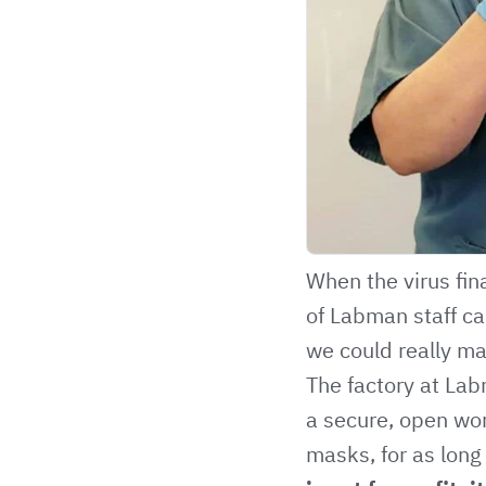
When the virus fin
of Labman staff ca
we could really ma
The factory at Lab
a secure, open wor
masks, for as long