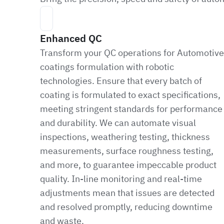
Enhanced QC
Transform your QC operations for Automotive
coatings formulation with robotic
technologies. Ensure that every batch of
coating is formulated to exact specifications,
meeting stringent standards for performance
and durability. We can automate visual
inspections, weathering testing, thickness
measurements, surface roughness testing,
and more, to guarantee impeccable product
quality. In-line monitoring and real-time
adjustments mean that issues are detected
and resolved promptly, reducing downtime
and waste.