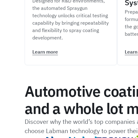
Designed for R&D environments,
Sys
the automated Spraygun
Prepa
technology unlocks critical testing
formu
capability by bringing repeatability
the go
and flexibility to spray coating
batte
development.
Learn more
Learn
Automotive coati
and a whole lot m
Discover why the world’s top companies a
choose Labman technology to power their