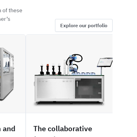
 of these
mer’s
Explore our portfolio
SOFIA
SIZE
n and
The collaborative
Mal