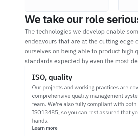
We take our role seriou
The technologies we develop enable some 
endeavours that are at the cutting edge o
ourselves on being able to product high q
standards expected by even the most de
ISO, quality
Our projects and working practices are co
comprehensive quality management syste
team. We're also fully compliant with bot
ISO13485, so you can rest assured that you
hands.
Learn more