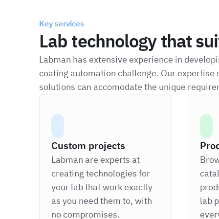
Key services
Lab technology that su
Labman has extensive experience in developin
coating automation challenge. Our expertise 
solutions can accomodate the unique require
Custom projects
Pro
Labman are experts at
Brow
creating technologies for
cata
your lab that work exactly
prod
as you need them to, with
lab 
no compromises.
ever