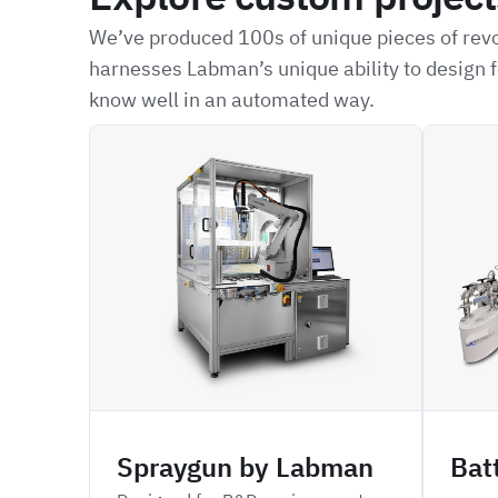
We’ve produced 100s of unique pieces of revo
harnesses Labman’s unique ability to design f
know well in an automated way.
ARSP
CPDBD
Spraygun by Labman
Bat