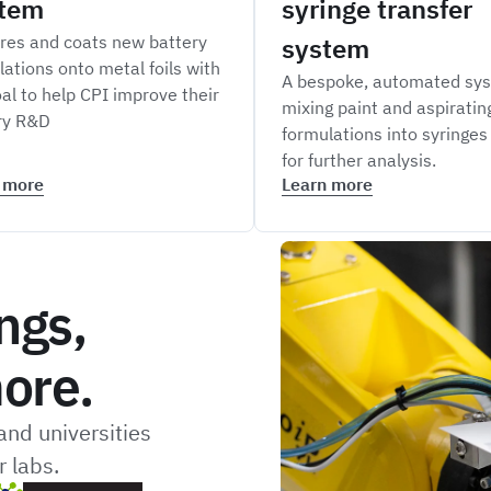
tem
syringe transfer
res and coats new battery
system
lations onto metal foils with
A bespoke, automated sys
al to help CPI improve their
mixing paint and aspiratin
ry R&D
formulations into syringes
for further analysis.
 more
Learn more
ngs,
ore.
nd universities
 labs.