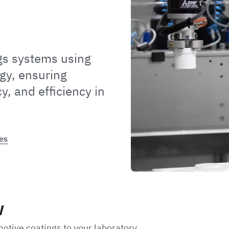
gs systems using
gy, ensuring
y, and efficiency in
es
w
motive coatings to your laboratory