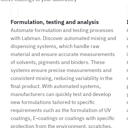
Formulation, testing and analysis
Automate formulation and testing processes
with Labman. Discover automated mixing and
dispensing systems, which handle raw
material and ensure accurate measurements
of solvents, pigments and binders. These
systems ensure precise measurements and
consistent mixing, reducing variability in the
final product. With automated systems,
manufacturers can quickly test and develop
new formulations tailored to specific
requirements such as the formulation of UV
coatings, E-coatings or coatings with specific
protection from the environment, scratches,