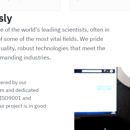
sly
of the world's leading scientists, often in
f some of the most vital fields. We pride
uality, robust technologies that meet the
manding industries.
vered by our
m and dedicated
h ISO9001 and
r project is in good