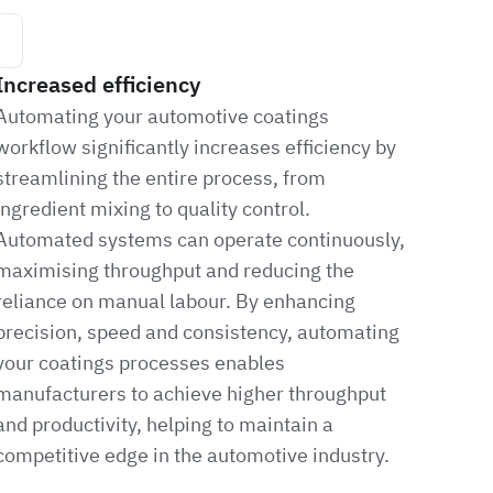
Increased efficiency
Automating your automotive coatings
workflow significantly increases efficiency by
streamlining the entire process, from
ingredient mixing to quality control.
Automated systems can operate continuously,
maximising throughput and reducing the
reliance on manual labour. By enhancing
precision, speed and consistency, automating
your coatings processes enables
manufacturers to achieve higher throughput
and productivity, helping to maintain a
competitive edge in the automotive industry.