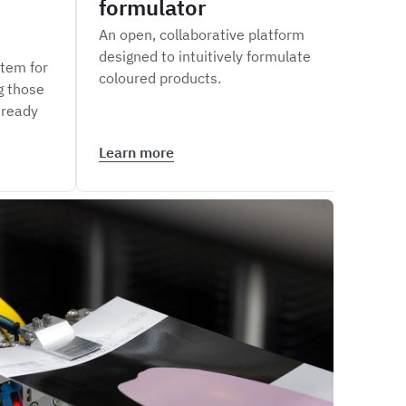
formulator
siz
An open, collaborative platform
Measu
designed to intuitively formulate
of li
tem for
coloured products.
inte
g those
Maste
 ready
Learn more
Lear