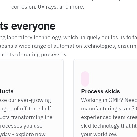
corrosion, UV rays, and more.
its everyone
g laboratory technology, which uniquely equips us to t
spans a wide range of automation technologies, ensurin
ments of coating processes.
ducts
Process skids
se our ever-growing
Working in GMP? Nee
logue of off-the-shelf
manufacturing scale? 
ucts transforming the
experienced team cre
processes you use
skid technology that fi
yday - explore now.
your workflow.