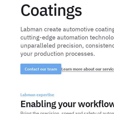
Coatings
Labman create automotive coatin
cutting-edge automation technolo
unparalleled precision, consistenc
your production processes.
Learn more about our servic
Contact our team
Labman expertise
Enabling your workflo
Bring the precision, speed and safety of auto