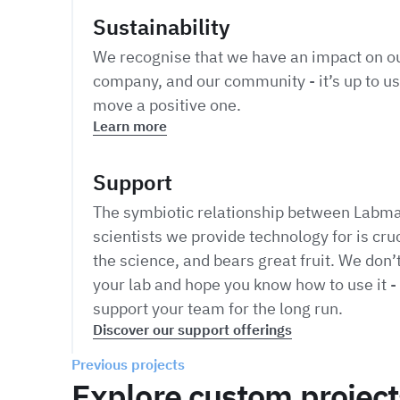
Sustainability
We recognise that we have an impact on ou
company, and our community - it’s up to us
move a positive one.
Learn more
Support
The symbiotic relationship between Labma
scientists we provide technology for is cruc
the science, and bears great fruit. We don’t
your lab and hope you know how to use it - 
support your team for the long run.
Discover our support offerings
Previous projects
Explore custom project