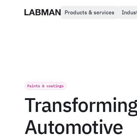
Products & services
Indus
Labman
Paints & coatings
Transformin
Automotive