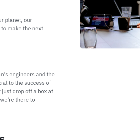
r planet, our
 to make the next
n's engineers and the
ial to the success of
 just drop off a box at
we’re there to
s