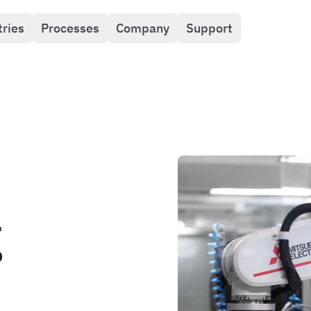
tries
Processes
Company
Support
g