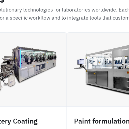
lutionary technologies for laboratories worldwide. Each
or a specific workflow and to integrate tools that custo
H3PO
tery Coating
Paint formulatio