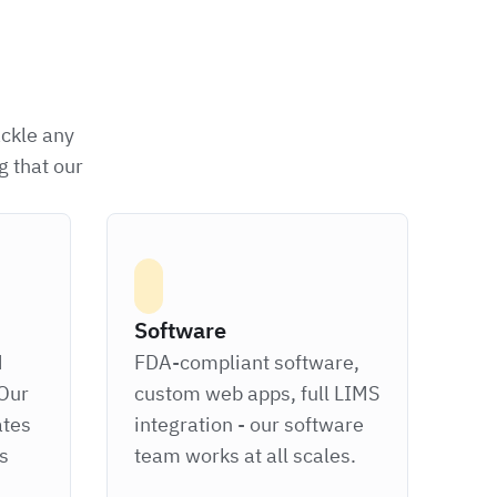
ackle any
g that our
Software
d
FDA-compliant software,
Our
custom web apps, full LIMS
ates
integration - our software
ts
team works at all scales.