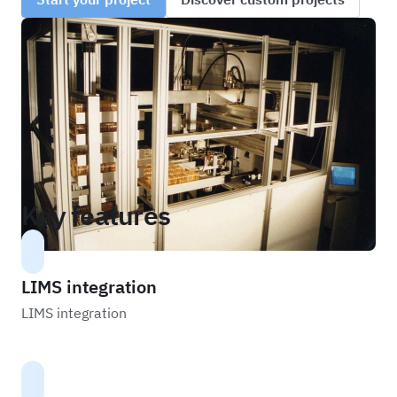
Key features
LIMS integration
LIMS integration