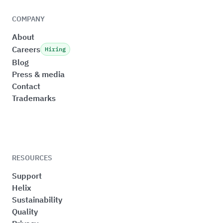
COMPANY
About
Careers
Hiring
Blog
Press & media
Contact
Trademarks
RESOURCES
Support
Helix
Sustainability
Quality