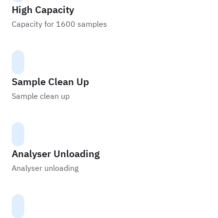
High Capacity
Capacity for 1600 samples
Sample Clean Up
Sample clean up
Analyser Unloading
Analyser unloading