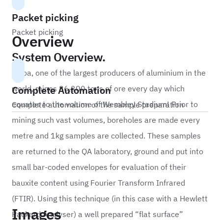
Packet picking
Packet picking
Overview
System Overview.
Alcoa, one of the largest producers of aluminium in the
Complete Automation
world, mines 86,300 tons of ore every day which
equates to the volume of Wembley Stadium! Prior to
Complete automation of the sample preparation
mining such vast volumes, boreholes are made every
metre and 1kg samples are collected. These samples
are returned to the QA laboratory, ground and put into
small bar-coded envelopes for evaluation of their
bauxite content using Fourier Transform Infrared
(FTIR). Using this technique (in this case with a Hewlett
Images
Packard Analyser) a well prepared “flat surface”