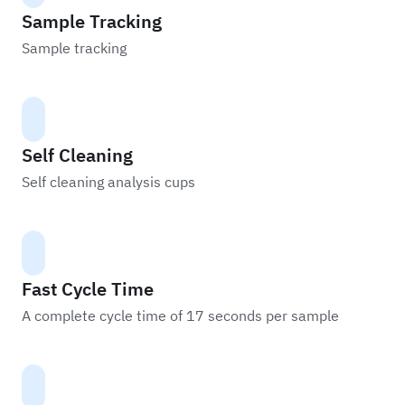
Sample Tracking
Sample tracking
Self Cleaning
Self cleaning analysis cups
Fast Cycle Time
A complete cycle time of 17 seconds per sample