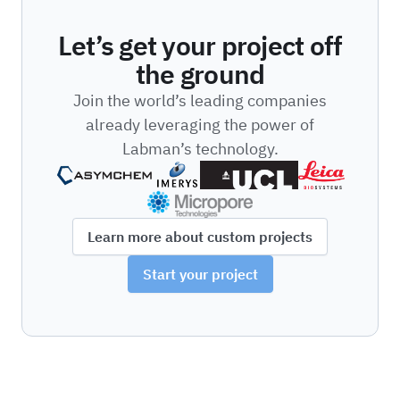
Let’s get your project off
the ground
Join the world’s leading companies
already leveraging the power of
Labman’s technology.
Learn more about custom projects
Start your project