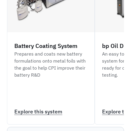
Battery Coating System
bp Oil Dil
Prepares and coats new battery
An easy to o
formulations onto metal foils with
system for di
the goal to help CPI improve their
ready for do
battery R&D
testing.
Explore this system
Explore thi