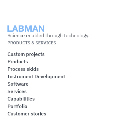
Labman
Science enabled through technology.
PRODUCTS & SERVICES
Custom projects
Products
Process skids
Instrument Development
Software
Services
Capabilities
Portfolio
Customer stories