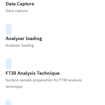
Data Capture
Data capture
Analyser loading
Analyser loading
FTIR Analysis Technique
Surface sample preparation for FTIR analysis
technique