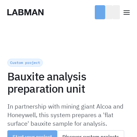
Labman
Open
Custom project
Bauxite analysis
preparation unit
In partnership with mining giant Alcoa and
Honeywell, this system prepares a 'flat
surface' bauxite sample for analysis.
Start your project
Discover custom projects