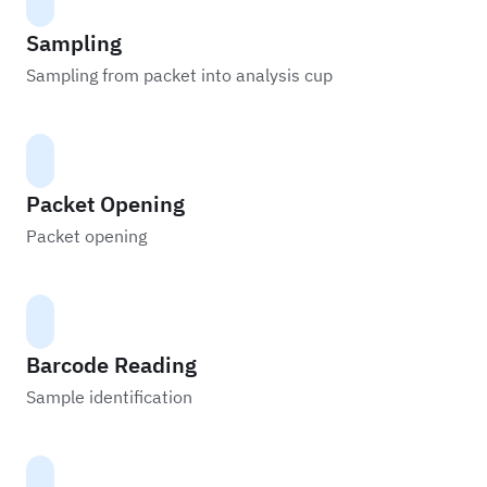
Sampling
Sampling from packet into analysis cup
Packet Opening
Packet opening
Barcode Reading
Sample identification