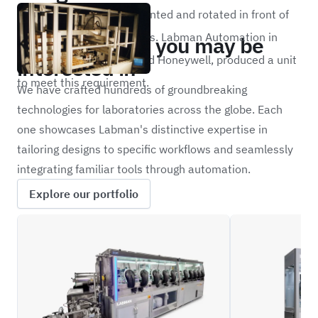
sample needs to be presented and rotated in front of
Portfolio
the instrument for analysis. Labman Automation in
Other projects you may be
partnership with Alcoa and Honeywell, produced a unit
interested in
to meet this requirement.
We have crafted hundreds of groundbreaking
technologies for laboratories across the globe. Each
one showcases Labman's distinctive expertise in
tailoring designs to specific workflows and seamlessly
integrating familiar tools through automation.
Explore our portfolio
CPDBD
BPOD