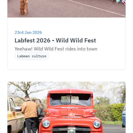
23rd Jun 2026
Labfest 2026 - Wild Wild Fest
Yeehaw! Wild Wild Fest rides into town
Labman culture