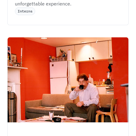
unforgettable experience.
Interns