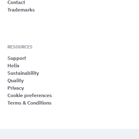
Contact
Trademarks
RESOURCES
Support
Helix
Sustainability
Quality
Privacy
Cookie preferences
Terms & Conditions