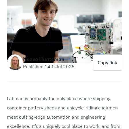
Neave Huntsman
Copy link
Published 14th Jul 2025
Labman is probably the only place where shipping
container pottery sheds and unicycle-riding chairmen
meet cutting-edge automation and engineering
excellence. It’s a uniquely cool place to work, and from