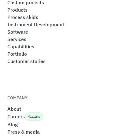
Custom projects
Products
Process skids
Instrument Development
Software
Services
Capabilities
Portfolio
Customer stories
COMPANY
About
Careers
Hiring
Blog
Press & media