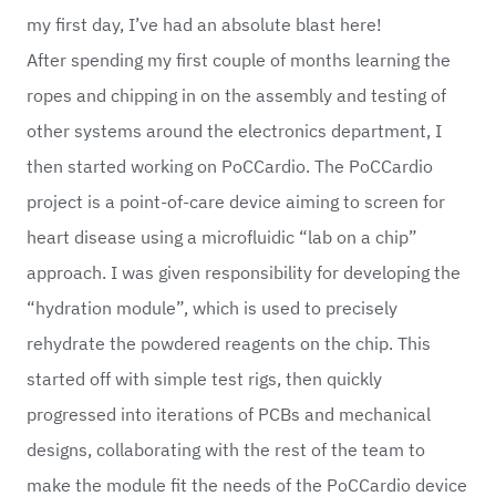
my first day, I’ve had an absolute blast here!
After spending my first couple of months learning the
ropes and chipping in on the assembly and testing of
other systems around the electronics department, I
then started working on PoCCardio. The PoCCardio
project is a point-of-care device aiming to screen for
heart disease using a microfluidic “lab on a chip”
approach. I was given responsibility for developing the
“hydration module”, which is used to precisely
rehydrate the powdered reagents on the chip. This
started off with simple test rigs, then quickly
progressed into iterations of PCBs and mechanical
designs, collaborating with the rest of the team to
make the module fit the needs of the PoCCardio device