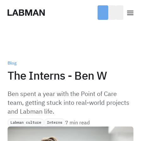
Labman
Open
Blog
The Interns - Ben W
Ben spent a year with the Point of Care
team, getting stuck into real-world projects
and Labman life.
7 min read
Labman culture
Interns