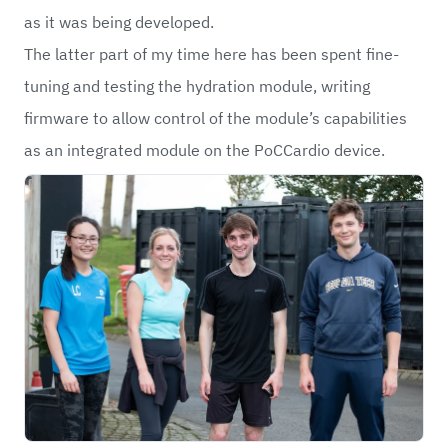
as it was being developed.
The latter part of my time here has been spent fine-
tuning and testing the hydration module, writing
firmware to allow control of the module’s capabilities
as an integrated module on the PoCCardio device.