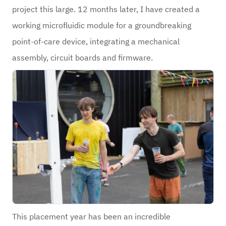
project this large. 12 months later, I have created a
working microfluidic module for a groundbreaking
point-of-care device, integrating a mechanical
assembly, circuit boards and firmware.
This placement year has been an incredible