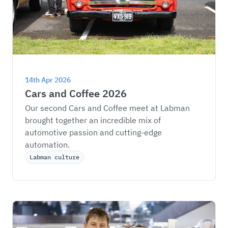
14th Apr 2026
Cars and Coffee 2026
Our second Cars and Coffee meet at Labman 
brought together an incredible mix of 
automotive passion and cutting-edge 
automation.
Labman culture