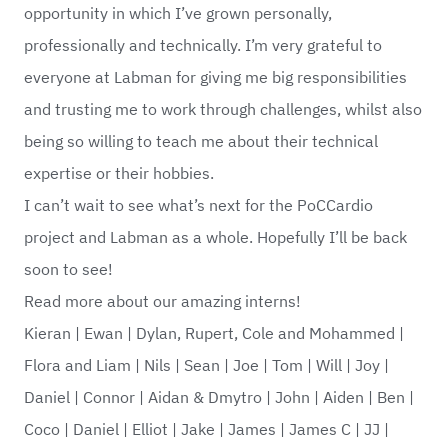
opportunity in which I’ve grown personally,
professionally and technically. I’m very grateful to
everyone at Labman for giving me big responsibilities
and trusting me to work through challenges, whilst also
being so willing to teach me about their technical
expertise or their hobbies.
I can’t wait to see what’s next for the PoCCardio
project and Labman as a whole. Hopefully I’ll be back
soon to see!
Read more about our amazing interns!
Kieran
|
Ewan
|
Dylan, Rupert, Cole and Mohammed
|
Flora and Liam
|
Nils
|
Sean
|
Joe
|
Tom
|
Will
|
Joy
|
Daniel
|
Connor
|
Aidan & Dmytro
|
John
|
Aiden
|
Ben
|
Coco
|
Daniel
|
Elliot
|
Jake
|
James
|
James C
|
JJ
|