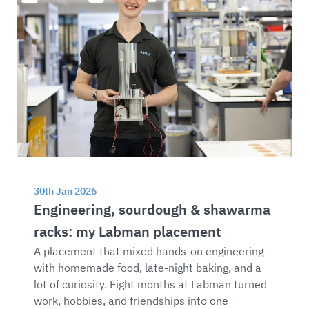
30th Jan 2026
Engineering, sourdough & shawarma 
racks: my Labman placement
A placement that mixed hands-on engineering 
with homemade food, late-night baking, and a 
lot of curiosity. Eight months at Labman turned 
work, hobbies, and friendships into one 