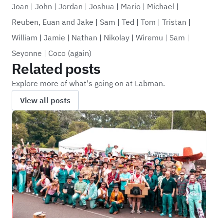
Joan
|
John
|
Jordan
|
Joshua
|
Mario
|
Michael
|
Reuben, Euan and Jake
|
Sam
|
Ted
|
Tom
|
Tristan
|
William
|
Jamie
|
Nathan
|
Nikolay
|
Wiremu
|
Sam
|
Seyonne
|
Coco (again)
Related posts
Explore more of what's going on at Labman.
View all posts