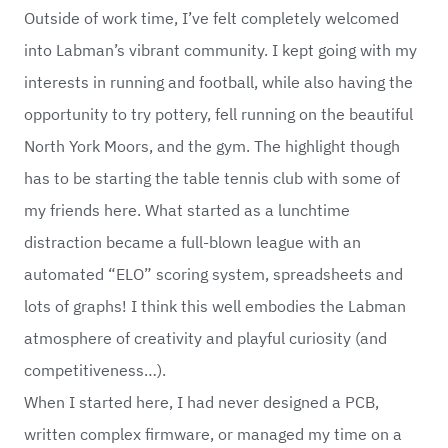
Outside of work time, I’ve felt completely welcomed
into Labman’s vibrant community. I kept going with my
interests in running and football, while also having the
opportunity to try pottery, fell running on the beautiful
North York Moors, and the gym. The highlight though
has to be starting the table tennis club with some of
my friends here. What started as a lunchtime
distraction became a full-blown league with an
automated “ELO” scoring system, spreadsheets and
lots of graphs! I think this well embodies the Labman
atmosphere of creativity and playful curiosity (and
competitiveness…).
When I started here, I had never designed a PCB,
written complex firmware, or managed my time on a