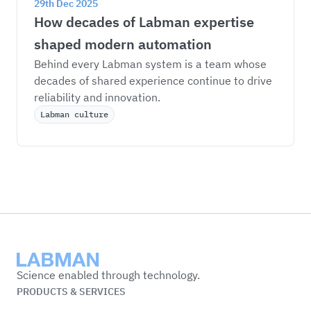
29th Dec 2025
How decades of Labman expertise 
shaped modern automation
Behind every Labman system is a team whose 
decades of shared experience continue to drive 
reliability and innovation.
Labman culture
Labman
Science enabled through technology.
PRODUCTS & SERVICES