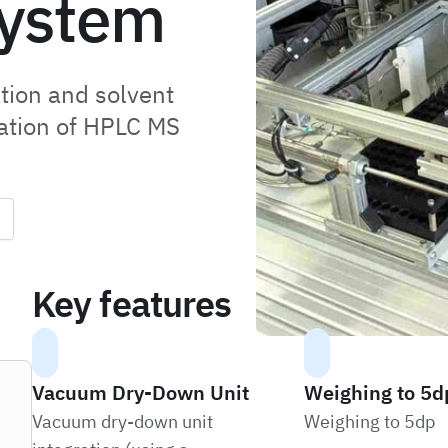
system
tion and solvent
cation of HPLC MS
Key features
Vacuum Dry-Down Unit
Weighing to 5d
Vacuum dry-down unit
Weighing to 5dp