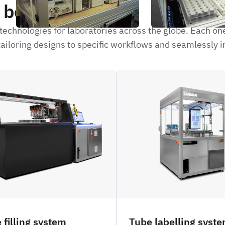
be interested in
echnologies for laboratories across the globe. Each on
ailoring designs to specific workflows and seamlessly i
NFIL_
 filling system
Tube labelling syst