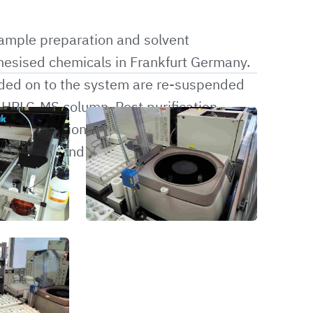
sample preparation and solvent
thesised chemicals in Frankfurt Germany.
ded on to the system are re-suspended
u HPLC-MS column. Post purification,
o the fraction collector. Once the
dried-down and reweighed to determine