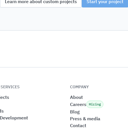
Learn more about custom projects
Start your project
 SERVICES
COMPANY
ects
About
Careers
Hiring
ds
Blog
 Development
Press & media
Contact