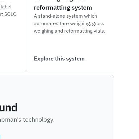
reformatting system
labe
 label
int SOLO
A stand-alone system which
A ver
automates tare weighing, gross
robot
weighing and reformatting vials.
and a
diffe
Explore this system
Expl
ound
Labman’s technology.