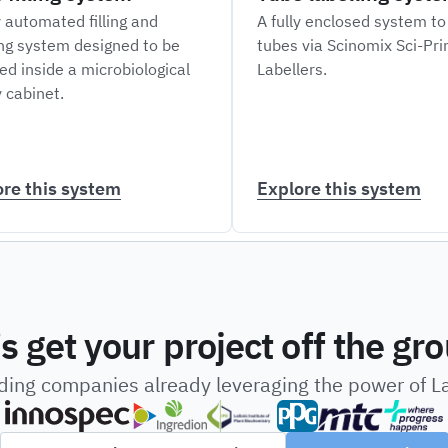
y automated filling and
A fully enclosed system to
ng system designed to be
tubes via Scinomix Sci-Pr
ed inside a microbiological
Labellers.
 cabinet.
ore this system
Explore this system
’s get your project off the gr
ading companies already leveraging the power of 