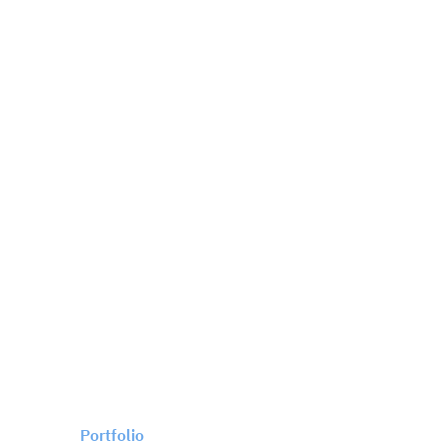
Portfolio