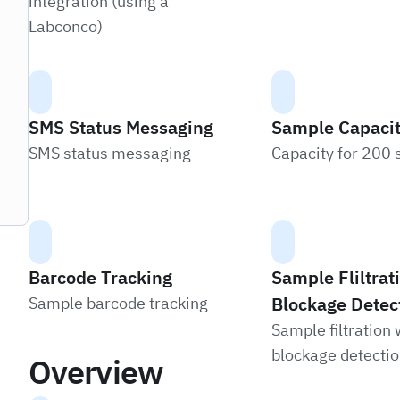
integration (using a
Labconco)
SMS Status Messaging
Sample Capaci
SMS status messaging
Capacity for 200
Barcode Tracking
Sample Fliltra
Blockage Detec
Sample barcode tracking
Sample filtration 
blockage detecti
Overview