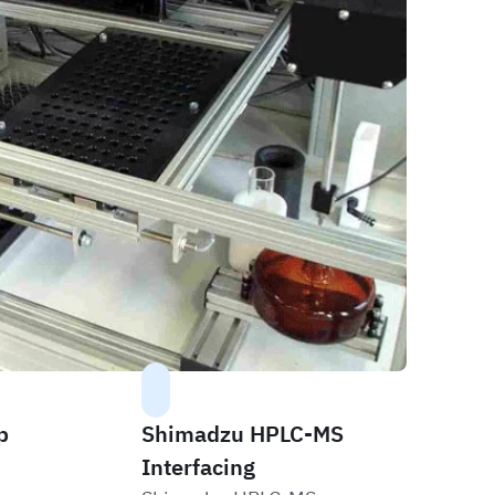
p
Shimadzu HPLC-MS
Interfacing