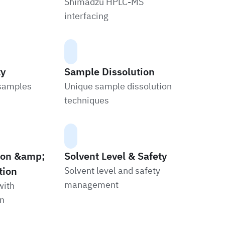
Shimadzu HPLC-MS
interfacing
ty
Sample Dissolution
 samples
Unique sample dissolution
techniques
tion &amp;
Solvent Level & Safety
tion
Solvent level and safety
management
with
on