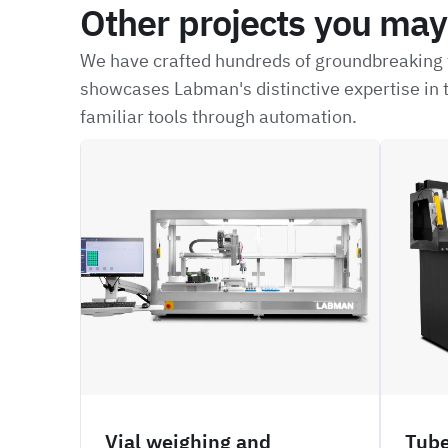
Other projects you may 
We have crafted hundreds of groundbreaking t
showcases Labman's distinctive expertise in t
familiar tools through automation.
CRBW
NFIL
Vial weighing and
Tube