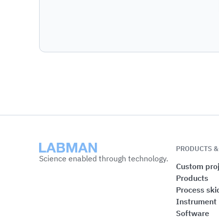
Labman
PRODUCTS &
Science enabled through technology.
Custom proj
Products
Process ski
Instrument
Software