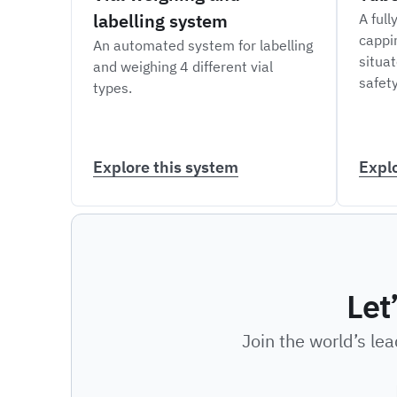
labelling system
A full
cappi
An automated system for labelling
situat
and weighing 4 different vial
safety
types.
Explore this system
Expl
Let
Join the world’s le