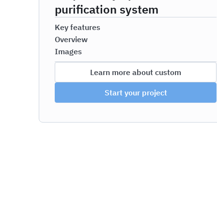
purification system
Key features
Overview
Images
Learn more about custom
Start your project