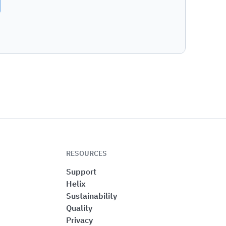
RESOURCES
Support
Helix
Sustainability
Quality
Privacy