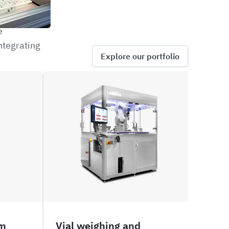
e
ntegrating
Explore our portfolio
ROVW
PNVW
em
Vial weighing and
Via