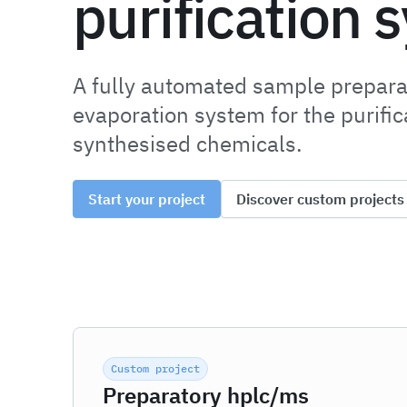
purification 
A fully automated sample prepara
evaporation system for the purifi
synthesised chemicals.
Start your project
Discover custom projects
Custom project
Preparatory hplc/ms