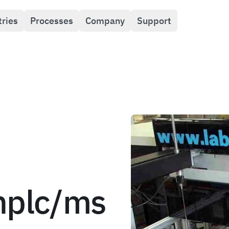
tries
Processes
Company
Support
hplc/ms