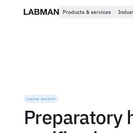
Products & services
Indus
Labman
Custom project
Preparatory 