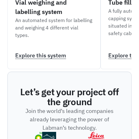
Vial weighing and
Tube filli
labelling system
A fully automa
capping syst
An automated system for labelling
situated insid
and weighing 4 different vial
safety cabine
types.
Explore this system
Explore thi
Let’s get your project off
the ground
Join the world’s leading companies
already leveraging the power of
Labman’s technology.