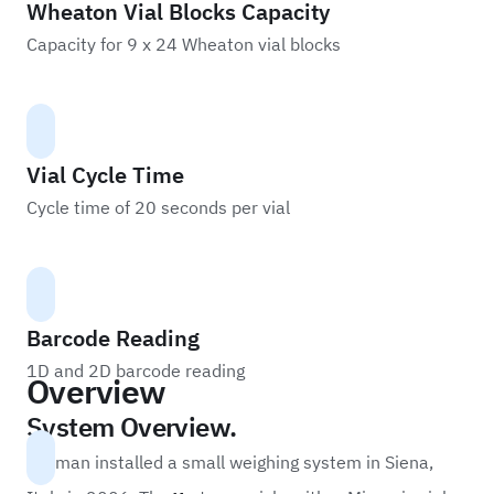
Wheaton Vial Blocks Capacity
Capacity for 9 x 24 Wheaton vial blocks
Vial Cycle Time
Cycle time of 20 seconds per vial
Barcode Reading
1D and 2D barcode reading
Overview
System Overview.
Labman installed a small weighing system in Siena,