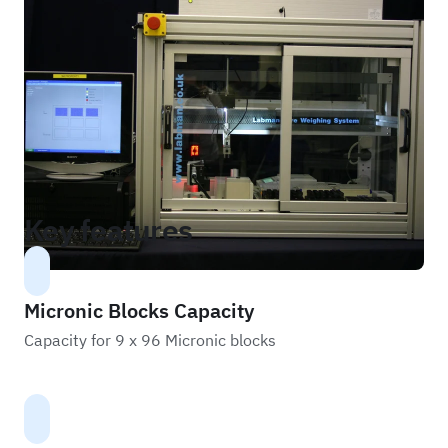
Key features
Micronic Blocks Capacity
Capacity for 9 x 96 Micronic blocks