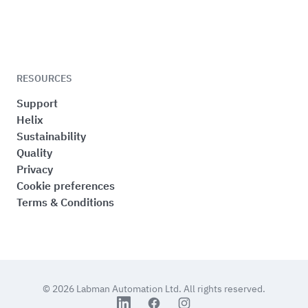
RESOURCES
Support
Helix
Sustainability
Quality
Privacy
Cookie preferences
Terms & Conditions
© 2026
Labman Automation Ltd.
All rights reserved.