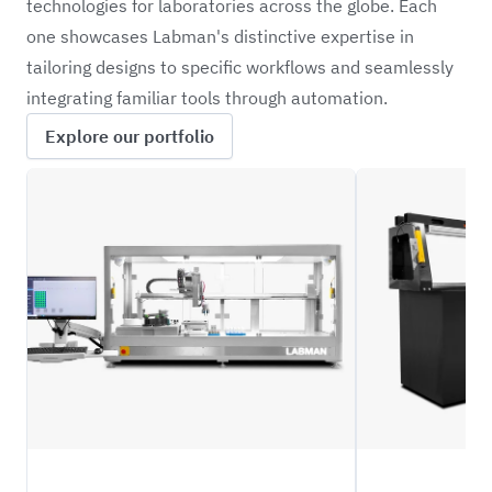
technologies for laboratories across the globe. Each
one showcases Labman's distinctive expertise in
tailoring designs to specific workflows and seamlessly
integrating familiar tools through automation.
Explore our portfolio
CRBW
NFIL