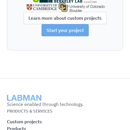
Learn more about custom projects
Start your project
Labman
Science enabled through technology.
PRODUCTS & SERVICES
Custom projects
Products