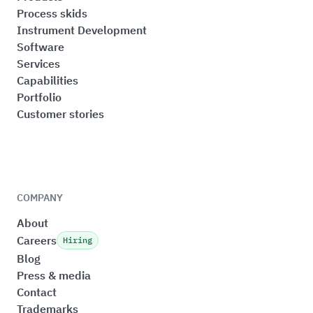
Process skids
Instrument Development
Software
Services
Capabilities
Portfolio
Customer stories
COMPANY
About
Careers
Hiring
Blog
Press & media
Contact
Trademarks