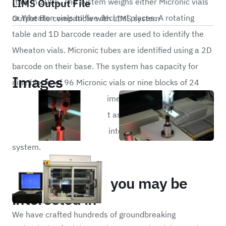
LIMS Output File
Italy in 2006. The system weighs either Micronic vials
or Wheaton vials to five decimal places. A rotating
Output file compatible with LIMS system
table and 1D barcode reader are used to identify the
Wheaton vials. Micronic tubes are identified using a 2D
barcode on their base. The system has capacity for
Images
nine blocks of 96 Micronic vials or nine blocks of 24
Wheaton vials. The cycle time for this system is 20
seconds per vial. All weight and barcode data is
outputted to a CSV file for integration with a LIMS
system.
Portfolio
Other projects you may be
interested in
We have crafted hundreds of groundbreaking