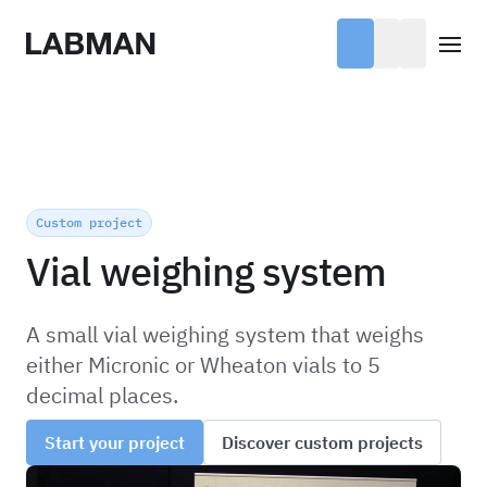
Labman
Open
Custom project
Vial weighing system
A small vial weighing system that weighs
either Micronic or Wheaton vials to 5
decimal places.
Start your project
Discover custom projects