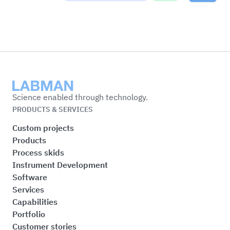
Labman
Science enabled through technology.
PRODUCTS & SERVICES
Custom projects
Products
Process skids
Instrument Development
Software
Services
Capabilities
Portfolio
Customer stories