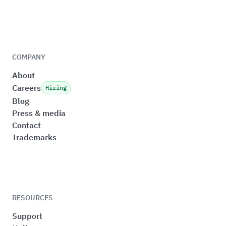
COMPANY
About
Careers
Hiring
Blog
Press & media
Contact
Trademarks
RESOURCES
Support