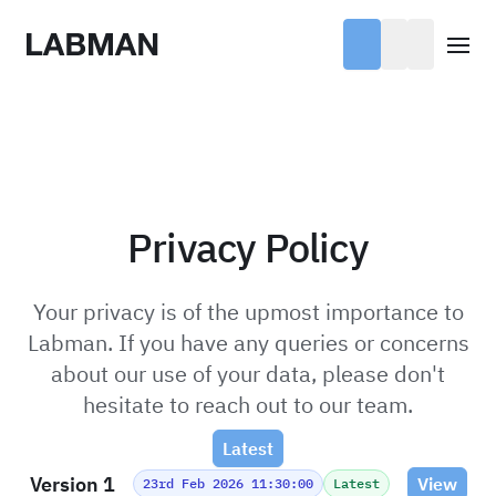
Labman
Open
Privacy Policy
Your privacy is of the upmost importance to
Labman. If you have any queries or concerns
about our use of your data, please don't
hesitate to reach out to our team.
Latest
Version 1
View
23rd Feb 2026 11:30:00
Latest