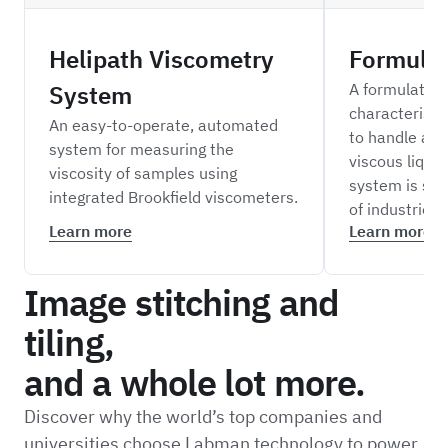
Helipath Viscometry
Formula
System
A formulation
characterisa
An easy-to-operate, automated
to handle a r
system for measuring the
viscous liquid
viscosity of samples using
system is sui
integrated Brookfield viscometers.
of industries.
Learn more
Learn more
Image stitching and
tiling,
and a whole lot more.
Discover why the world’s top companies and
universities choose Labman technology to power