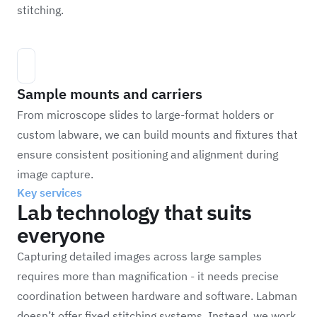
stitching.
Sample mounts and carriers
From microscope slides to large-format holders or
custom labware, we can build mounts and fixtures that
ensure consistent positioning and alignment during
image capture.
Key services
Lab technology that suits
everyone
Capturing detailed images across large samples
requires more than magnification - it needs precise
coordination between hardware and software. Labman
doesn’t offer fixed stitching systems. Instead, we work