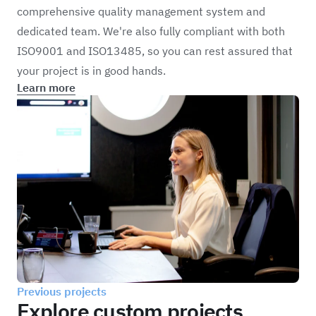
comprehensive quality management system and
dedicated team. We're also fully compliant with both
ISO9001 and ISO13485, so you can rest assured that
your project is in good hands.
Learn more
Previous projects
Explore custom projects