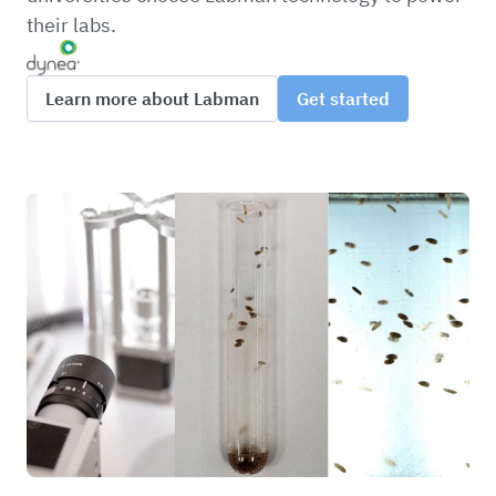
their labs.
Learn more about Labman
Get started