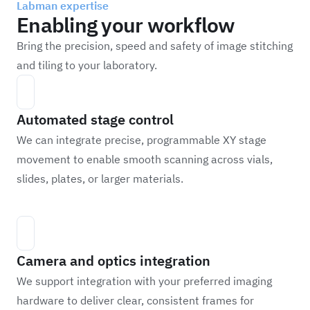
Labman expertise
Enabling your workflow
Bring the precision, speed and safety of image stitching
and tiling to your laboratory.
Automated stage control
We can integrate precise, programmable XY stage
movement to enable smooth scanning across vials,
slides, plates, or larger materials.
Camera and optics integration
We support integration with your preferred imaging
hardware to deliver clear, consistent frames for