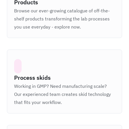
Products
Browse our ever-growing catalogue of off-the-
shelf products transforming the lab processes
you use everyday - explore now.
Process skids
Working in GMP? Need manufacturing scale?
Our experienced team creates skid technology
that fits your workflow.