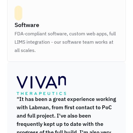
Software
FDA-compliant software, custom web apps, full
LIMS integration - our software team works at
all scales.
Vivan Therapeutics
“It has been a great experience working
with Labman, from first contact to PoC
and full project. I've also been
frequently kept up to date with the
progress of the full build. I'm also very