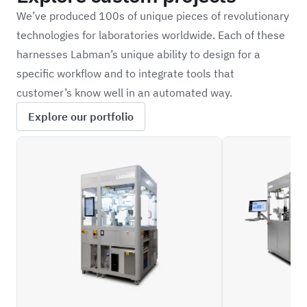
We’ve produced 100s of unique pieces of revolutionary
technologies for laboratories worldwide. Each of these
harnesses Labman’s unique ability to design for a
specific workflow and to integrate tools that
customer’s know well in an automated way.
Explore our portfolio
SYTH
ILFC