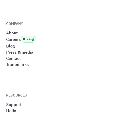
COMPANY
About
Careers
Hiring
Blog
Press & media
Contact
Trademarks
RESOURCES
Support
Helix