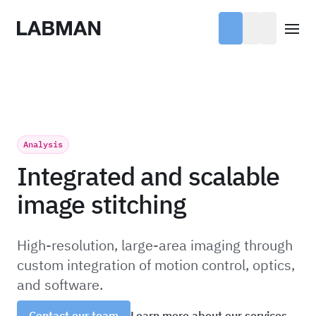
Labman
Open
Analysis
Integrated and scalable
image stitching
High-resolution, large-area imaging through
custom integration of motion control, optics,
and software.
Learn more about our services
Contact our team