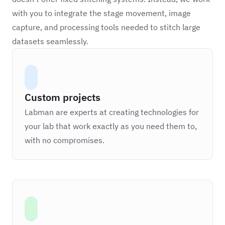
with you to integrate the stage movement, image
capture, and processing tools needed to stitch large
datasets seamlessly.
Custom projects
Labman are experts at creating technologies for
your lab that work exactly as you need them to,
with no compromises.