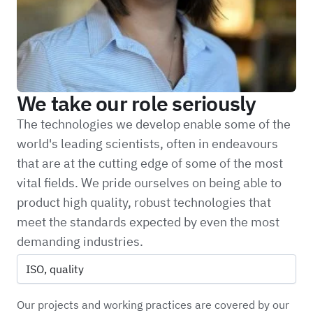
We take our role seriously
The technologies we develop enable some of the
world's leading scientists, often in endeavours
that are at the cutting edge of some of the most
vital fields. We pride ourselves on being able to
product high quality, robust technologies that
meet the standards expected by even the most
demanding industries.
ISO, quality
Our projects and working practices are covered by our