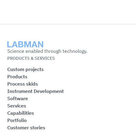
Labman
Science enabled through technology.
PRODUCTS & SERVICES
Custom projects
Products
Process skids
Instrument Development
Software
Services
Capabilities
Portfolio
Customer stories