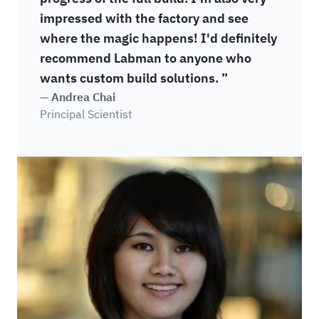
impressed with the factory and see
where the magic happens! I'd definitely
recommend Labman to anyone who
wants custom build solutions. ”
— Andrea Chai
Principal Scientist