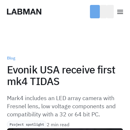
Labman
Open
Blog
Evonik USA receive first
mk4 TIDAS
Mark4 includes an LED array camera with
Fresnel lens, low voltage components and
compatibility with a 32 or 64 bit PC.
2 min read
Project spotlight