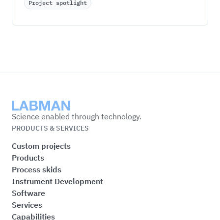
Project spotlight
Labman
Science enabled through technology.
PRODUCTS & SERVICES
Custom projects
Products
Process skids
Instrument Development
Software
Services
Capabilities