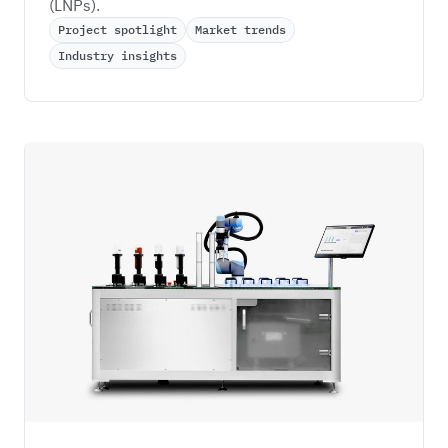
(LNPs). 
Project spotlight
Market trends
Industry insights