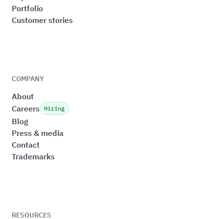
Portfolio
Customer stories
COMPANY
About
Careers
Hiring
Blog
Press & media
Contact
Trademarks
RESOURCES