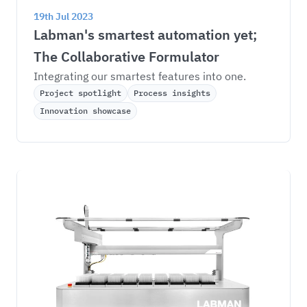
19th Jul 2023
Labman's smartest automation yet; 
The Collaborative Formulator
Integrating our smartest features into one.
Project spotlight
Process insights
Innovation showcase