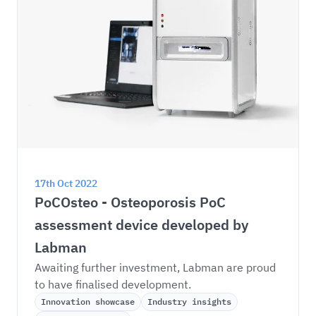
17th Oct 2022
PoCOsteo - Osteoporosis PoC 
assessment device developed by 
Labman
Awaiting further investment, Labman are proud 
to have finalised development.
Innovation showcase
Industry insights