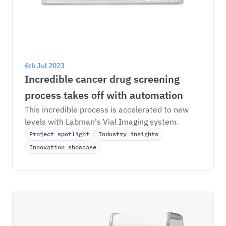
6th Jul 2023
Incredible cancer drug screening 
process takes off with automation
This incredible process is accelerated to new 
levels with Labman's Vial Imaging system.
Project spotlight
Industry insights
Innovation showcase