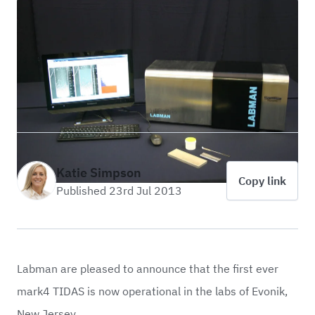
Katie Simpson
Copy link
Published 23rd Jul 2013
Labman are pleased to announce that the first ever
mark4 TIDAS is now operational in the labs of Evonik,
New Jersey.