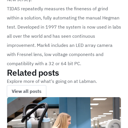
TIDAS repeatedly measures the fineness of grind
within a solution, fully automating the manual Hegman
test. Developed in 1997 the system is now used in labs
all over the world and has seen continuous
improvement. Mark4 includes an LED array camera
with Fresnel lens, low voltage components and
compatibility with a 32 or 64 bit PC.
Related posts
Explore more of what's going on at Labman.
View all posts