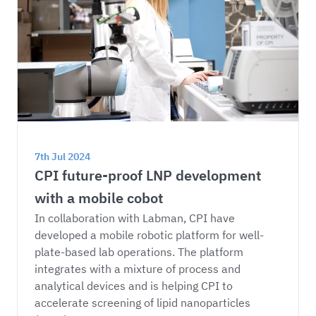
7th Jul 2024
CPI future-proof LNP development 
with a mobile cobot
In collaboration with Labman, CPI have 
developed a mobile robotic platform for well-
plate-based lab operations. The platform 
integrates with a mixture of process and 
analytical devices and is helping CPI to 
accelerate screening of lipid nanoparticles 