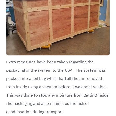
Extra measures have been taken regarding the
packaging of the system to the USA. The system was
packed into a foil bag which had all the air removed
from inside using a vacuum before it was heat sealed.
This was done to stop any moisture from getting inside
the packaging and also minimises the risk of
condensation during transport.