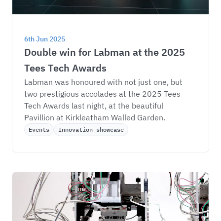
6th Jun 2025
Double win for Labman at the 2025 
Tees Tech Awards
Labman was honoured with not just one, but 
two prestigious accolades at the 2025 Tees 
Tech Awards last night, at the beautiful 
Pavillion at Kirkleatham Walled Garden.
Events
Innovation showcase