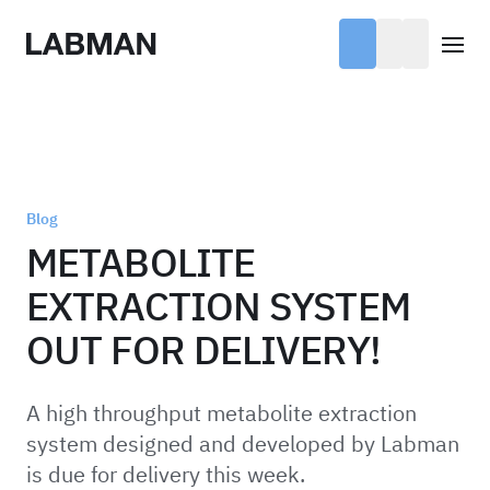
Labman
Open
Blog
METABOLITE
EXTRACTION SYSTEM
OUT FOR DELIVERY!
A high throughput metabolite extraction
system designed and developed by Labman
is due for delivery this week.