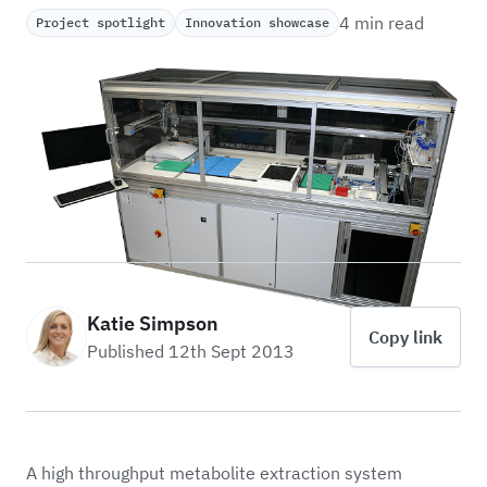
4 min read
Project spotlight
Innovation showcase
Katie Simpson
Copy link
Published 12th Sept 2013
A high throughput metabolite extraction system