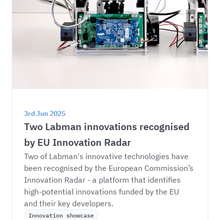
3rd Jun 2025
Two Labman innovations recognised 
by EU Innovation Radar
Two of Labman's innovative technologies have 
been recognised by the European Commission’s 
Innovation Radar - a platform that identifies 
high-potential innovations funded by the EU 
and their key developers.
Innovation showcase