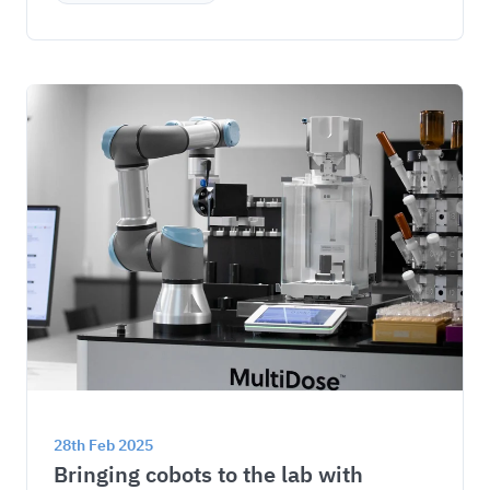
28th Feb 2025
Bringing cobots to the lab with 