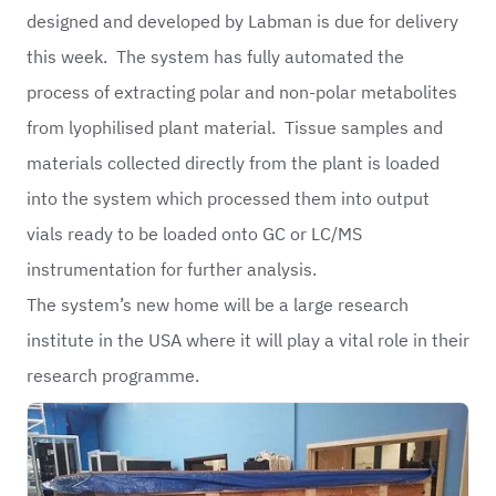
designed and developed by Labman is due for delivery
this week. The system has fully automated the
process of extracting polar and non-polar metabolites
from lyophilised plant material. Tissue samples and
materials collected directly from the plant is loaded
into the system which processed them into output
vials ready to be loaded onto GC or LC/MS
instrumentation for further analysis.
The system’s new home will be a large research
institute in the USA where it will play a vital role in their
research programme.