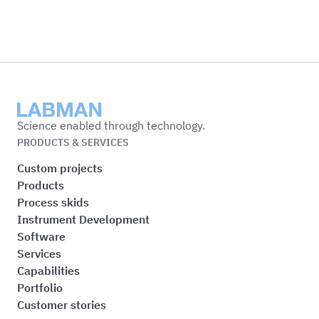
Labman
Science enabled through technology.
PRODUCTS & SERVICES
Custom projects
Products
Process skids
Instrument Development
Software
Services
Capabilities
Portfolio
Customer stories