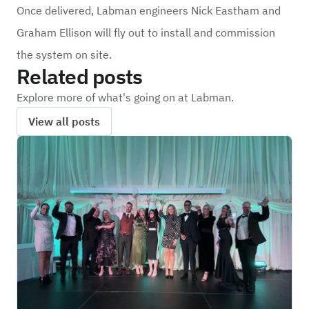
Once delivered, Labman engineers Nick Eastham and
Graham Ellison will fly out to install and commission
the system on site.
Related posts
Explore more of what's going on at Labman.
View all posts