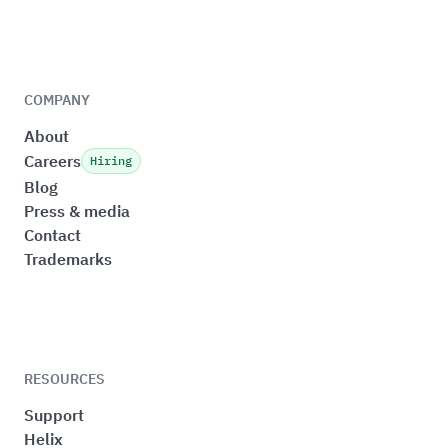
COMPANY
About
Careers
Hiring
Blog
Press & media
Contact
Trademarks
RESOURCES
Support
Helix