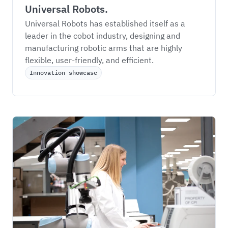
Universal Robots.
Universal Robots has established itself as a 
leader in the cobot industry, designing and 
manufacturing robotic arms that are highly 
flexible, user-friendly, and efficient. 
Innovation showcase