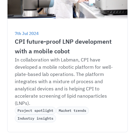
7th Jul 2024
CPI future-proof LNP development 
with a mobile cobot
In collaboration with Labman, CPI have 
developed a mobile robotic platform for well-
plate-based lab operations. The platform 
integrates with a mixture of process and 
analytical devices and is helping CPI to 
accelerate screening of lipid nanoparticles 
(LNPs). 
Project spotlight
Market trends
Industry insights