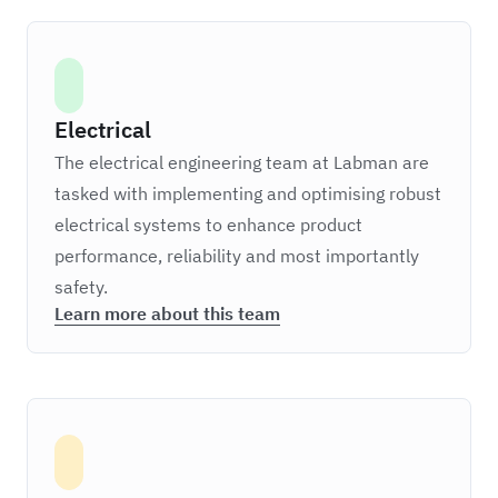
Electrical
The electrical engineering team at Labman are
tasked with implementing and optimising robust
electrical systems to enhance product
performance, reliability and most importantly
safety.
Learn more about this team