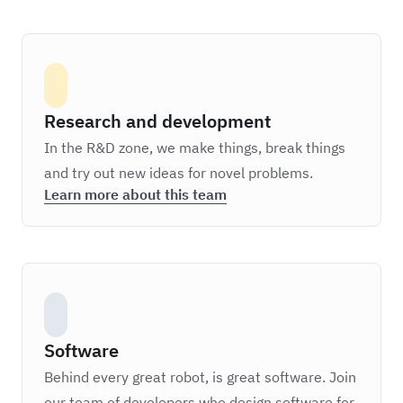
Research and development
In the R&D zone, we make things, break things
and try out new ideas for novel problems.
Learn more about this team
Software
Behind every great robot, is great software. Join
our team of developers who design software for