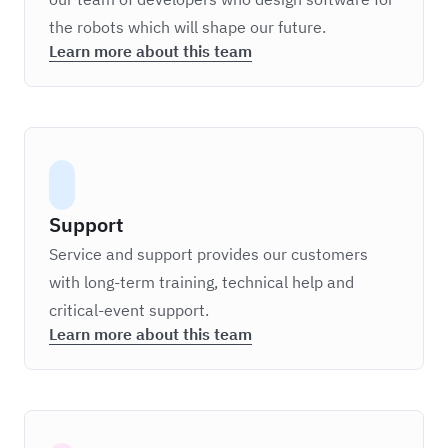
the robots which will shape our future.
Learn more about this team
Support
Service and support provides our customers
with long-term training, technical help and
critical-event support.
Learn more about this team