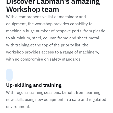
Discover Labman's amazing
Workshop team
With a comprehensive list of machinery and
equipment, the workshop provides capability to
machine a huge number of bespoke parts, from plastic
to aluminium, steel, column frame and sheet metal.
With training at the top of the priority list, the
workshop provides access to a range of machinery,
with no compromise on safety standards.
Up-skilling and training
With regular training sessions, benefit from learning
new skills using new equipment in a safe and regulated
environment.