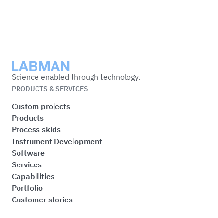
Labman
Science enabled through technology.
PRODUCTS & SERVICES
Custom projects
Products
Process skids
Instrument Development
Software
Services
Capabilities
Portfolio
Customer stories