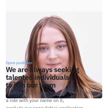
Open positions
We are always seeking
talented individuals
to join our team
Explore all our open roles, or if you don’t see
a role with your name on it,
apply to our speculative application.