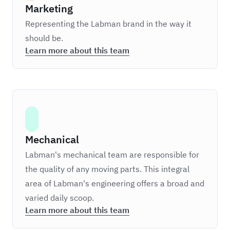
Marketing
Representing the Labman brand in the way it
should be.
Learn more about this team
Mechanical
Labman's mechanical team are responsible for
the quality of any moving parts. This integral
area of Labman's engineering offers a broad and
varied daily scoop.
Learn more about this team