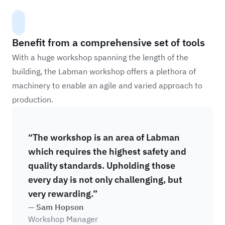
Benefit from a comprehensive set of tools
With a huge workshop spanning the length of the
building, the Labman workshop offers a plethora of
machinery to enable an agile and varied approach to
production.
“The workshop is an area of Labman
which requires the highest safety and
quality standards. Upholding those
every day is not only challenging, but
very rewarding.”
— Sam Hopson
Workshop Manager