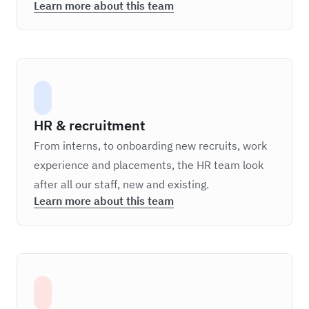
Learn more about this team
HR & recruitment
From interns, to onboarding new recruits, work
experience and placements, the HR team look
after all our staff, new and existing.
Learn more about this team