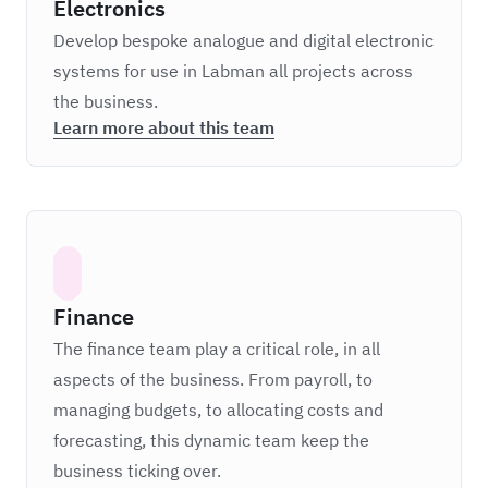
Electronics
Develop bespoke analogue and digital electronic
systems for use in Labman all projects across
the business.
Learn more about this team
Finance
The finance team play a critical role, in all
aspects of the business. From payroll, to
managing budgets, to allocating costs and
forecasting, this dynamic team keep the
business ticking over.