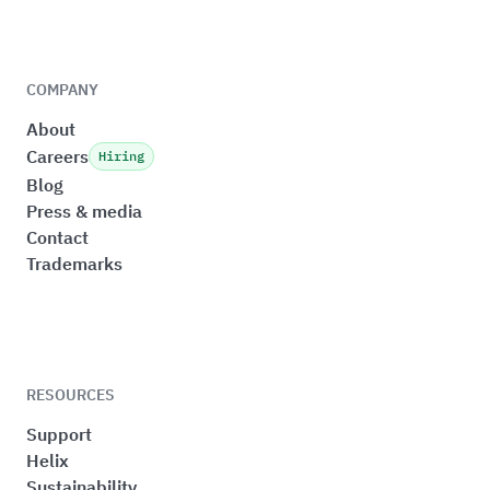
COMPANY
About
Careers
Hiring
Blog
Press & media
Contact
Trademarks
RESOURCES
Support
Helix
Sustainability