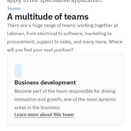
Teams
A multitude of teams
There are a huge range of teams working together at
Labman, from electrical to software, marketing to
procurement, support to sales, and many more. Where
will you find your next position?
Business development
Become part of the team responsible for driving
innovation and growth, one of the most dynamic
areas in the business.
Learn more about this team