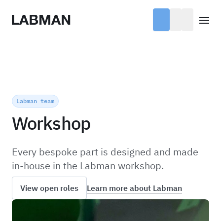
Labman
Open
Labman team
Workshop
Every bespoke part is designed and made
in-house in the Labman workshop.
Learn more about Labman
View open roles