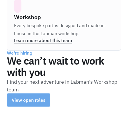
Workshop
Every bespoke part is designed and made in-
house in the Labman workshop.
Learn more about this team
We're hiring
We can’t wait to work
with you
Find your next adventure in Labman's Workshop
team
View open roles