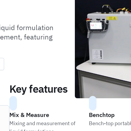
iquid formulation
rement, featuring
Key features
Mix & Measure
Benchtop
Mixing and measurement of
Bench-top portab