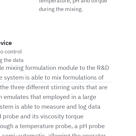
temperature, pH and torque
during the mixing.
evice
o control
g the data
e mixing formulation module to the R&D
 system is able to mix formulations of
he three different stirring units that are
on emulates that employed in a large
ystem is able to measure and log data
 probe and its viscosity torque
rough a temperature probe, a pH probe
s semi-automatic, allowing the operator