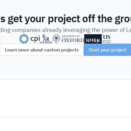
’s get your project off the gr
ading companies already leveraging the power of 
Learn more about custom projects
Start your project