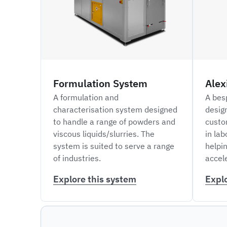
Formulation System
Alex
A formulation and
A bes
characterisation system designed
desig
to handle a range of powders and
custo
viscous liquids/slurries. The
in lab
system is suited to serve a range
helpi
of industries.
accel
Explore this system
Expl