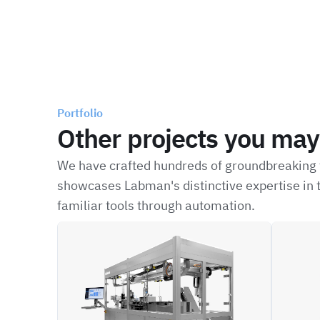
Portfolio
Other projects you may 
We have crafted hundreds of groundbreaking t
showcases Labman's distinctive expertise in t
familiar tools through automation.
ILFC
XFBD