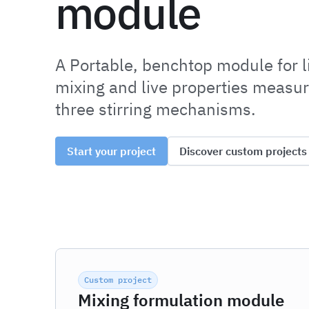
module
A Portable, benchtop module for l
mixing and live properties measu
three stirring mechanisms.
Start your project
Discover custom projects
Custom project
Mixing formulation module