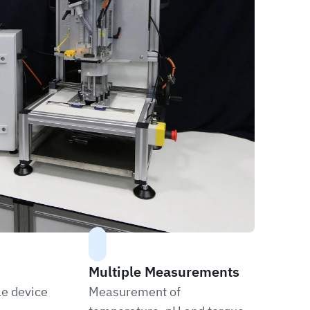
Multiple Measurements
le device
Measurement of