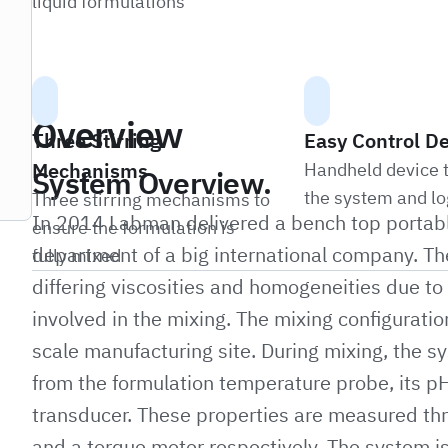
liquid formulations
Overview
Three Stirring
Easy Control D
Mechanisms
Handheld device t
System Overview.
the system and lo
Three stirring mechanisms to
In 2014 Labman delivered a bench top portabl
ensure the formulation is
department of a big international company. The
fully mixed
differing viscosities and homogeneities due to t
involved in the mixing. The mixing configurati
scale manufacturing site. During mixing, the s
from the formulation temperature probe, its pH
transducer. These properties are measured th
and a torque meter respectively. The system i