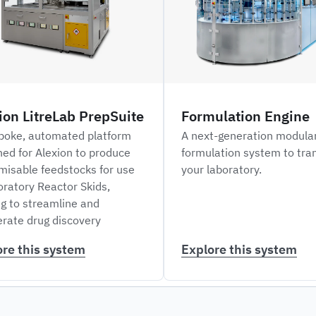
ion LitreLab PrepSuite
Formulation Engine
poke, automated platform
A next-generation modula
ned for Alexion to produce
formulation system to tra
misable feedstocks for use
your laboratory.
oratory Reactor Skids,
ng to streamline and
erate drug discovery
ore this system
Explore this system