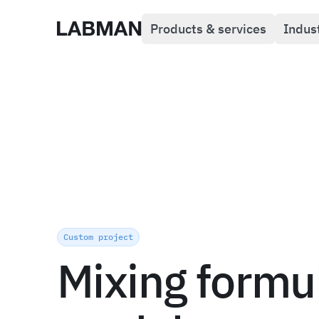
Products & services
Indus
Labman
Custom project
Mixing formu