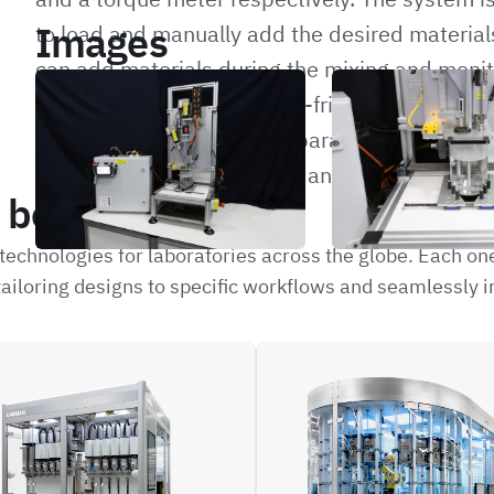
Images
to load and manually add the desired materials
can add materials during the mixing and monito
The system is run by a user-friendly hand-held
operator to set the mixing parameters and log
onto a USB stick for further analysis.
be interested in
echnologies for laboratories across the globe. Each on
ailoring designs to specific workflows and seamlessly i
LIFE