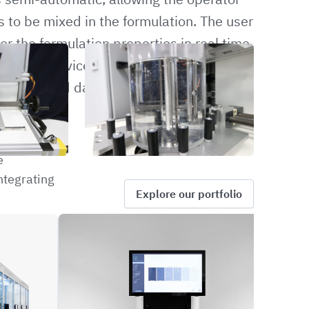
 to be mixed in the formulation. The user
r the formulation properties in real time.
 control device, which allows the
 the desired data. The data can be logged
e
ntegrating
Explore our portfolio
NVED
CRBW