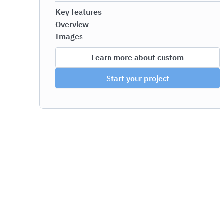
Key features
Overview
Images
Learn more about custom
Start your project