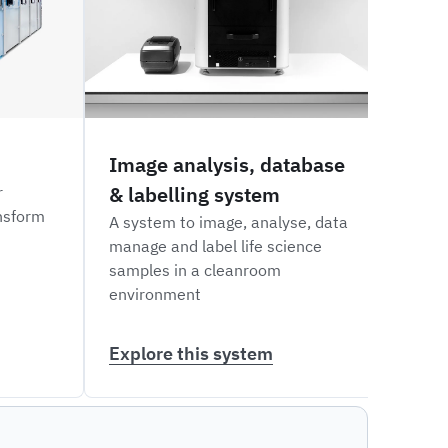
Image analysis, database
Via
& labelling system
labe
r
nsform
A system to image, analyse, data
An au
manage and label life science
and w
samples in a cleanroom
types
environment
Explore this system
Expl