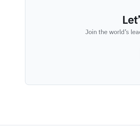
Let
Join the world’s le