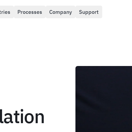
tries
Processes
Company
Support
lation