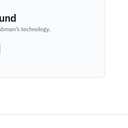
ound
Labman’s technology.