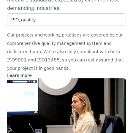
demanding industries.
ISO, quality
Our projects and working practices are covered by our
comprehensive quality management system and
dedicated team. We're also fully compliant with both
ISO9001 and ISO13485, so you can rest assured that
your project is in good hands.
Learn more