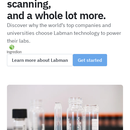
scanning,
and a whole lot more.
Discover why the world’s top companies and
universities choose Labman technology to power
their labs.
Learn more about Labman
Get started