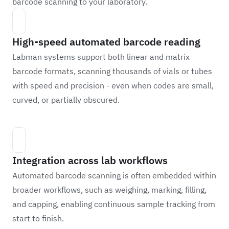
barcode scanning to your laboratory.
High-speed automated barcode reading
Labman systems support both linear and matrix
barcode formats, scanning thousands of vials or tubes
with speed and precision - even when codes are small,
curved, or partially obscured.
Integration across lab workflows
Automated barcode scanning is often embedded within
broader workflows, such as weighing, marking, filling,
and capping, enabling continuous sample tracking from
start to finish.