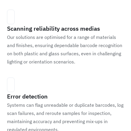
Scanning reliability across medias
Our solutions are optimised for a range of materials
and finishes, ensuring dependable barcode recognition
on both plastic and glass surfaces, even in challenging
lighting or orientation scenarios.
Error detection
Systems can flag unreadable or duplicate barcodes, log
scan failures, and reroute samples for inspection,
maintaining accuracy and preventing mix-ups in
regulated environments.