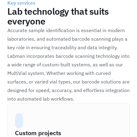
Key services
Lab technology that suits
everyone
Accurate sample identification is essential in modern
laboratories, and automated barcode scanning plays a
key role in ensuring traceability and data integrity.
Labman incorporates barcode scanning technology into
a wide range of custom-built systems, as well as our
MultiVial system. Whether working with curved
surfaces, or varied vial types, our barcode solutions are
designed for speed, accuracy, and effortless integration
into automated lab workflows.
Custom projects