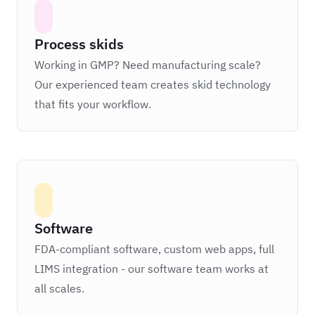
Process skids
Working in GMP? Need manufacturing scale?
Our experienced team creates skid technology
that fits your workflow.
Software
FDA-compliant software, custom web apps, full
LIMS integration - our software team works at
all scales.