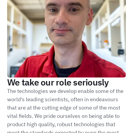
We take our role seriously
The technologies we develop enable some of the
world's leading scientists, often in endeavours
that are at the cutting edge of some of the most
vital fields. We pride ourselves on being able to
product high quality, robust technologies that
meet the standards expected by even the most