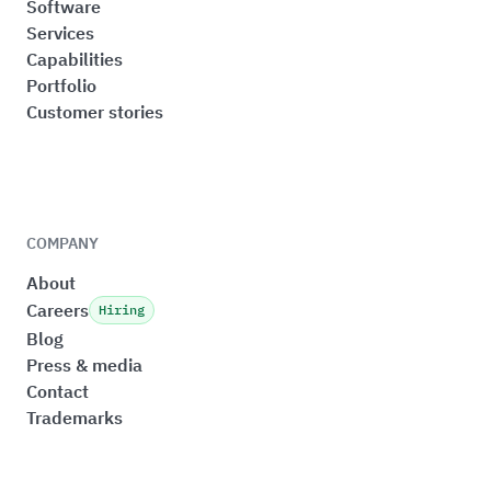
Software
Services
Capabilities
Portfolio
Customer stories
COMPANY
About
Careers
Hiring
Blog
Press & media
Contact
Trademarks