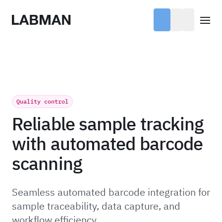
Labman
Open
Quality control
Reliable sample tracking
with automated barcode
scanning
Seamless automated barcode integration for
sample traceability, data capture, and
workflow efficiency.