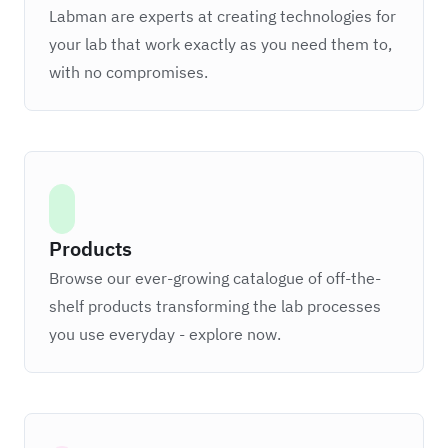
Labman are experts at creating technologies for
your lab that work exactly as you need them to,
with no compromises.
Products
Browse our ever-growing catalogue of off-the-
shelf products transforming the lab processes
you use everyday - explore now.