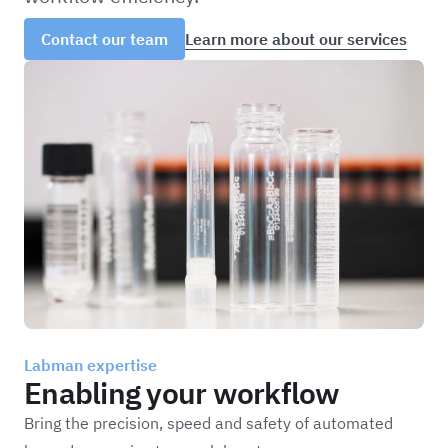
Learn more about our services
Contact our team
Labman expertise
Enabling your workflow
Bring the precision, speed and safety of automated