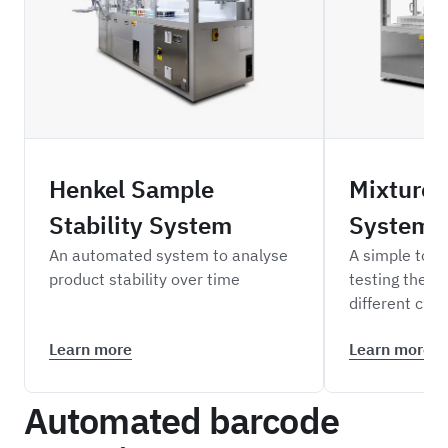
HESS
STMS
Henkel Sample
Mixture 
Stability System
System
An automated system to analyse
A simple to o
product stability over time
testing the co
different che
Learn more
Learn more
Automated barcode