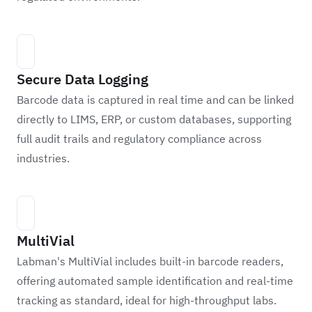
Secure Data Logging
Barcode data is captured in real time and can be linked
directly to LIMS, ERP, or custom databases, supporting
full audit trails and regulatory compliance across
industries.
MultiVial
Labman's MultiVial includes built-in barcode readers,
offering automated sample identification and real-time
tracking as standard, ideal for high-throughput labs.