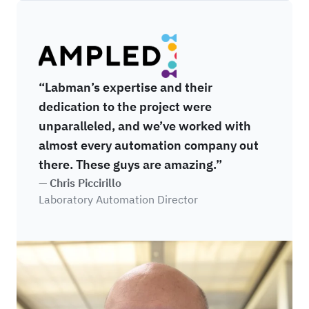
Sampled
“Labman’s expertise and their
dedication to the project were
unparalleled, and we’ve worked with
almost every automation company out
there. These guys are amazing.”
— Chris Piccirillo
Laboratory Automation Director