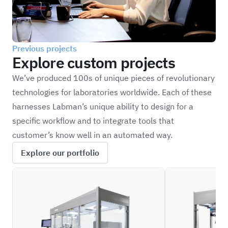
Previous projects
Explore custom projects
We’ve produced 100s of unique pieces of revolutionary
technologies for laboratories worldwide. Each of these
harnesses Labman’s unique ability to design for a
specific workflow and to integrate tools that
customer’s know well in an automated way.
Explore our portfolio