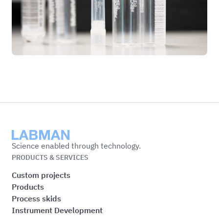
Labman
Science enabled through technology.
PRODUCTS & SERVICES
Custom projects
Products
Process skids
Instrument Development