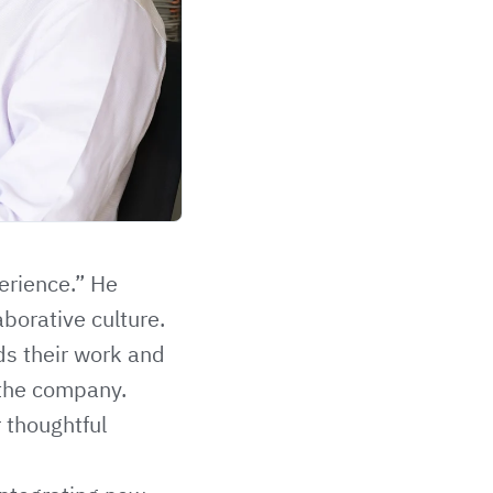
perience.” He
borative culture.
ds their work and
 the company.
r thoughtful