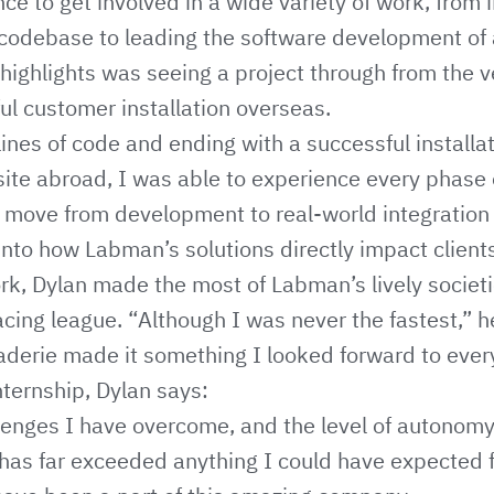
ce to get involved in a wide variety of work, from 
codebase to leading the software development of a
highlights was seeing a project through from the ver
ul customer installation overseas.
lines of code and ending with a successful installa
site abroad, I was able to experience every phase
 move from development to real-world integratio
 into how Labman’s solutions directly impact client
k, Dylan made the most of Labman’s lively societi
acing league. “Although I was never the fastest,” h
derie made it something I looked forward to ever
nternship, Dylan says:
lenges I have overcome, and the level of autonomy
has far exceeded anything I could have expected fr