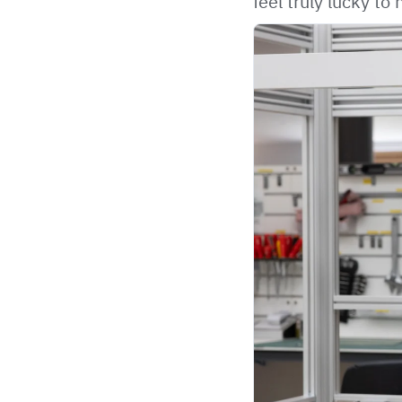
feel truly lucky t