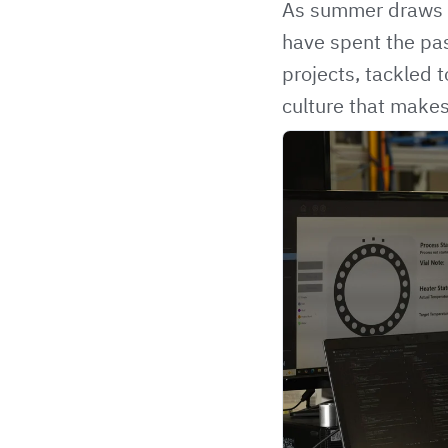
As summer draws to
have spent the pas
projects, tackled 
culture that make