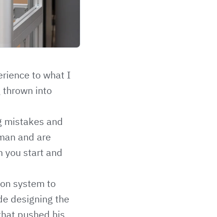
rience to what I
g thrown into
ng mistakes and
bman and are
n you start and
tion system to
ude designing the
that pushed his