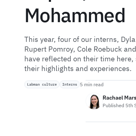
Mohammed
This year, four of our interns, Dyl
Rupert Pomroy, Cole Roebuck a
have reflected on their time here,
their highlights and experiences.
5 min read
Labman culture
Interns
Rachael Mar
Published 5th