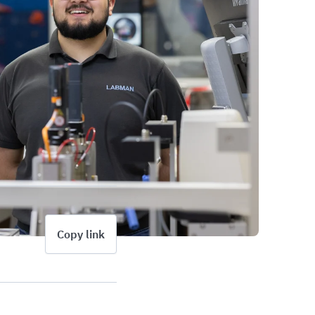
Copy link