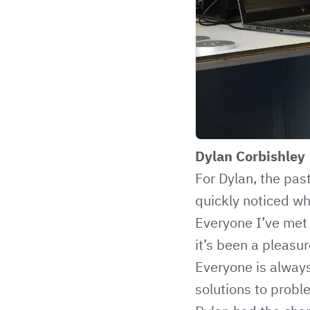
Dylan Corbishley
For Dylan, the pas
quickly noticed wh
Everyone I’ve met
it’s been a pleasu
Everyone is always
solutions to probl