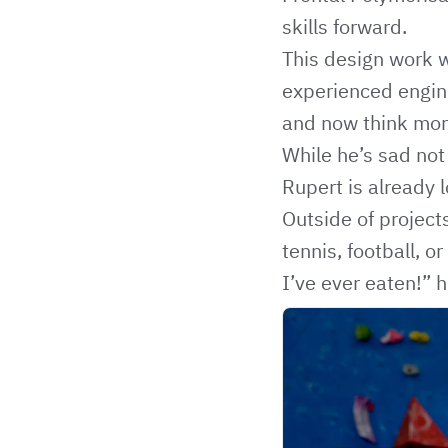
skills forward.
This design work w
experienced engine
and now think more
While he’s sad not 
Rupert is already 
Outside of project
tennis, football, 
I’ve ever eaten!” h