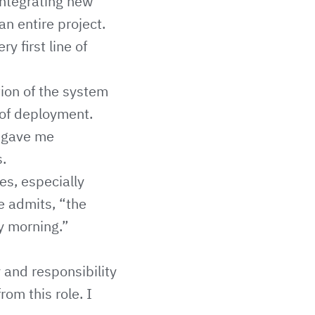
integrating new
n entire project.
y first line of
tion of the system
 of deployment.
n gave me
s.
es, especially
e admits, “the
y morning.”
 and responsibility
om this role. I