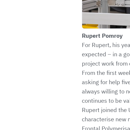
Rupert Pomroy
For Rupert, his ye
expected – in a go
project work from
From the first wee
asking for help fi
always willing to 
continues to be va
Rupert joined the U
characterise new m
Frontal Polymeris