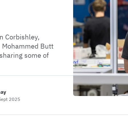
an Corbishley,
nd Mohammed Butt
 sharing some of
say
 Sept 2025