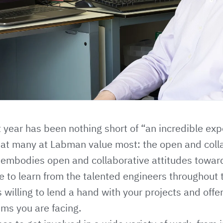
t year has been nothing short of “an incredible ex
at many at Labman value most: the open and colla
 embodies open and collaborative attitudes towar
re to learn from the talented engineers throughout
 willing to lend a hand with your projects and offe
ems you are facing.