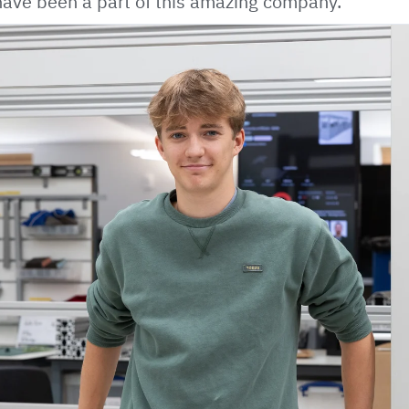
o have been a part of this amazing company.