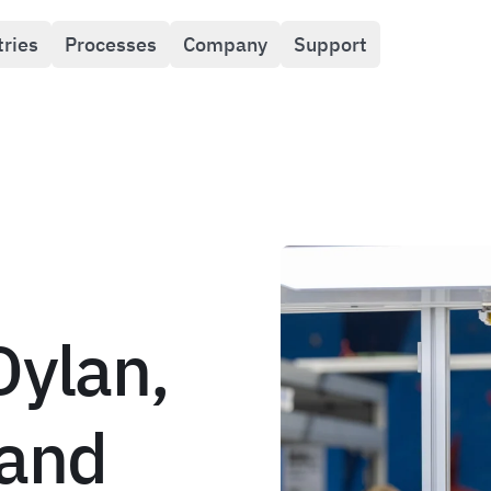
tries
Processes
Company
Support
Dylan,
 and