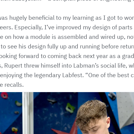
as hugely beneficial to my learning as I got to wo
ers. Especially, I’ve improved my design of parts
 on how a module is assembled and wired up, not j
to see his design fully up and running before return
looking forward to coming back next year as a gra
s, Rupert threw himself into Labman’s social life, w
or enjoying the legendary Labfest. “One of the best
e recalls.