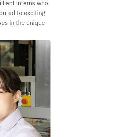
lliant interns who
buted to exciting
ves in the unique