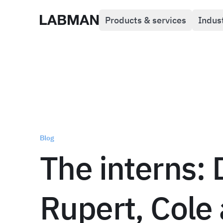
Products & services
Indus
Labman
Blog
The interns: 
Rupert, Cole