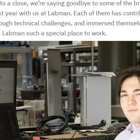
 a close, we’re saying goodbye to some of the bri
t year with us at Labman. Each of them has contri
tough technical challenges, and immersed themsel
s Labman such a special place to work.