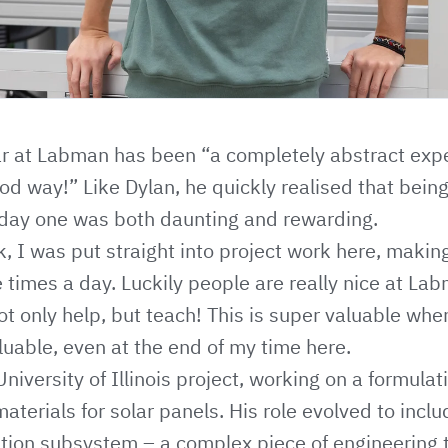
ar at Labman has been “a completely abstract expe
od way!” Like Dylan, he quickly realised that bein
 day one was both daunting and rewarding.
k, I was put straight into project work here, maki
ve times a day. Luckily people are really nice at La
not only help, but teach! This is super valuable whe
luable, even at the end of my time here.
niversity of Illinois project, working on a formula
aterials for solar panels. His role evolved to incl
ation subsystem – a complex piece of engineering 