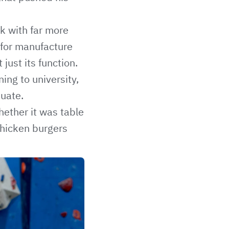
rk with far more
 for manufacture
ust its function.
ing to university,
duate.
hether it was table
 chicken burgers