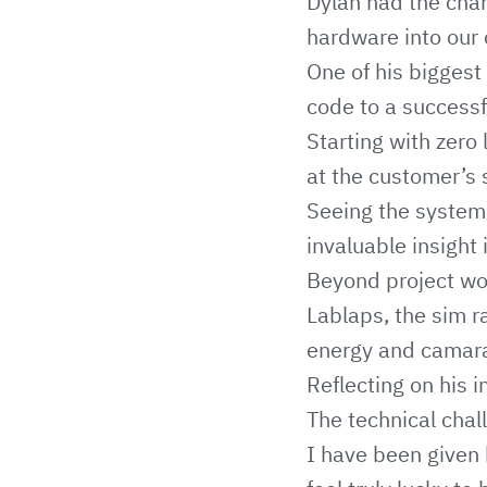
Dylan had the chan
hardware into our 
One of his biggest 
code to a successf
Starting with zero 
at the customer’s 
Seeing the system
invaluable insight
Beyond project wor
Lablaps, the sim r
energy and camara
Reflecting on his i
The technical chal
I have been given 